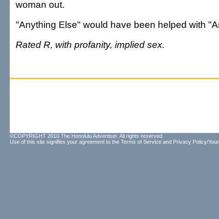
woman out.
"Anything Else" would have been helped with "A
Rated R, with profanity, implied sex.
©COPYRIGHT 2010 The Honolulu Advertiser. All rights reserved.
Use of this site signifies your agreement to the
Terms of Service
and
Privacy Policy/Your