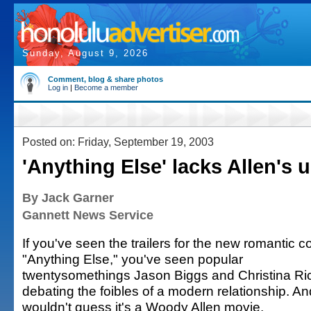
Sunday, August 9, 2026
Comment, blog & share photos
Log in
|
Become a member
Posted on: Friday, September 19, 2003
'Anything Else' lacks Allen's u
By Jack Garner
Gannett News Service
If you've seen the trailers for the new romantic 
"Anything Else," you've seen popular
twentysomethings Jason Biggs and Christina Ric
debating the foibles of a modern relationship. A
wouldn't guess it's a Woody Allen movie.