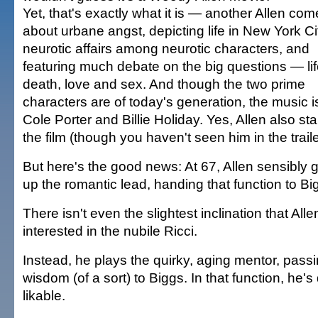
Yet, that's exactly what it is — another Allen co
about urbane angst, depicting life in New York Ci
neurotic affairs among neurotic characters, and
featuring much debate on the big questions — lif
death, love and sex. And though the two prime
characters are of today's generation, the music is
Cole Porter and Billie Holiday. Yes, Allen also sta
the film (though you haven't seen him in the traile
But here's the good news: At 67, Allen sensibly 
up the romantic lead, handing that function to Bi
There isn't even the slightest inclination that Alle
interested in the nubile Ricci.
Instead, he plays the quirky, aging mentor, passi
wisdom (of a sort) to Biggs. In that function, he'
likable.