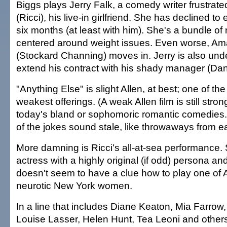
Biggs plays Jerry Falk, a comedy writer frustra
(Ricci), his live-in girlfriend. She has declined to
six months (at least with him). She's a bundle of
centered around weight issues. Even worse, A
(Stockard Channing) moves in. Jerry is also und
extend his contract with his shady manager (Da
"Anything Else" is slight Allen, at best; one of th
weakest offerings. (A weak Allen film is still str
today's bland or sophomoric romantic comedies.
of the jokes sound stale, like throwaways from earl
More damning is Ricci's all-at-sea performance.
actress with a highly original (if odd) persona an
doesn't seem to have a clue how to play one of Al
neurotic New York women.
In a line that includes Diane Keaton, Mia Farrow
Louise Lasser, Helen Hunt, Tea Leoni and others,