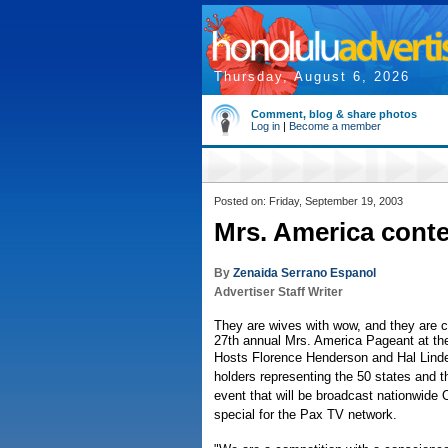
Thursday, August 6, 2026
Comment, blog & share photos
Log in
|
Become a member
Posted on: Friday, September 19, 2003
Mrs. America conte
By
Zenaida Serrano Espanol
Advertiser Staff Writer
They are wives with wow, and they are co
27th annual Mrs. America Pageant at the
Hosts Florence Henderson and Hal Linden
holders representing the 50 states and t
event that will be broadcast nationwide O
special for the Pax TV network.