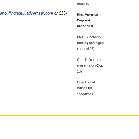
required.
anol@honoluluadvertiser.com
or 535-
Mrs. America
Pageant
broadcast
PAX TV network
(analog and digital
channel 27)
Oct. 11 (encore
presentation Oct.
18)
Check local
listings for
showtimes.