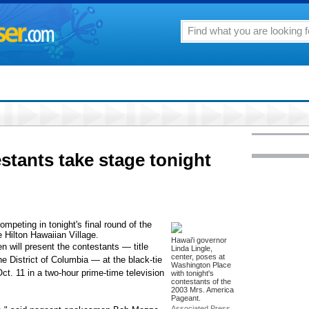
stants take stage tonight
mpeting in tonight's final round of the
 Hilton Hawaiian Village.
Hawai'i governor
 will present the contestants — title
Linda Lingle,
center, poses at
he District of Columbia — at the black-tie
Washington Place
ct. 11 in a two-hour prime-time television
with tonight's
contestants of the
2003 Mrs. America
Pageant.
Associated Press