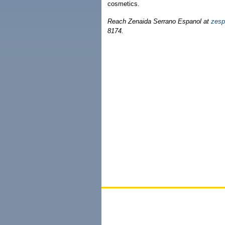
cosmetics.
Reach Zenaida Serrano Espanol at
zesp
8174.