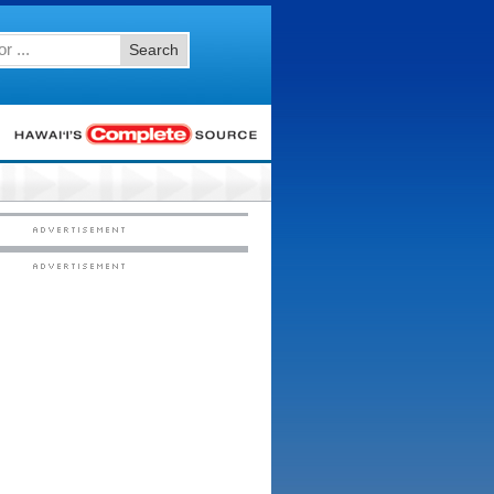
Search