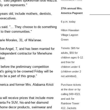
ce," said pageant spokesman Bob Mazza.
ly unit represents."
27th annual Mrs.
America Pageant
ears old, include mothers, dentists,
 executives.
6 p.m. today
 said. "... They choose to do something
Hilton Hawaiian
 to their communities."
Village Lagoon
Green
rie Morales, 31, of Wai'anae.
Tickets: $65 for
oe-Angel, 7, and has been married for
adults, $55 for
 independent contractor for Menehune
children ages 6-12
ker.
and free for
 before the preliminary competition
children under 6
at's going to be crowned Friday will be
(children under 2
 to be a part of this group."
not admitted).
merica and former Mrs. Alabama Kristi
Purchase tickets
at the door or by
calling 949-4321
a will receive prizes that include more
and ask for
anta Fe SUV, his-and-her diamond
Rainbow Tower
, home decor products, swimwear and
412. Jackets