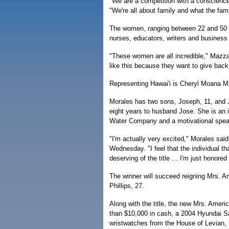
"We are a competition with a conscien
"We're all about family and what the fami
The women, ranging between 22 and 50 y
nurses, educators, writers and business
"These women are all incredible," Mazza
like this because they want to give back
Representing Hawai'i is Cheryl Moana Ma
Morales has two sons, Joseph, 11, and J
eight years to husband Jose. She is an
Water Company and a motivational spea
"I'm actually very excited," Morales said
Wednesday. "I feel that the individual th
deserving of the title ... I'm just honored
The winner will succeed reigning Mrs. A
Phillips, 27.
Along with the title, the new Mrs. Americ
than $10,000 in cash, a 2004 Hyundai S
wristwatches from the House of Levian