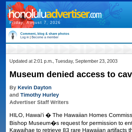
Friday, August 7, 2026
Comment, blog & share photos
Log in
|
Become a member
Updated at 2:01 p.m., Tuesday, September 23, 2003
Museum denied access to cave
By
Kevin Dayton
and
Timothy Hurley
Advertiser Staff Writers
HILO, Hawai'i � The Hawaiian Homes Commissi
Bishop Museum�s request for permission to ente
Kawaihae to retrieve 83 rare Hawaiian artifacts 