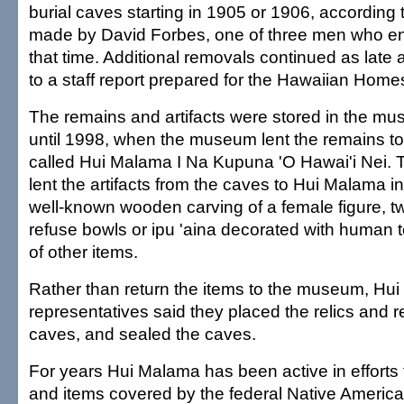
burial caves starting in 1905 or 1906, according
made by David Forbes, one of three men who en
that time. Additional removals continued as late
to a staff report prepared for the Hawaiian Hom
The remains and artifacts were stored in the mu
until 1998, when the museum lent the remains to
called Hui Malama I Na Kupuna 'O Hawai'i Nei
lent the artifacts from the caves to Hui Malama i
well-known wooden carving of a female figure, t
refuse bowls or ipu 'aina decorated with human
of other items.
Rather than return the items to the museum, Hu
representatives said they placed the relics and 
caves, and sealed the caves.
For years Hui Malama has been active in efforts
and items covered by the federal Native Americ