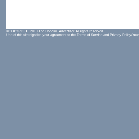
©COPYRIGHT 2010 The Honolulu Advertiser. All rights reserved.
Use of this site signifies your agreement to the
Terms of Service
and
Privacy Policy/Your