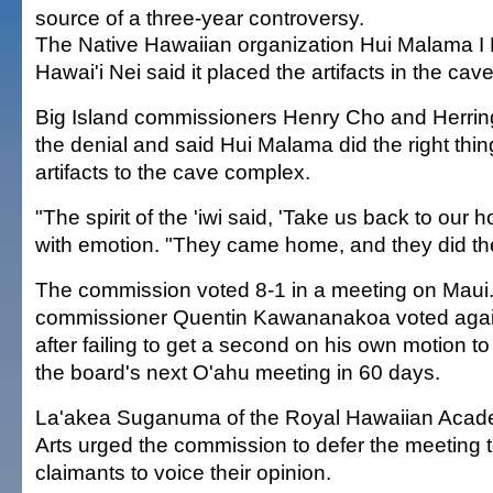
source of a three-year controversy.
The Native Hawaiian organization Hui Malama I
Hawai'i Nei said it placed the artifacts in the cave
Big Island commissioners Henry Cho and Herrin
the denial and said Hui Malama did the right thin
artifacts to the cave complex.
"The spirit of the 'iwi said, 'Take us back to ou
with emotion. "They came home, and they did the 
The commission voted 8-1 in a meeting on Maui
commissioner Quentin Kawananakoa voted agai
after failing to get a second on his own motion to
the board's next O'ahu meeting in 60 days.
La'akea Suganuma of the Royal Hawaiian Academ
Arts urged the commission to defer the meeting 
claimants to voice their opinion.