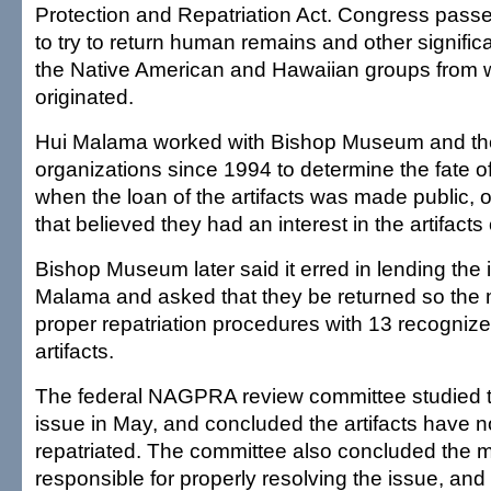
Protection and Repatriation Act. Congress passe
to try to return human remains and other significa
the Native American and Hawaiian groups from 
originated.
Hui Malama worked with Bishop Museum and the
organizations since 1994 to determine the fate of
when the loan of the artifacts was made public, 
that believed they had an interest in the artifacts
Bishop Museum later said it erred in lending the 
Malama and asked that they be returned so the
proper repatriation procedures with 13 recognize
artifacts.
The federal NAGPRA review committee studied
issue in May, and concluded the artifacts have n
repatriated. The committee also concluded the 
responsible for properly resolving the issue, and