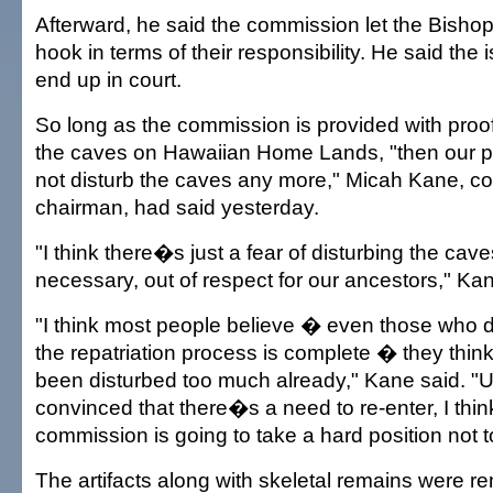
Afterward, he said the commission let the Bisho
hook in terms of their responsibility. He said the i
end up in court.
So long as the commission is provided with proof 
the caves on Hawaiian Home Lands, "then our po
not disturb the caves any more," Micah Kane, 
chairman, had said yesterday.
"I think there�s just a fear of disturbing the ca
necessary, out of respect for our ancestors," Kan
"I think most people believe � even those who d
the repatriation process is complete � they thin
been disturbed too much already," Kane said. "
convinced that there�s a need to re-enter, I thin
commission is going to take a hard position not to
The artifacts along with skeletal remains were r