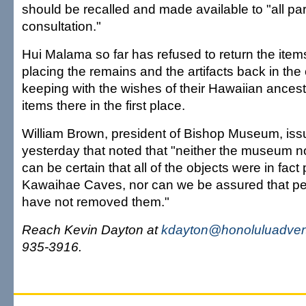
should be recalled and made available to "all part
consultation."
Hui Malama so far has refused to return the items
placing the remains and the artifacts back in the
keeping with the wishes of their Hawaiian ancest
items there in the first place.
William Brown, president of Bishop Museum, iss
yesterday that noted that "neither the museum n
can be certain that all of the objects were in fact
Kawaihae Caves, nor can we be assured that 
have not removed them."
Reach Kevin Dayton at
kdayton@honoluluadvert
935-3916.