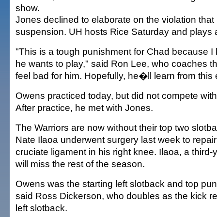
show.
Jones declined to elaborate on the violation that 
suspension. UH hosts Rice Saturday and plays a
"This is a tough punishment for Chad because 
he wants to play," said Ron Lee, who coaches th
feel bad for him. Hopefully, he�ll learn from this
Owens practiced today, but did not compete with 
After practice, he met with Jones.
The Warriors are now without their top two slotb
Nate Ilaoa underwent surgery last week to repair 
cruciate ligament in his right knee. Ilaoa, a thir
will miss the rest of the season.
Owens was the starting left slotback and top pun
said Ross Dickerson, who doubles as the kick retur
left slotback.