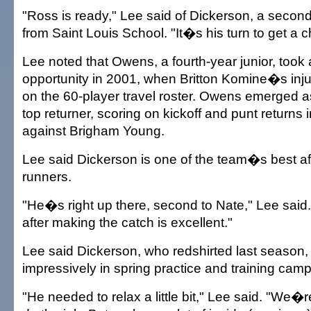
"Ross is ready," Lee said of Dickerson, a secon
from Saint Louis School. "It�s his turn to get a 
Lee noted that Owens, a fourth-year junior, took
opportunity in 2001, when Britton Komine�s inj
on the 60-player travel roster. Owens emerged 
top returner, scoring on kickoff and punt returns 
against Brigham Young.
Lee said Dickerson is one of the team�s best af
runners.
"He�s right up there, second to Nate," Lee said. "
after making the catch is excellent."
Lee said Dickerson, who redshirted last season,
impressively in spring practice and training camp
"He needed to relax a little bit," Lee said. "We�