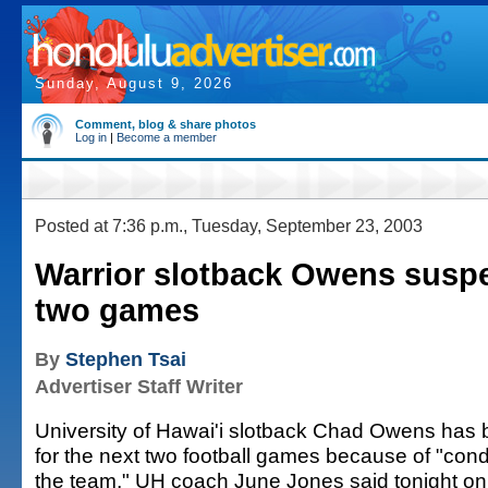
Sunday, August 9, 2026
Comment, blog & share photos
Log in
|
Become a member
Posted at 7:36 p.m., Tuesday, September 23, 2003
Warrior slotback Owens susp
two games
By
Stephen Tsai
Advertiser Staff Writer
University of Hawai'i slotback Chad Owens ha
for the next two football games because of "cond
the team," UH coach June Jones said tonight on