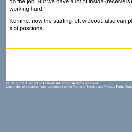
do the job. But we have a lot of inside (receive
working hard."
Komine, now the starting left wideout, also can pl
slot positions.
©COPYRIGHT 2010 The Honolulu Advertiser. All rights reserved.
Use of this site signifies your agreement to the
Terms of Service
and
Privacy Policy/Your