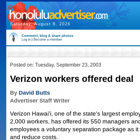
Saturday, August 8, 2026
Comment, blog & share photos
Log in
|
Become a member
Posted on: Tuesday, September 23, 2003
Verizon workers offered deal
By
David Butts
Advertiser Staff Writer
Verizon Hawai'i, one of the state's largest emplo
2,000 workers, has offered its 550 managers an
employees a voluntary separation package as it s
and reduce costs.