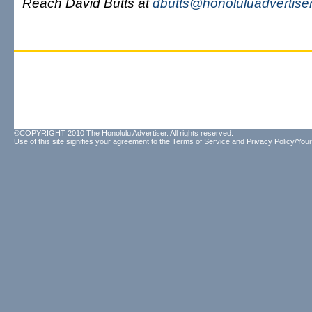
Reach David Butts at
dbutts@honoluluadvertise
©COPYRIGHT 2010 The Honolulu Advertiser. All rights reserved.
Use of this site signifies your agreement to the
Terms of Service
and
Privacy Policy/Your