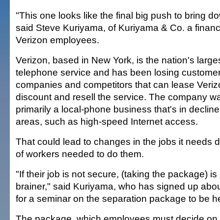
"This one looks like the final big push to bring 
said Steve Kuriyama, of Kuriyama & Co. a financ
Verizon employees.
Verizon, based in New York, is the nation's larges
telephone service and has been losing customer
companies and competitors that can lease Veriz
discount and resell the service. The company w
primarily a local-phone business that's in decline
areas, such as high-speed Internet access.
That could lead to changes in the jobs it need
of workers needed to do them.
"If their job is not secure, (taking the package) i
brainer," said Kuriyama, who has signed up ab
for a seminar on the separation package to be h
The package, which employees must decide on 