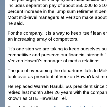
includes separation pay of about $50,000 to $1
percent increase in the lump sum retirement bene
Most mid-level managers at Verizon make about
he said.
For the company, it is a way to keep itself lean e
an increasing array of competitors.
"It's one step we are taking to keep ourselves s
competitive and preserve our financial strength,"
Verizon Hawai'i's manager of media relations.
The job of overseeing the departures falls to Me
took over as president of Verizon Hawai'i last mo
He replaced Warren Haruki, 50, president since 
retired last month after 26 years with the compa
known as GTE Hawaiian Tel.