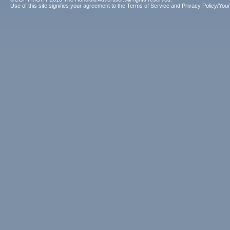
Use of this site signifies your agreement to the
Terms of Service
and
Privacy Policy/Your