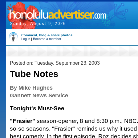
Sunday, August 9, 2026
Comment, blog & share photos
Log in
|
Become a member
Posted on: Tuesday, September 23, 2003
Tube Notes
By Mike Hughes
Gannett News Service
Tonight's Must-See
"Frasier"
season-opener, 8 and 8:30 p.m., NBC. 
so-so seasons, "Frasier" reminds us why it used 
best comedy. In the first episode, Roz decides s