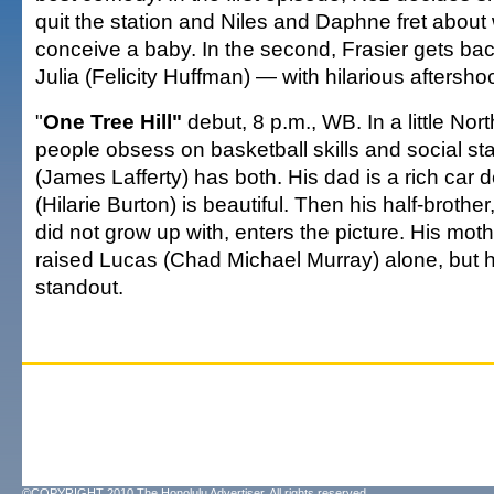
quit the station and Niles and Daphne fret about
conceive a baby. In the second, Frasier gets bac
Julia (Felicity Huffman) — with hilarious aftersho
"
One Tree Hill"
debut, 8 p.m., WB. In a little Nor
people obsess on basketball skills and social st
(James Lafferty) has both. His dad is a rich car de
(Hilarie Burton) is beautiful. Then his half-broth
did not grow up with, enters the picture. His mo
raised Lucas (Chad Michael Murray) alone, but h
standout.
©COPYRIGHT 2010 The Honolulu Advertiser. All rights reserved.