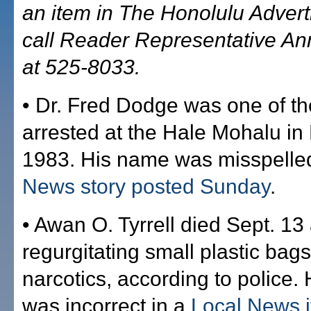
an item in The Honolulu Advert
call Reader Representative A
at 525-8033.
• Dr. Fred Dodge was one of t
arrested at the Hale Mohalu in 
1983. His name was misspelle
News story posted Sunday
.
• Awan O. Tyrrell died Sept. 13 
regurgitating small plastic bag
narcotics, according to police.
was incorrect in a
Local News 