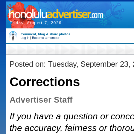
Friday, August 7, 2026
Comment, blog & share photos
Log in
|
Become a member
Posted on: Tuesday, September 23,
Corrections
Advertiser Staff
If you have a question or conc
the accuracy, fairness or thor