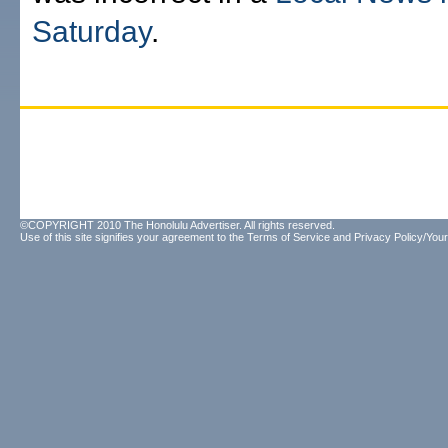
Saturday
.
©COPYRIGHT 2010 The Honolulu Advertiser. All rights reserved.
Use of this site signifies your agreement to the
Terms of Service
and
Privacy Policy/Your