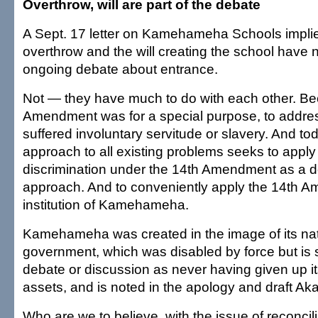
Overthrow, will are part of the debate
A Sept. 17 letter on Kamehameha Schools implie
overthrow and the will creating the school have n
ongoing debate about entrance.
Not — they have much to do with each other. Be
Amendment was for a special purpose, to addre
suffered involuntary servitude or slavery. And to
approach to all existing problems seeks to apply
discrimination under the 14th Amendment as a de
approach. And to conveniently apply the 14th A
institution of Kamehameha.
Kamehameha was created in the image of its nat
government, which was disabled by force but is st
debate or discussion as never having given up its
assets, and is noted in the apology and draft Akak
Who are we to believe, with the issue of reconcil