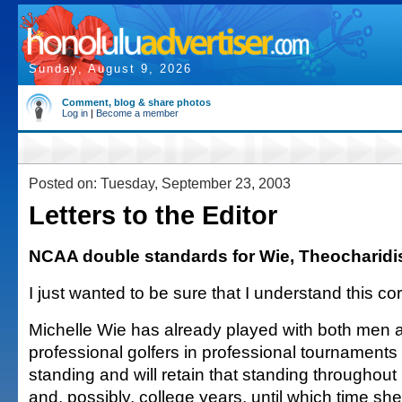
Sunday, August 9, 2026
Comment, blog & share photos
Log in
|
Become a member
Posted on: Tuesday, September 23, 2003
Letters to the Editor
NCAA double standards for Wie, Theocharidi
I just wanted to be sure that I understand this cor
Michelle Wie has already played with both me
professional golfers in professional tournaments
standing and will retain that standing throughout
and, possibly, college years, until which time she