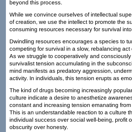
beyond this process.
While we convince ourselves of intellectual superi
of creation, we use the intellect to promote the sur
consuming resources necessary for survival into 
Dwindling resources encourages a species to turn
competing for survival in a slow, rebalancing act 
As we struggle to cooperatively and consciously
survivalist tension accumulating in the subconsc
mind manifests as predatory aggression, underm
activity. In individuals, this tension erupts as e
The kind of drugs becoming increasingly popula
culture indicate a desire to anesthetize awarene
constant and increasing tension emanating from
This is an understandable reaction to a culture 
individual success over social well-being, profit 
obscurity over honesty.