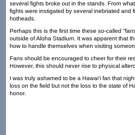
several fights broke out in the stands. From what
fights were instigated by several inebriated and 
hotheads.
Perhaps this is the first time these so-called "f
outside of Aloha Stadium. It was apparent that t
how to handle themselves when visiting someone
Fans should be encouraged to cheer for their re
However, this should never rise to physical alter
I was truly ashamed to be a Hawai'i fan that nigh
loss on the field but not the loss to the state of H
honor.