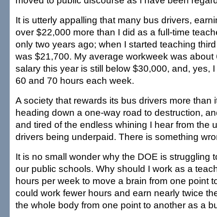
moved to public discourse as I have been regardi
It is utterly appalling that many bus drivers, ea
over $22,000 more than I did as a full-time teache
only two years ago; when I started teaching thir
was $21,700. My average workweek was about 
salary this year is still below $30,000, and, yes, 
60 and 70 hours each week.
A society that rewards its bus drivers more than i
heading down a one-way road to destruction, and
and tired of the endless whining I hear from the u
drivers being underpaid. There is something wron
It is no small wonder why the DOE is struggling to 
our public schools. Why should I work as a teach
hours per week to move a brain from one point t
could work fewer hours and earn nearly twice th
the whole body from one point to another as a bu