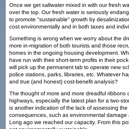
Once we get saltwater mixed in with our fresh w
over the top. Our fresh water is seriously endan
to promote "sustainable" growth by desalinization
cost environmentally and in both taxes and individ
Something is wrong when we worry about the d
more in-migration of both tourists and those recr
homes in the ongoing housing development. Whi
have run with their short-term profits in their poc
will pick up the permanent tab to operate new s
police stations, parks, libraries, etc. Whatever h
and true (and honest) cost-benefit analysis?
The thought of more and more dreadful ribbons 
highways, especially the latest plan for a two-st
is another indication of the lack of assessing th
consequences, such as environmental damage 
Long ago we reached our capacity. From this poi