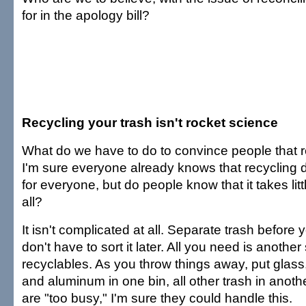
for in the apology bill?
Recycling your trash isn't rocket science
What do we have to do to convince people that r
I'm sure everyone already knows that recycling d
for everyone, but do people know that it takes littl
all?
It isn't complicated at all. Separate trash before 
don't have to sort it later. All you need is another 
recyclables. As you throw things away, put glass,
and aluminum in one bin, all other trash in anoth
are "too busy," I'm sure they could handle this.