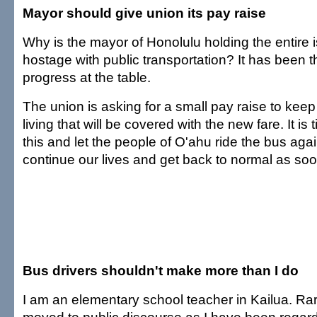
Mayor should give union its pay raise
Why is the mayor of Honolulu holding the entire 
hostage with public transportation? It has been 
progress at the table.
The union is asking for a small pay raise to keep 
living that will be covered with the new fare. It is
this and let the people of O'ahu ride the bus ag
continue our lives and get back to normal as soo
Bus drivers shouldn't make more than I do
I am an elementary school teacher in Kailua. Ra