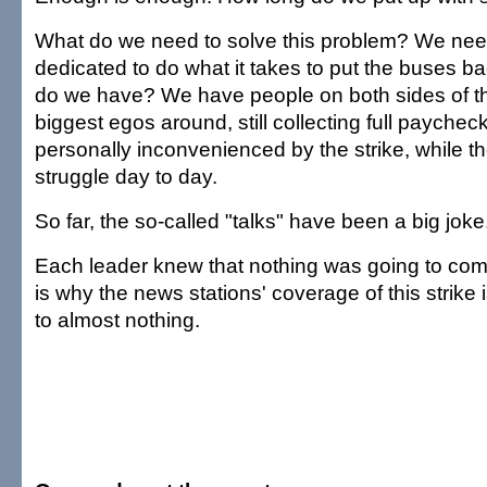
What do we need to solve this problem? We nee
dedicated to do what it takes to put the buses ba
do we have? We have people on both sides of th
biggest egos around, still collecting full paychec
personally inconvenienced by the strike, while t
struggle day to day.
So far, the so-called "talks" have been a big joke
Each leader knew that nothing was going to come
is why the news stations' coverage of this strike
to almost nothing.