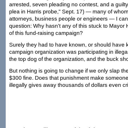
arrested, seven pleading no contest, and a guilty 
plea in Harris probe," Sept. 17) — many of who
attorneys, business people or engineers — I can 
question: Why hasn't any of this stuck to Mayor 
of this fund-raising campaign?
Surely they had to have known, or should have k
campaign organization was participating in illegal
the top dog of the organization, and the buck sho
But nothing is going to change if we only slap th
$300 fine. Does that punishment make someone 
illegally gives away thousands of dollars even cri