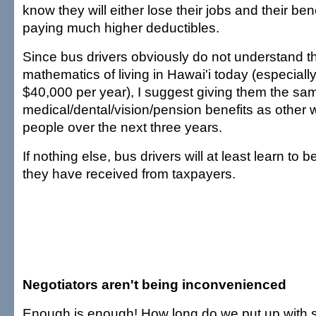
know they will either lose their jobs and their ben
paying much higher deductibles.
Since bus drivers obviously do not understand t
mathematics of living in Hawai'i today (especiall
$40,000 per year), I suggest giving them the sa
medical/dental/vision/pension benefits as other 
people over the next three years.
If nothing else, bus drivers will at least learn to b
they have received from taxpayers.
Negotiators aren't being inconvenienced
Enough is enough! How long do we put up with