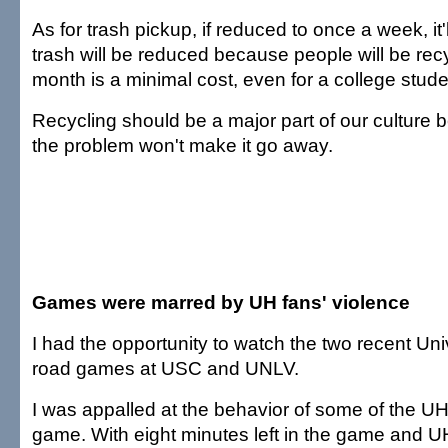
As for trash pickup, if reduced to once a week, it'l
trash will be reduced because people will be recyc
month is a minimal cost, even for a college stude
Recycling should be a major part of our culture 
the problem won't make it go away.
Games were marred by UH fans' violence
I had the opportunity to watch the two recent Univ
road games at USC and UNLV.
I was appalled at the behavior of some of the U
game. With eight minutes left in the game and UH