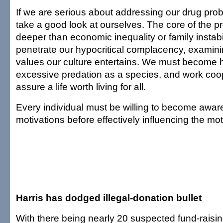
If we are serious about addressing our drug pro
take a good look at ourselves. The core of the
deeper than economic inequality or family instabi
penetrate our hypocritical complacency, examini
values our culture entertains. We must become 
excessive predation as a species, and work coop
assure a life worth living for all.
Every individual must be willing to become awar
motivations before effectively influencing the mot
Harris has dodged illegal-donation bullet
With there being nearly 20 suspected fund-raisi