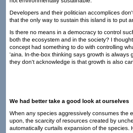
not environmentally sustainable.
Developers and their politician accomplices don'
that the only way to sustain this island is to put 
Is there no means in a democracy to control suc
both the ecosystem and in the society? I thought
concept had something to do with controlling wh
'aina. In-the-box thinking says growth is always
they don't acknowledge is that growth is also ca
We had better take a good look at ourselves
When any species aggressively consumes the ec
upon, the scarcity of resources created by unc
automatically curtails expansion of the species