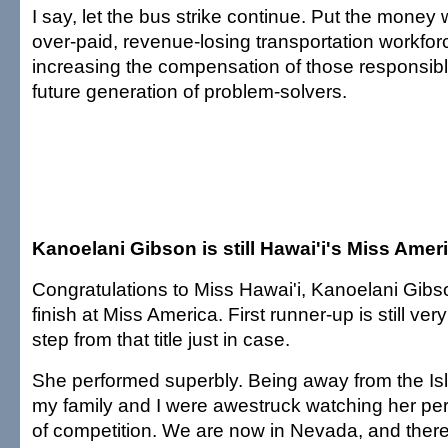
I say, let the bus strike continue. Put the mone
over-paid, revenue-losing transportation workfor
increasing the compensation of those responsibl
future generation of problem-solvers.
Kanoelani Gibson is still Hawai'i's Miss Amer
Congratulations to Miss Hawai'i, Kanoelani Gibso
finish at Miss America. First runner-up is still ve
step from that title just in case.
She performed superbly. Being away from the Isl
my family and I were awestruck watching her per
of competition. We are now in Nevada, and ther