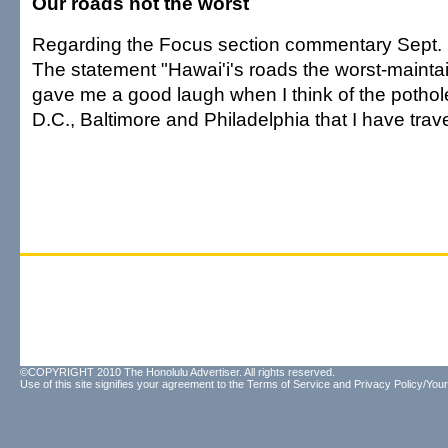
Our roads not the worst
Regarding the Focus section commentary Sept. 
The statement "Hawai'i's roads the worst-maintai
gave me a good laugh when I think of the pothol
D.C., Baltimore and Philadelphia that I have trav
©COPYRIGHT 2010 The Honolulu Advertiser. All rights reserved.
Use of this site signifies your agreement to the
Terms of Service
and
Privacy Policy/Your