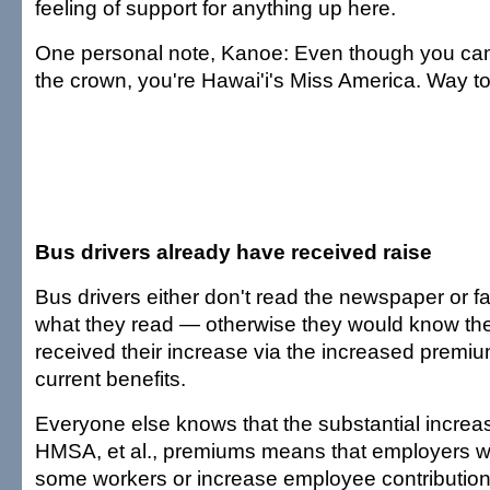
feeling of support for anything up here.
One personal note, Kanoe: Even though you ca
the crown, you're Hawai'i's Miss America. Way to
Bus drivers already have received raise
Bus drivers either don't read the newspaper or f
what they read — otherwise they would know th
received their increase via the increased premiu
current benefits.
Everyone else knows that the substantial increas
HMSA, et al., premiums means that employers wil
some workers or increase employee contributio