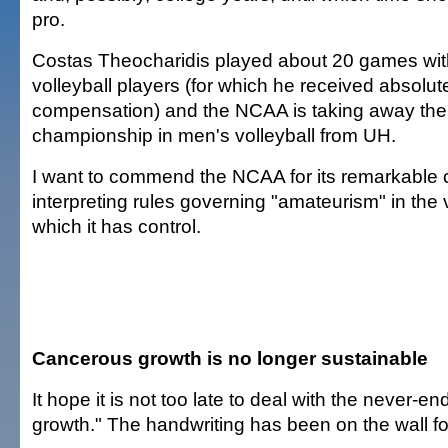
pro.
Costas Theocharidis played about 20 games wit
volleyball players (for which he received absolut
compensation) and the NCAA is taking away the 
championship in men's volleyball from UH.
I want to commend the NCAA for its remarkable 
interpreting rules governing "amateurism" in the 
which it has control.
Cancerous growth is no longer sustainable
It hope it is not too late to deal with the never-e
growth." The handwriting has been on the wall f