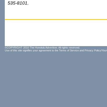
535-8101.
©COPYRIGHT 2010 The Honolulu Advertiser. All rights reserved.
Use of this site signifies your agreement to the
Terms of Service
and
Privacy Policy/Your