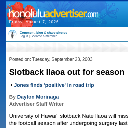
Friday, August 7, 2026
Comment, blog & share photos
Log in
|
Become a member
Posted on: Tuesday, September 23, 2003
Slotback Ilaoa out for season
•
Jones finds 'positive' in road trip
By
Dayton Morinaga
Advertiser Staff Writer
University of Hawai'i slotback Nate Ilaoa will mis
the football season after undergoing surgery last