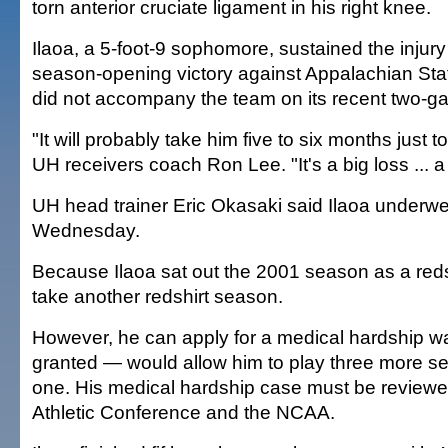
torn anterior cruciate ligament in his right knee.
Ilaoa, a 5-foot-9 sophomore, sustained the injur
season-opening victory against Appalachian Sta
did not accompany the team on its recent two-ga
"It will probably take him five to six months just t
UH receivers coach Ron Lee. "It's a big loss ... a
UH head trainer Eric Okasaki said Ilaoa underwe
Wednesday.
Because Ilaoa sat out the 2001 season as a reds
take another redshirt season.
However, he can apply for a medical hardship wa
granted — would allow him to play three more se
one. His medical hardship case must be review
Athletic Conference and the NCAA.