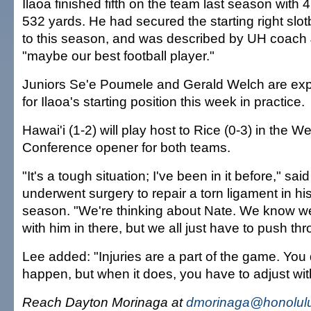
Ilaoa finished fifth on the team last season with 
532 yards. He had secured the starting right slot
to this season, and was described by UH coach
"maybe our best football player."
Juniors Se'e Poumele and Gerald Welch are ex
for Ilaoa's starting position this week in practice.
Hawai'i (1-2) will play host to Rice (0-3) in the We
Conference opener for both teams.
"It's a tough situation; I've been in it before," sa
underwent surgery to repair a torn ligament in his
season. "We're thinking about Nate. We know we
with him in there, but we all just have to push thro
Lee added: "Injuries are a part of the game. You do
happen, but when it does, you have to adjust wi
Reach Dayton Morinaga at
dmorinaga@honolulu