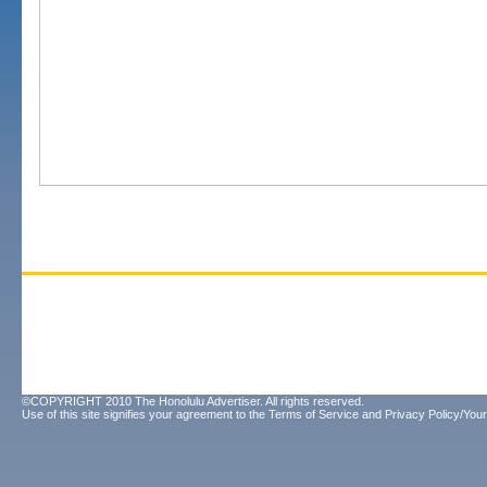
©COPYRIGHT 2010 The Honolulu Advertiser. All rights reserved.
Use of this site signifies your agreement to the
Terms of Service
and
Privacy Policy/Your