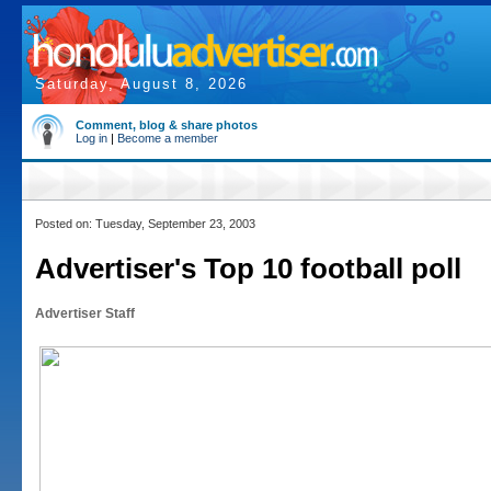
Saturday, August 8, 2026
Comment, blog & share photos
Log in
|
Become a member
Posted on: Tuesday, September 23, 2003
Advertiser's Top 10 football poll
Advertiser Staff