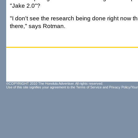
"Jake 2.0"?
"I don't see the research being done right now tha
there," says Rotman.
©COPYRIGHT 2010 The Honolulu Advertiser. All rights reserved.
Use of this site signifies your agreement to the
Terms of Service
and
Privacy Policy/Your