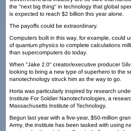
the "next big thing" in technology that global sp
is expected to reach $2 billion this year alone.
The payoffs could be extraordinary.
Computers built in this way, for example, could u
of quantum physics to complete calculations milli
than supercomputers do today.
When "Jake 2.0" creator/executive producer Silv
looking to bring a new type of superhero to the s
nanotechnology struck him as the way to go.
Horta was particularly inspired by research unde
Institute For Soldier Nanotechnologies, a researc
Massachusetts Institute of Technology.
Begun last year with a five-year, $50-million gran
Army, the institute has been tasked with using 