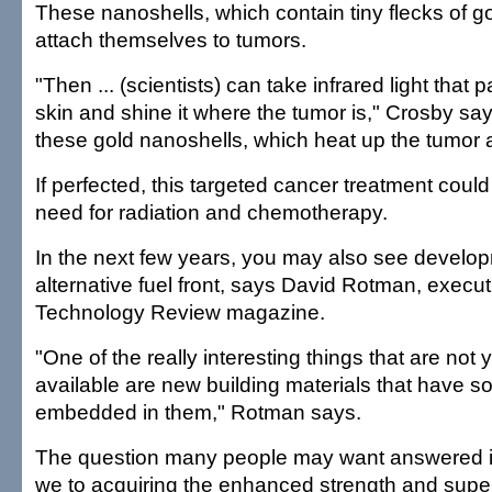
These nanoshells, which contain tiny flecks of go
attach themselves to tumors.
"Then ... (scientists) can take infrared light that
skin and shine it where the tumor is," Crosby say
these gold nanoshells, which heat up the tumor and
If perfected, this targeted cancer treatment coul
need for radiation and chemotherapy.
In the next few years, you may also see develo
alternative fuel front, says David Rotman, execut
Technology Review magazine.
"One of the really interesting things that are not
available are new building materials that have sol
embedded in them," Rotman says.
The question many people may want answered i
we to acquiring the enhanced strength and supe