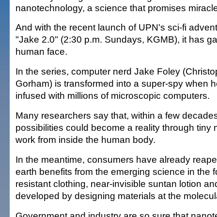
nanotechnology, a science that promises miracl
And with the recent launch of UPN's sci-fi adven
"Jake 2.0" (2:30 p.m. Sundays, KGMB), it has g
human face.
In the series, computer nerd Jake Foley (Christ
Gorham) is transformed into a super-spy when he
infused with millions of microscopic computers.
Many researchers say that, within a few decades
possibilities could become a reality through tiny 
work from inside the human body.
In the meantime, consumers have already reap
earth benefits from the emerging science in the f
resistant clothing, near-invisible suntan lotion a
developed by designing materials at the molecula
Government and industry are so sure that nanot