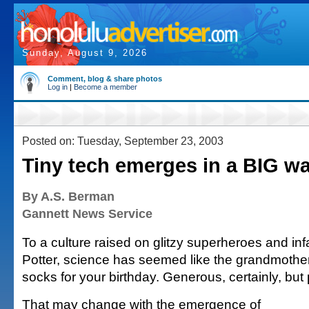
Sunday, August 9, 2026
Comment, blog & share photos
Log in
|
Become a member
Posted on: Tuesday, September 23, 2003
Tiny tech emerges in a BIG w
By A.S. Berman
Gannett News Service
To a culture raised on glitzy superheroes and inf
Potter, science has seemed like the grandmothe
socks for your birthday. Generous, certainly, but pr
That may change with the emergence of