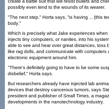
create a battle suit that will resist bullets and c
possibly even tend to the wounds of its wearer.
"The next step," Horta says, "is having ... (this t
body."
Which is precisely what Jake experiences when 
injects tiny computers, or nanites, into his syste
able to see and hear over great distances, toss
like rag dolls, and communicate with computers 
electronic equipment around him.
"There's definitely going to have to be some sus
disbelief," Horta says.
But researchers already have injected lab anima
devices that destroy cancerous tumors, says St
president and publisher of Small Times, a magaz
developments in the nanotechnology industry.