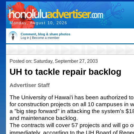
Monday, August 10, 2026
Comment, blog & share photos
Log in
|
Become a member
Posted on: Saturday, September 27, 2003
UH to tackle repair backlog
Advertiser Staff
The University of Hawai'i has been authorized to
for construction projects on all 10 campuses in wh
a "big step forward" in attacking the system's $18
and maintenance backlog.
The contracts will cover 57 projects and will go ou
immediately, according to the UH Board of Rege