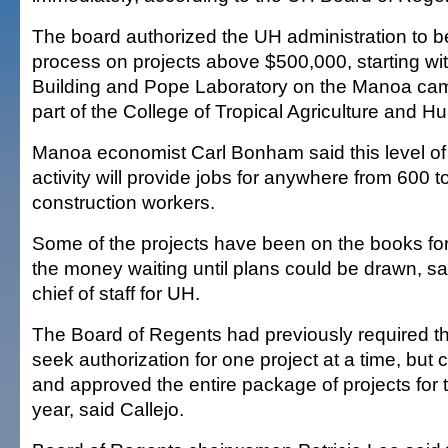
The board authorized the UH administration to b
process on projects above $500,000, starting with
Building and Pope Laboratory on the Manoa ca
part of the College of Tropical Agriculture and
Manoa economist Carl Bonham said this level of
activity will provide jobs for anywhere from 600 t
construction workers.
Some of the projects have been on the books for
the money waiting until plans could be drawn, sa
chief of staff for UH.
The Board of Regents had previously required th
seek authorization for one project at a time, but
and approved the entire package of projects for 
year, said Callejo.