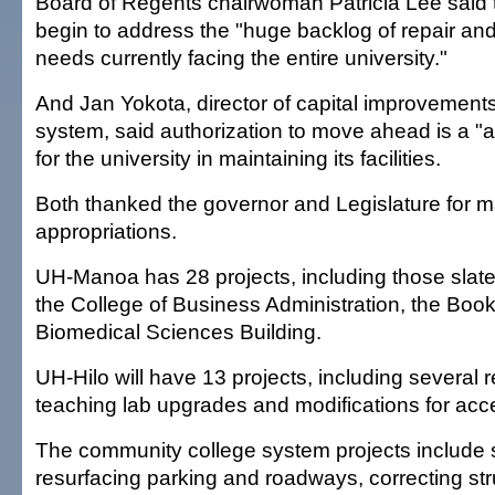
Board of Regents chairwoman Patricia Lee said th
begin to address the "huge backlog of repair a
needs currently facing the entire university."
And Jan Yokota, director of capital improvements 
system, said authorization to move ahead is a "a
for the university in maintaining its facilities.
Both thanked the governor and Legislature for m
appropriations.
UH-Manoa has 28 projects, including those slate
the College of Business Administration, the Boo
Biomedical Sciences Building.
UH-Hilo will have 13 projects, including several 
teaching lab upgrades and modifications for acces
The community college system projects include 
resurfacing parking and roadways, correcting str