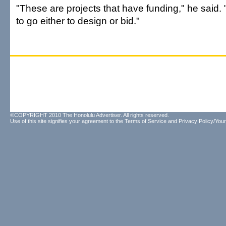
"These are projects that have funding," he said.
to go either to design or bid."
©COPYRIGHT 2010 The Honolulu Advertiser. All rights reserved.
Use of this site signifies your agreement to the
Terms of Service
and
Privacy Policy/Your