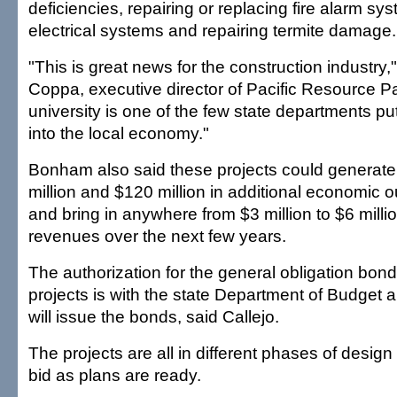
deficiencies, repairing or replacing fire alarm s
electrical systems and repairing termite damage.
"This is great news for the construction industry,
Coppa, executive director of Pacific Resource P
university is one of the few state departments p
into the local economy."
Bonham also said these projects could generat
million and $120 million in additional economic ou
and bring in anywhere from $3 million to $6 millio
revenues over the next few years.
The authorization for the general obligation bond
projects is with the state Department of Budget 
will issue the bonds, said Callejo.
The projects are all in different phases of design 
bid as plans are ready.