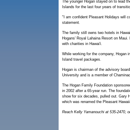
The younger Hogan stayed on to lead the
Islands for the last four years of transiti
"I am confident Pleasant Holidays will c
statement.
The family still owns two hotels in Hawa
Hogans' Royal Lahaina Resort on Maui. 
with charities in Hawai'i.
While working for the company, Hogan in
Island travel packages.
Hogan is chairman of the advisory boar
University and is a member of Chaminad
The Hogan Family Foundation sponsored 
in 2002 after a 65-year run. The founda
show for six decades, pulled out. Gary 
which was renamed the Pleasant Hawaii
Reach Kelly Yamanouchi at 535-2470, o