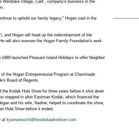
 Westlake Village, Calif., company's business in the
on.
ontinue to uphold our family legacy," Hogan said in the
i'i, and Hogan will head up the redevelopment of the
He will also oversee the Hogan Family Foundation's work
 1989 launched Pleasant Island Holidays to offer Neighbor
d of the Hogan Entrepreneurial Program at Chaminade
e's Board of Regents.
the Kodak Hula Show for three years before it shut down
tion stepped in after Eastman Kodak, which financed the
Hogan and his wife, Nadine, helped to coordinate the show,
an Hula Show before it ended.
r at
kyamanouchi@honoluluadvertiser.com
.