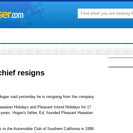
chief resigns
ogan said yesterday he is resigning from the company.
awaiian Holidays and Pleasant Island Holidays for 17
 years. Hogan's father, Ed, founded Pleasant Hawaiian
 to the Automobile Club of Southern California in 1998.