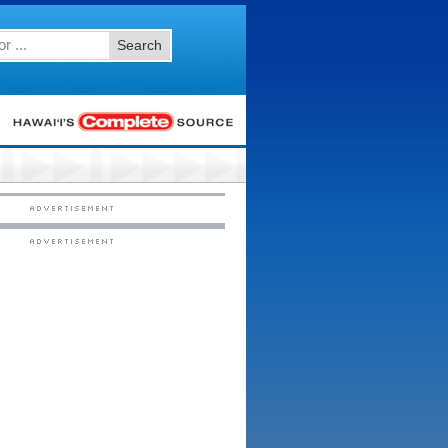
Search