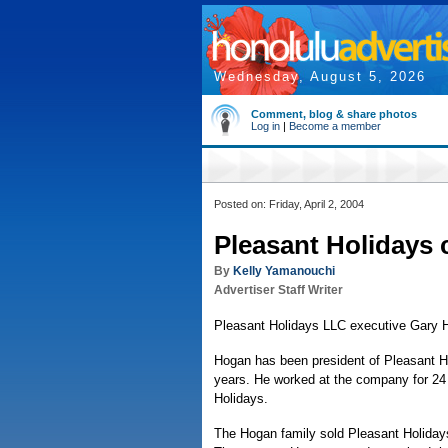
Wednesday, August 5, 2026
Comment, blog & share photos
Log in
|
Become a member
Posted on: Friday, April 2, 2004
Pleasant Holidays 
By
Kelly Yamanouchi
Advertiser Staff Writer
Pleasant Holidays LLC executive Gary H
Hogan has been president of Pleasant H
years. He worked at the company for 24
Holidays.
The Hogan family sold Pleasant Holidays