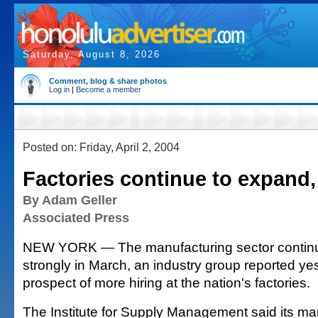
Saturday, August 8, 2026
Comment, blog & share photos
Log in
|
Become a member
Posted on: Friday, April 2, 2004
Factories continue to expand,
By Adam Geller
Associated Press
NEW YORK — The manufacturing sector contin
strongly in March, an industry group reported yes
prospect of more hiring at the nation's factories.
The Institute for Supply Management said its ma