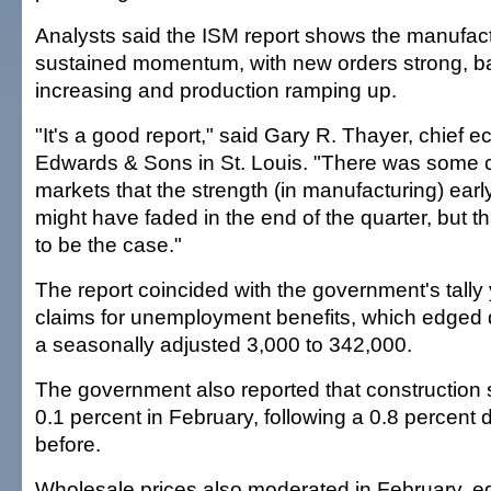
Analysts said the ISM report shows the manufact
sustained momentum, with new orders strong, ba
increasing and production ramping up.
"It's a good report," said Gary R. Thayer, chief 
Edwards & Sons in St. Louis. "There was some c
markets that the strength (in manufacturing) early
might have faded in the end of the quarter, but t
to be the case."
The report coincided with the government's tally
claims for unemployment benefits, which edged
a seasonally adjusted 3,000 to 342,000.
The government also reported that construction
0.1 percent in February, following a 0.8 percent 
before.
Wholesale prices also moderated in February, e