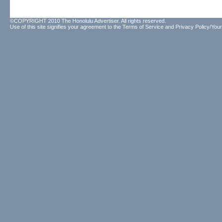
©COPYRIGHT 2010 The Honolulu Advertiser. All rights reserved.
Use of this site signifies your agreement to the
Terms of Service
and
Privacy Policy/Your