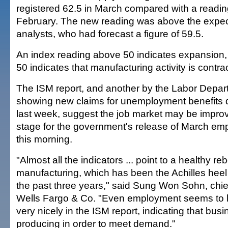
registered 62.5 in March compared with a reading
February. The new reading was above the expec
analysts, who had forecast a figure of 59.5.
An index reading above 50 indicates expansion,
50 indicates that manufacturing activity is contra
The ISM report, and another by the Labor Depar
showing new claims for unemployment benefits de
last week, suggest the job market may be improvi
stage for the government's release of March em
this morning.
"Almost all the indicators ... point to a healthy re
manufacturing, which has been the Achilles heel
the past three years," said Sung Won Sohn, chie
Wells Fargo & Co. "Even employment seems to
very nicely in the ISM report, indicating that bus
producing in order to meet demand."