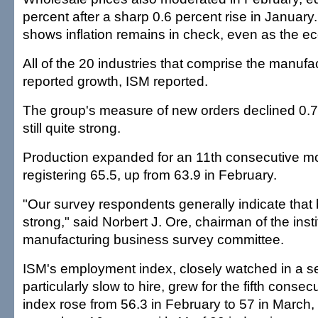
percent after a sharp 0.6 percent rise in January
shows inflation remains in check, even as the 
All of the 20 industries that comprise the manufa
reported growth, ISM reported.
The group's measure of new orders declined 0.7 
still quite strong.
Production expanded for an 11th consecutive mo
registering 65.5, up from 63.9 in February.
"Our survey respondents generally indicate that 
strong," said Norbert J. Ore, chairman of the insti
manufacturing business survey committee.
ISM's employment index, closely watched in a s
particularly slow to hire, grew for the fifth conse
index rose from 56.3 in February to 57 in March, i