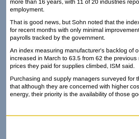
more than 16 years, with 11 of 20 industries rep
employment.
That is good news, but Sohn noted that the inde
for recent months with only minimal improvement
payrolls tracked by the government.
An index measuring manufacturer's backlog of o
increased in March to 63.5 from 62 the previous
prices they paid for supplies climbed, ISM said.
Purchasing and supply managers surveyed for th
that although they are concerned with higher cos
energy, their priority is the availability of those 