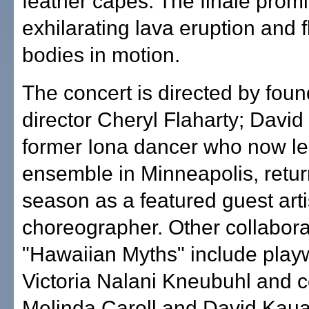
feather capes. The finale prom
exhilarating lava eruption and 
bodies in motion.
The concert is directed by found
director Cheryl Flaharty; David
former Iona dancer who now l
ensemble in Minneapolis, retur
season as a featured guest arti
choreographer. Other collabora
"Hawaiian Myths" include play
Victoria Nalani Kneubuhl and
Melinda Caroll and David Kau