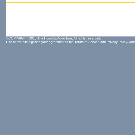
©COPYRIGHT 2010 The Honolulu Advertiser. All rights reserved.
Use of this site signifies your agreement to the
Terms of Service
and
Privacy Policy/Your