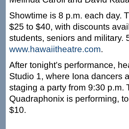
Showtime is 8 p.m. each day. T
$25 to $40, with discounts avai
students, seniors and military.
www.hawaiitheatre.com
.
After tonight's performance, he
Studio 1, where Iona dancers 
staging a party from 9:30 p.m.
Quadraphonix is performing, to
$10.