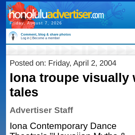
Friday, August 7, 2026
Comment, blog & share photos
Log in
|
Become a member
Posted on: Friday, April 2, 2004
Iona troupe visually
tales
Advertiser Staff
Iona Contemporary Dance