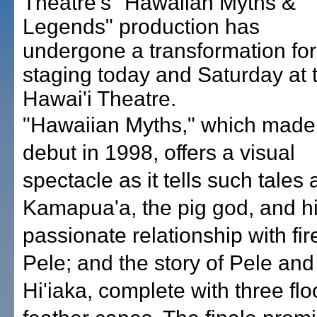
Theatre's "Hawaiian Myths &
Legends" production has
undergone a transformation for 
staging today and Saturday at 
Hawai'i Theatre.
"Hawaiian Myths," which made 
debut in 1998, offers a visual
spectacle as it tells such tales 
Kamapua'a, the pig god, and h
passionate relationship with fi
Pele; and the story of Pele and 
Hi'iaka, complete with three flo