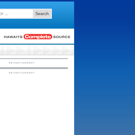
Search