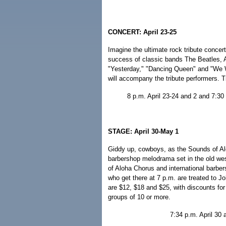
CONCERT: April 23-25
Imagine the ultimate rock tribute concer
success of classic bands The Beatles, 
"Yesterday," "Dancing Queen" and "We 
will accompany the tribute performers. T
8 p.m. April 23-24 and 2 and 7:30 
STAGE: April 30-May 1
Giddy up, cowboys, as the Sounds of Al
barbershop melodrama set in the old wes
of Aloha Chorus and international barbe
who get there at 7 p.m. are treated to 
are $12, $18 and $25, with discounts for
groups of 10 or more.
7:34 p.m. April 30 