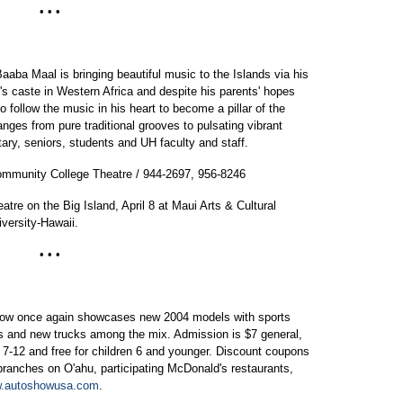
• • •
Baaba Maal is bringing beautiful music to the Islands via his
n's caste in Western Africa and despite his parents' hopes
 follow the music in his heart to become a pillar of the
nges from pure traditional grooves to pulsating vibrant
tary, seniors, students and UH faculty and staff.
Community College Theatre / 944-2697, 956-8246
atre on the Big Island, April 8 at Maui Arts & Cultural
versity-Hawaii.
• • •
Show once again showcases new 2004 models with sports
les and new trucks among the mix. Admission is $7 general,
s 7-12 and free for children 6 and younger. Discount coupons
 branches on O'ahu, participating McDonald's restaurants,
.autoshowusa.com
.