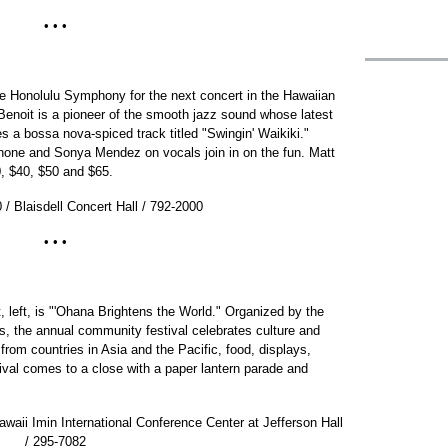
• • •
the Honolulu Symphony for the next concert in the Hawaiian
Benoit is a pioneer of the smooth jazz sound whose latest
es a bossa nova-spiced track titled "Swingin' Waikiki."
one and Sonya Mendez on vocals join in on the fun. Matt
, $40, $50 and $65.
0 / Blaisdell Concert Hall / 792-2000
• • •
 left, is "'Ohana Brightens the World." Organized by the
s, the annual community festival celebrates culture and
from countries in Asia and the Pacific, food, displays,
ival comes to a close with a paper lantern parade and
awaii Imin International Conference Center at Jefferson Hall
/ 295-7082