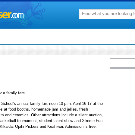
r a family fare
i School's annual family fair, noon-10 p.m. April 16-17 at the
dies at food booths, homemade jam and jellies, fresh
ts and ceramics. Other attractions include a silent auction,
basketball tournament, student talent show and Xtreme Fun
, Kikaida, Opihi Pickers and Keahiwai. Admission is free.