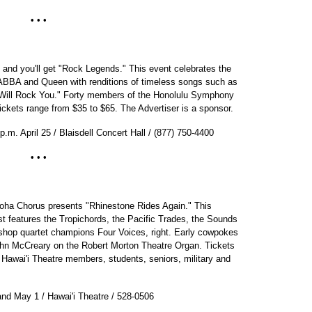
• • •
t and you'll get "Rock Legends." This event celebrates the
ABBA and Queen with renditions of timeless songs such as
Will Rock You." Forty members of the Honolulu Symphony
ickets range from $35 to $65. The Advertiser is a sponsor.
p.m. April 25 / Blaisdell Concert Hall / (877) 750-4400
• • •
oha Chorus presents "Rhinestone Rides Again." This
t features the Tropichords, the Pacific Trades, the Sounds
rshop quartet champions Four Voices, right. Early cowpokes
John McCreary on the Robert Morton Theatre Organ. Tickets
 Hawai'i Theatre members, students, seniors, military and
and May 1 / Hawai'i Theatre / 528-0506