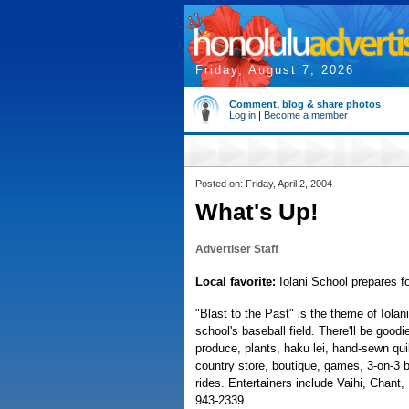
Friday, August 7, 2026
Comment, blog & share photos
Log in
|
Become a member
Posted on: Friday, April 2, 2004
What's Up!
Advertiser Staff
Local favorite:
Iolani School prepares fo
"Blast to the Past" is the theme of Iolan
school's baseball field. There'll be goo
produce, plants, haku lei, hand-sewn quil
country store, boutique, games, 3-on-3 
rides. Entertainers include Vaihi, Chant
943-2339.