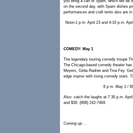
you bring a can of Spam, which will be 
on the second day, with Spam dishes pre
performances and craft tents also are in 
Noon-1 p.m. April 23 and 4-10 p.m. Apr
COMEDY: May 1
The legendary touring comedy troupe The 
The Chicago-based comedy theater has i
Meyers, Gilda Radner and Tina Fey. Get 
edge improv with rising comedy stars. T
8 p.m. May 1 / Bl
Also: catch the laughs at 7:30 p.m. April
and $30. (808) 242-7469.
Coming up ...