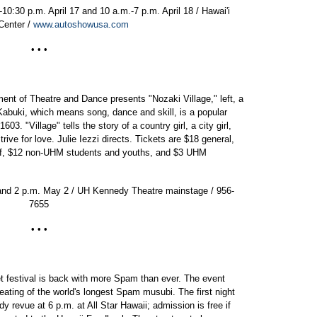
10:30 p.m. April 17 and 10 a.m.-7 p.m. April 18 / Hawai'i
Center /
www.autoshowusa.com
• • •
ent of Theatre and Dance presents "Nozaki Village," left, a
abuki, which means song, dance and skill, is a popular
03. "Village" tells the story of a country girl, a city girl,
rive for love. Julie Iezzi directs. Tickets are $18 general,
taff, $12 non-UHM students and youths, and $3 UHM
 and 2 p.m. May 2 / UH Kennedy Theatre mainstage / 956-
7655
• • •
 festival is back with more Spam than ever. The event
 eating of the world's longest Spam musubi. The first night
revue at 6 p.m. at All Star Hawaii; admission is free if