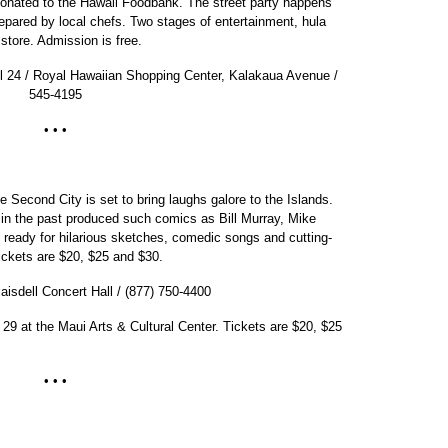
donated to the Hawaii Foodbank. The street party happens
pared by local chefs. Two stages of entertainment, hula
store. Admission is free.
il 24 / Royal Hawaiian Shopping Center, Kalakaua Avenue /
545-4195
• • •
Second City is set to bring laughs galore to the Islands.
n the past produced such comics as Bill Murray, Mike
ready for hilarious sketches, comedic songs and cutting-
ickets are $20, $25 and $30.
aisdell Concert Hall / (877) 750-4400
 29 at the Maui Arts & Cultural Center. Tickets are $20, $25
• • •