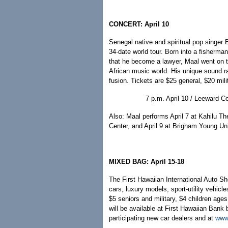
CONCERT: April 10
Senegal native and spiritual pop singer 
34-date world tour. Born into a fisherma
that he become a lawyer, Maal went on to
African music world. His unique sound ra
fusion. Tickets are $25 general, $20 mili
7 p.m. April 10 / Leeward 
Also: Maal performs April 7 at Kahilu The
Center, and April 9 at Brigham Young Uni
MIXED BAG: April 15-18
The First Hawaiian International Auto 
cars, luxury models, sport-utility vehic
$5 seniors and military, $4 children age
will be available at First Hawaiian Bank
participating new car dealers and at
www