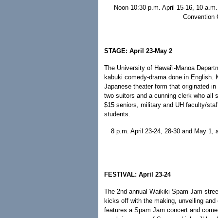
Noon-10:30 p.m. April 15-16, 10 a.m.-
Convention 
STAGE: April 23-May 2
The University of Hawai'i-Manoa Departm
kabuki comedy-drama done in English. K
Japanese theater form that originated in 16
two suitors and a cunning clerk who all st
$15 seniors, military and UH faculty/s
students.
8 p.m. April 23-24, 28-30 and May 1,
FESTIVAL: April 23-24
The 2nd annual Waikiki Spam Jam street
kicks off with the making, unveiling and
features a Spam Jam concert and comedy 