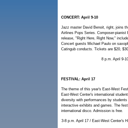
CONCERT: April 9-10
Jazz master David Benoit, right, joins 
Airlines Pops Series. Composer-pianist 
release, "Right Here, Right Now," includ
Concert guests Michael Paulo on saxoph
Catingub conducts. Tickets are $20, $30
8 p.m. April 9-1
FESTIVAL: April 17
The theme of this year's East-West Fest,
East-West Center's international student
diversity with performances by students 
interactive exhibits and games. The fest
international disco. Admission is free.
3-8 p.m. April 17 / East-West Center's H