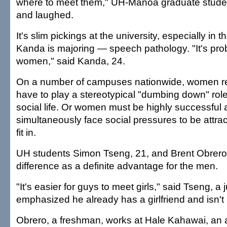
where to meet them," UH-Manoa graduate studen
and laughed.
It's slim pickings at the university, especially in t
Kanda is majoring — speech pathology. "It's pro
women," said Kanda, 24.
On a number of campuses nationwide, women rep
have to play a stereotypical "dumbing down" role
social life. Or women must be highly successful
simultaneously face social pressures to be attract
fit in.
UH students Simon Tseng, 21, and Brent Obrero,
difference as a definite advantage for the men.
"It's easier for guys to meet girls," said Tseng, a 
emphasized he already has a girlfriend and isn't 
Obrero, a freshman, works at Hale Kahawai, an