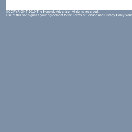
©COPYRIGHT 2010 The Honolulu Advertiser. All rights reserved.
Use of this site signifies your agreement to the
Terms of Service
and
Privacy Policy/Your