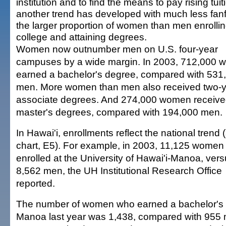
institution and to find the means to pay rising tuit
another trend has developed with much less fanf
the larger proportion of women than men enrollin
college and attaining degrees.
Women now outnumber men on U.S. four-year
campuses by a wide margin. In 2003, 712,000
earned a bachelor's degree, compared with 531
men. More women than men also received two-
associate degrees. And 274,000 women receiv
master's degrees, compared with 194,000 men.
In Hawai'i, enrollments reflect the national trend 
chart, E5). For example, in 2003, 11,125 women
enrolled at the University of Hawai'i-Manoa, ver
8,562 men, the UH Institutional Research Office
reported.
The number of women who earned a bachelor's 
Manoa last year was 1,438, compared with 955