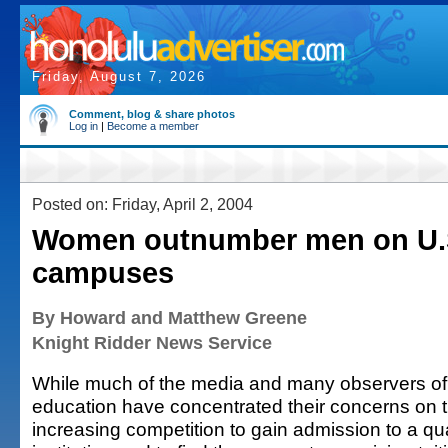
Friday, August 7, 2026
Comment, blog & share photos
Log in
|
Become a member
Posted on: Friday, April 2, 2004
Women outnumber men on U.S
campuses
By Howard and Matthew Greene
Knight Ridder News Service
While much of the media and many observers of
education have concentrated their concerns on 
increasing competition to gain admission to a qua