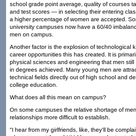
school grade point average, quality of courses t
and test scores — in selecting their entering class
a higher percentage of women are accepted. Som
university campuses now have a 60/40 imbalan
men on campus.
Another factor is the explosion of technological
career opportunities this has created. It is primaril
physical sciences and engineering that men sti
in degrees achieved. Many young men are attract
technical fields directly out of high school and d
college education.
What does all this mean on campus?
On some campuses the relative shortage of m
relationships more difficult to establish.
"I hear from my girlfriends, like, they'll be complai