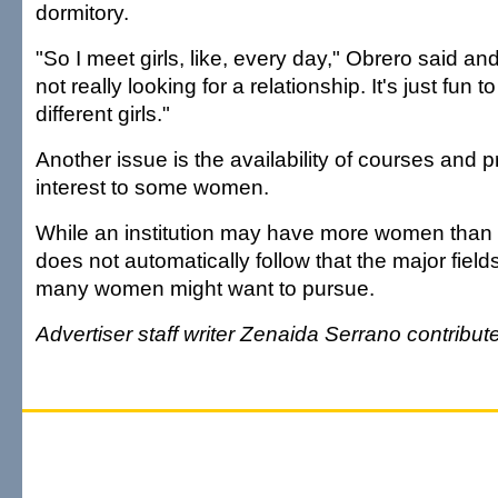
dormitory.
"So I meet girls, like, every day," Obrero said and
not really looking for a relationship. It's just fun t
different girls."
Another issue is the availability of courses and
interest to some women.
While an institution may have more women than m
does not automatically follow that the major field
many women might want to pursue.
Advertiser staff writer Zenaida Serrano contributed