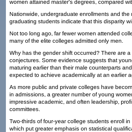
women attained master's degrees, compared wi
Nationwide, undergraduate enrollments and the r
graduating students indicate that this disparity wi
Not too long ago, far fewer women attended colle
many of the elite colleges admitted only men.
Why has the gender shift occurred? There are a
conjectures. Some evidence suggests that you
maturing earlier than their male counterparts and
expected to achieve academically at an earlier a
As more public and private colleges have becom
in admissions, a greater number of young wome
impressive academic, and often leadership, profi
committees.
Two-thirds of four-year college students enroll in 
which put greater emphasis on statistical qualifi