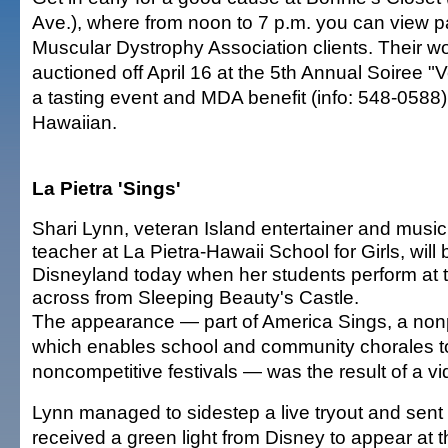
Ave.), where from noon to 7 p.m. you can view p
Muscular Dystrophy Association clients. Their wo
auctioned off April 16 at the 5th Annual Soiree "
a tasting event and MDA benefit (info: 548-0588)
Hawaiian.
La Pietra 'Sings'
Shari Lynn, veteran Island entertainer and music
teacher at La Pietra-Hawaii School for Girls, will 
Disneyland today when her students perform at 
across from Sleeping Beauty's Castle.
The appearance — part of America Sings, a nonp
which enables school and community chorales to
noncompetitive festivals — was the result of a vi
Lynn managed to sidestep a live tryout and sen
received a green light from Disney to appear at 