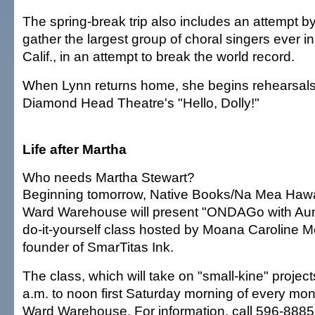
The spring-break trip also includes an attempt b
gather the largest group of choral singers ever 
Calif., in an attempt to break the world record.
When Lynn returns home, she begins rehearsals in
Diamond Head Theatre's "Hello, Dolly!"
Life after Martha
Who needs Martha Stewart?
Beginning tomorrow, Native Books/Na Mea Hawa
Ward Warehouse will present "ONDAGo with Aun
do-it-yourself class hosted by Moana Caroline M
founder of SmarTitas Ink.
The class, which will take on "small-kine" project
a.m. to noon first Saturday morning of every mont
Ward Warehouse. For information, call 596-8885