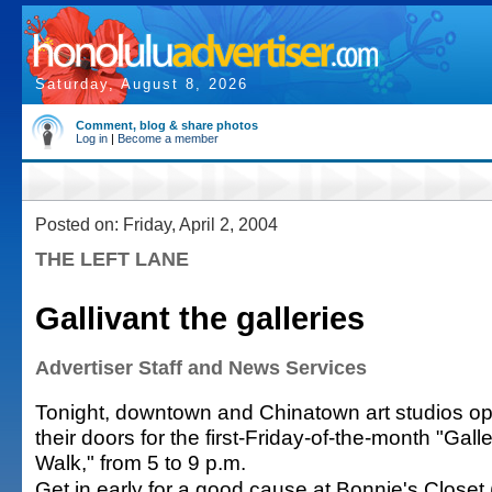
Saturday, August 8, 2026
Comment, blog & share photos
Log in
|
Become a member
Posted on: Friday, April 2, 2004
THE LEFT LANE
Gallivant the galleries
Advertiser Staff and News Services
Tonight, downtown and Chinatown art studios o
their doors for the first-Friday-of-the-month "Gall
Walk," from 5 to 9 p.m.
Get in early for a good cause at Bonnie's Close