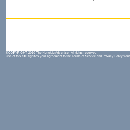
©COPYRIGHT 2010 The Honolulu Advertiser. All rights reserved.
Use of this site signifies your agreement to the
Terms of Service
and
Privacy Policy/Your