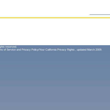
ghts reserved.
ms of Service
and
Privacy Policy/Your California Privacy Rights
, updated March 2009.