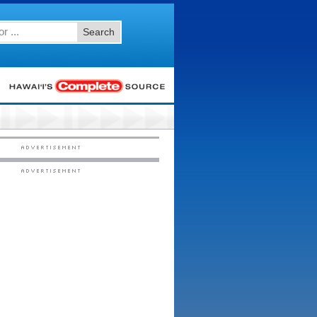
Search