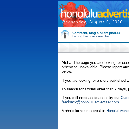
Wednesday, August 5, 2026
Comment, blog & share photos
Log in
|
Become a member
Aloha. The page you are looking for does
otherwise unavailable. Please report any
below.
If you are looking for a story published w
To search for stories older than 7 days,
If you still need assistance, try our
Cust
feedback@honoluluadvertiser.com
.
Mahalo for your interest in
HonoluluAdve