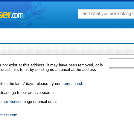
 not exist at this address. It may have been removed, or is
 dead links to us by sending us an email at the address
ithin the last 7 days, please try our
story search
.
 please go to our archive search.
omer Service
page or email us at
rtiser.com
.