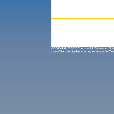
©COPYRIGHT 2010 The Honolulu Advertiser. All ri
Use of this site signifies your agreement to the
Ter