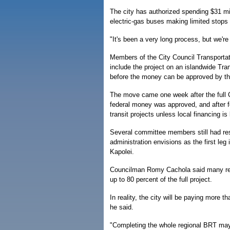
The city has authorized spending $31 milli
electric-gas buses making limited stops
"It's been a very long process, but we're
Members of the City Council Transporta
include the project on an islandwide Tr
before the money can be approved by th
The move came one week after the full Ci
federal money was approved, and after fe
transit projects unless local financing is 
Several committee members still had res
administration envisions as the first leg 
Kapolei.
Councilman Romy Cachola said many resid
up to 80 percent of the full project.
In reality, the city will be paying more t
he said.
"Completing the whole regional BRT may