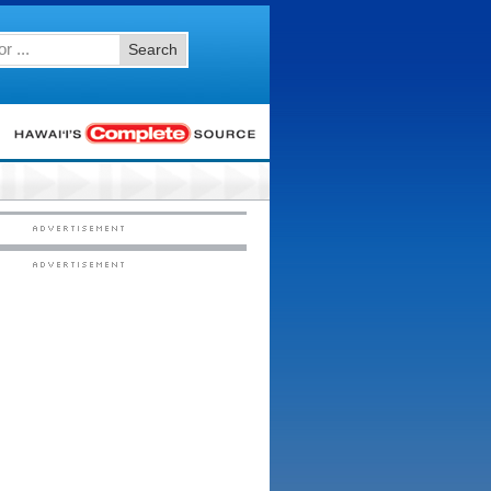
Search