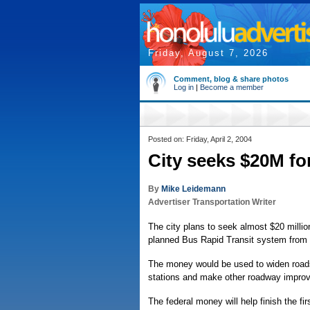
Friday, August 7, 2026
Comment, blog & share photos
Log in
|
Become a member
Posted on: Friday, April 2, 2004
City seeks $20M for
By
Mike Leidemann
Advertiser Transportation Writer
The city plans to seek almost $20 millio
planned Bus Rapid Transit system from Iw
The money would be used to widen roads 
stations and make other roadway improv
The federal money will help finish the fir