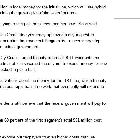
on in local money for the initial line, which will use hybrid
 along the growing Kaka'ako waterfront area.
 trying to bring all the pieces together now," Soon said.
tion Committee yesterday approved a city request to
ansportation Improvement Program list, a necessary step
e federal government.
ty Council urged the city to halt all BRT work until the
deral officials warned the city not to expect money for new
locked in place first.
ervations about the money for the BRT line, which the city
in a bus rapid transit network that eventually will extend to
ents still believe that the federal government will pay for
han 60 percent of the first segment's total $51 million cost,
 expose our taxpayers to even higher costs than we