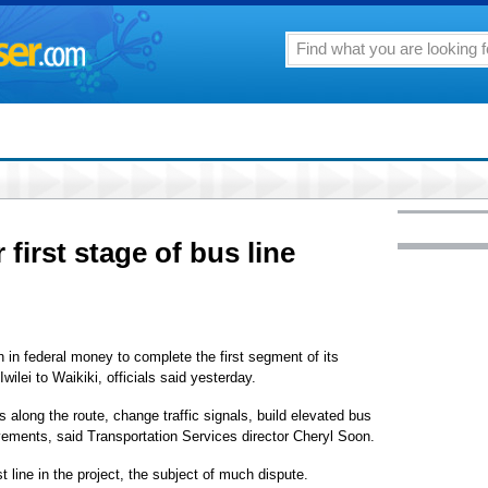
 first stage of bus line
n in federal money to complete the first segment of its
ilei to Waikiki, officials said yesterday.
along the route, change traffic signals, build elevated bus
ements, said Transportation Services director Cheryl Soon.
st line in the project, the subject of much dispute.