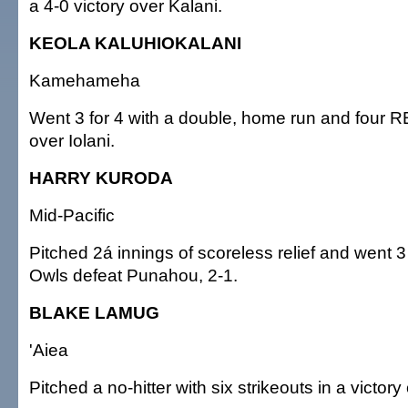
a 4-0 victory over Kalani.
KEOLA KALUHIOKALANI
Kamehameha
Went 3 for 4 with a double, home run and four RBI
over Iolani.
HARRY KURODA
Mid-Pacific
Pitched 2á innings of scoreless relief and went 3 
Owls defeat Punahou, 2-1.
BLAKE LAMUG
'Aiea
Pitched a no-hitter with six strikeouts in a victor