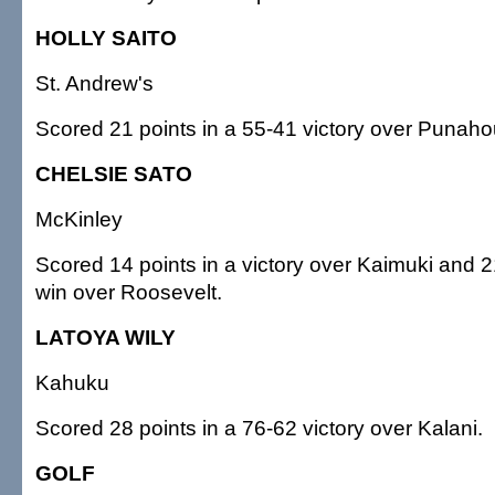
HOLLY SAITO
St. Andrew's
Scored 21 points in a 55-41 victory over Punaho
CHELSIE SATO
McKinley
Scored 14 points in a victory over Kaimuki and 2
win over Roosevelt.
LATOYA WILY
Kahuku
Scored 28 points in a 76-62 victory over Kalani.
GOLF