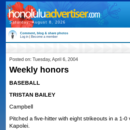
Saturday, August 8, 2026
Comment, blog & share photos
Log in
|
Become a member
Posted on: Tuesday, April 6, 2004
Weekly honors
BASEBALL
TRISTAN BAILEY
Campbell
Pitched a five-hitter with eight strikeouts in a 1-0
Kapolei.