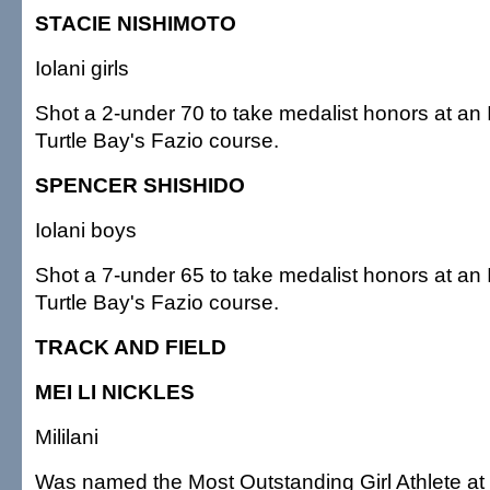
STACIE NISHIMOTO
Iolani girls
Shot a 2-under 70 to take medalist honors at an 
Turtle Bay's Fazio course.
SPENCER SHISHIDO
Iolani boys
Shot a 7-under 65 to take medalist honors at an 
Turtle Bay's Fazio course.
TRACK AND FIELD
MEI LI NICKLES
Mililani
Was named the Most Outstanding Girl Athlete at