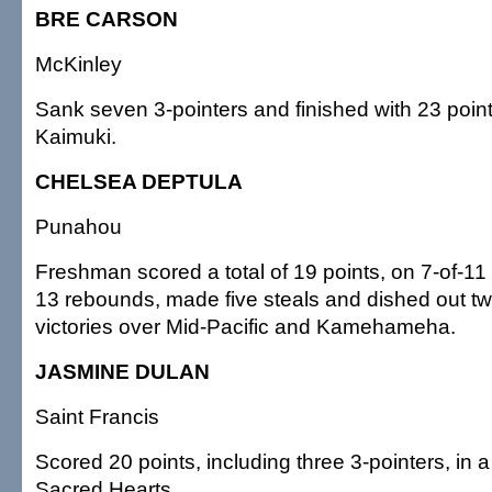
BRE CARSON
McKinley
Sank seven 3-pointers and finished with 23 points
Kaimuki.
CHELSEA DEPTULA
Punahou
Freshman scored a total of 19 points, on 7-of-11
13 rebounds, made five steals and dished out tw
victories over Mid-Pacific and Kamehameha.
JASMINE DULAN
Saint Francis
Scored 20 points, including three 3-pointers, in a
Sacred Hearts.