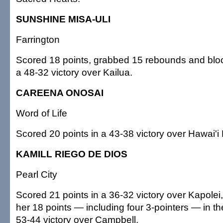
SUNSHINE MISA-ULI
Farrington
Scored 18 points, grabbed 15 rebounds and bloc
a 48-32 victory over Kailua.
CAREENA ONOSAI
Word of Life
Scored 20 points in a 43-38 victory over Hawai'i 
KAMILL RIEGO DE DIOS
Pearl City
Scored 21 points in a 36-32 victory over Kapolei
her 18 points — including four 3-pointers — in the
53-44 victory over Campbell.