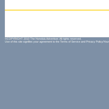
©COPYRIGHT 2010 The Honolulu Advertiser. All rights reserved.
Use of this site signifies your agreement to the
Terms of Service
and
Privacy Policy/Your