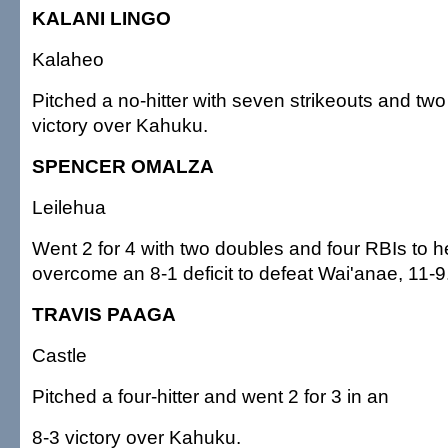
KALANI LINGO
Kalaheo
Pitched a no-hitter with seven strikeouts and two
victory over Kahuku.
SPENCER OMALZA
Leilehua
Went 2 for 4 with two doubles and four RBIs to h
overcome an 8-1 deficit to defeat Wai'anae, 11-9
TRAVIS PAAGA
Castle
Pitched a four-hitter and went 2 for 3 in an
8-3 victory over Kahuku.