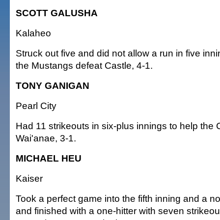
SCOTT GALUSHA
Kalaheo
Struck out five and did not allow a run in five inni
the Mustangs defeat Castle, 4-1.
TONY GANIGAN
Pearl City
Had 11 strikeouts in six-plus innings to help the
Wai'anae, 3-1.
MICHAEL HEU
Kaiser
Took a perfect game into the fifth inning and a no-
and finished with a one-hitter with seven strikeo