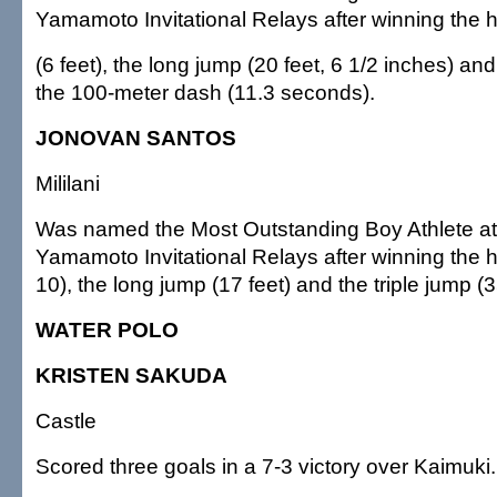
Yamamoto Invitational Relays after winning the 
(6 feet), the long jump (20 feet, 6 1/2 inches) an
the 100-meter dash (11.3 seconds).
JONOVAN SANTOS
Mililani
Was named the Most Outstanding Boy Athlete a
Yamamoto Invitational Relays after winning the h
10), the long jump (17 feet) and the triple jump (3
WATER POLO
KRISTEN SAKUDA
Castle
Scored three goals in a 7-3 victory over Kaimuki.