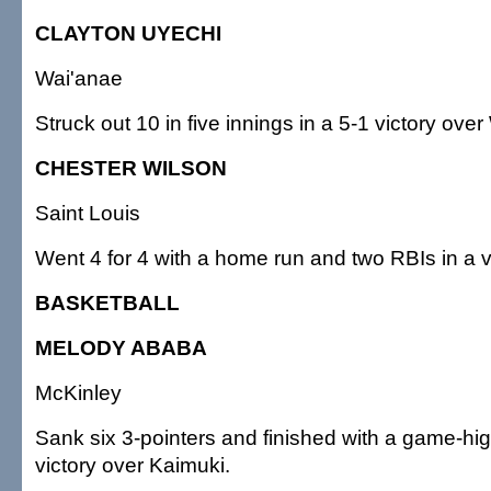
CLAYTON UYECHI
Wai'anae
Struck out 10 in five innings in a 5-1 victory ove
CHESTER WILSON
Saint Louis
Went 4 for 4 with a home run and two RBIs in a vi
BASKETBALL
MELODY ABABA
McKinley
Sank six 3-pointers and finished with a game-hig
victory over Kaimuki.