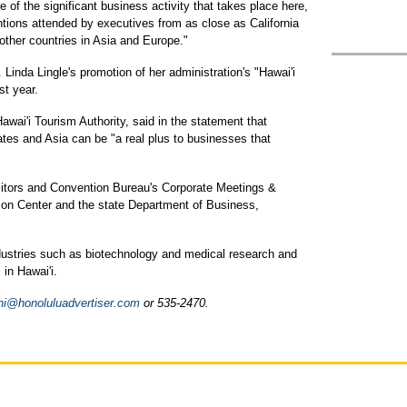
of the significant business activity that takes place here,
tions attended by executives from as close as California
 other countries in Asia and Europe."
. Linda Lingle's promotion of her administration's "Hawai'i
st year.
awai'i Tourism Authority, said in the statement that
ates and Asia can be "a real plus to businesses that
isitors and Convention Bureau's Corporate Meetings &
tion Center and the state Department of Business,
ndustries such as biotechnology and medical research and
 in Hawai'i.
i@honoluluadvertiser.com
or 535-2470.