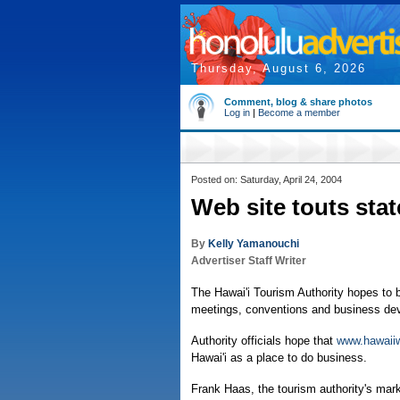
Thursday, August 6, 2026
Comment, blog & share photos
Log in
|
Become a member
Posted on: Saturday, April 24, 2004
Web site touts stat
By
Kelly Yamanouchi
Advertiser Staff Writer
The Hawai'i Tourism Authority hopes to b
meetings, conventions and business de
Authority officials hope that
www.hawaii
Hawai'i as a place to do business.
Frank Haas, the tourism authority's mark