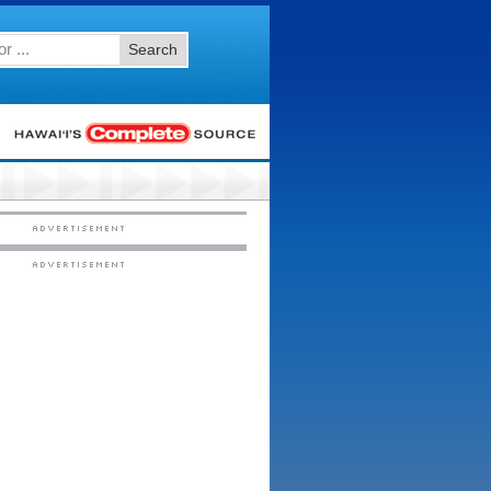
Search