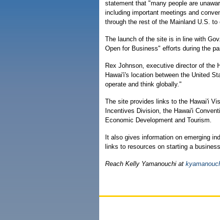
statement that "many people are unaware 
including important meetings and conven
through the rest of the Mainland U.S. to
The launch of the site is in line with Gov
Open for Business" efforts during the pa
Rex Johnson, executive director of the H
Hawai'i's location between the United St
operate and think globally."
The site provides links to the Hawai'i V
Incentives Division, the Hawai'i Conven
Economic Development and Tourism.
It also gives information on emerging i
links to resources on starting a business
Reach Kelly Yamanouchi at
kyamanouch