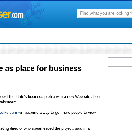
e as place for business
oost the state's business profile with a new Web site about
velopment.
works.com
will become a way to get more people to view
eting director who spearheaded the project, said in a