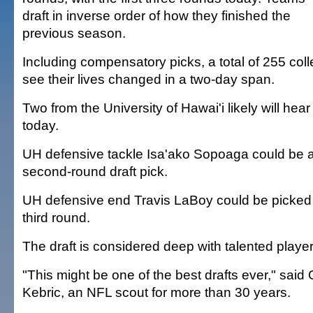
draft in inverse order of how they finished the
previous season.
Including compensatory picks, a total of 255 colle
see their lives changed in a two-day span.
Two from the University of Hawai'i likely will hea
today.
UH defensive tackle Isa'ako Sopoaga could be a l
second-round draft pick.
UH defensive end Travis LaBoy could be picked 
third round.
The draft is considered deep with talented player
"This might be one of the best drafts ever," sai
Kebric, an NFL scout for more than 30 years.