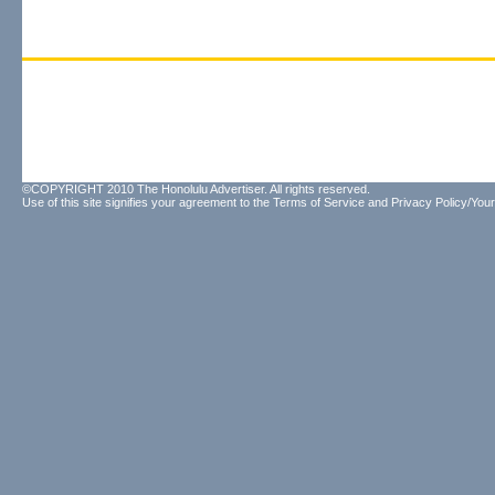
©COPYRIGHT 2010 The Honolulu Advertiser. All rights reserved.
Use of this site signifies your agreement to the
Terms of Service
and
Privacy Policy/Your