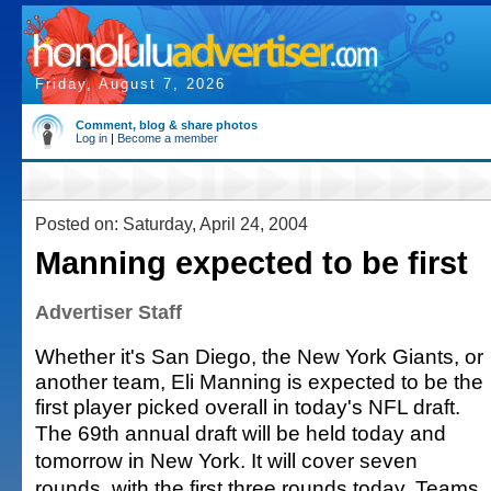
Friday, August 7, 2026
Comment, blog & share photos
Log in
|
Become a member
Posted on: Saturday, April 24, 2004
Manning expected to be first
Advertiser Staff
Whether it's San Diego, the New York Giants, or
another team, Eli Manning is expected to be the
first player picked overall in today's NFL draft.
The 69th annual draft will be held today and
tomorrow in New York. It will cover seven
rounds, with the first three rounds today. Teams