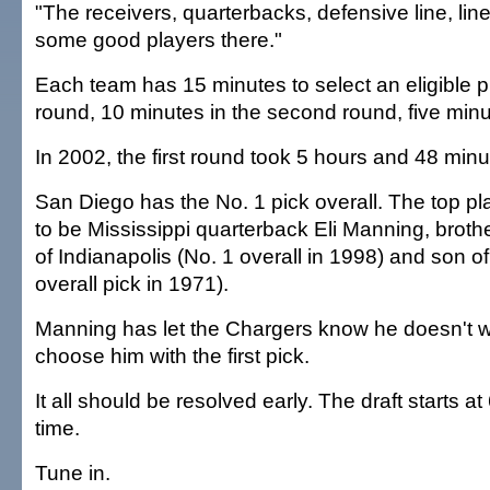
"The receivers, quarterbacks, defensive line, li
some good players there."
Each team has 15 minutes to select an eligible pla
round, 10 minutes in the second round, five minu
In 2002, the first round took 5 hours and 48 min
San Diego has the No. 1 pick overall. The top pl
to be Mississippi quarterback Eli Manning, brothe
of Indianapolis (No. 1 overall in 1998) and son of
overall pick in 1971).
Manning has let the Chargers know he doesn't w
choose him with the first pick.
It all should be resolved early. The draft starts at
time.
Tune in.