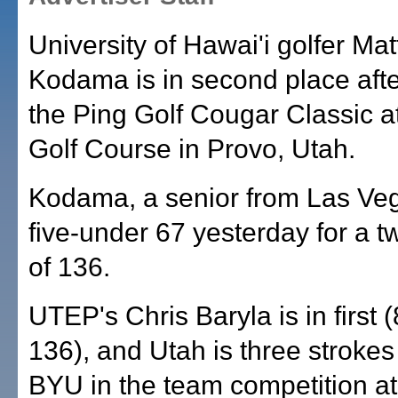
University of Hawai'i golfer Ma
Kodama is in second place afte
the Ping Golf Cougar Classic a
Golf Course in Provo, Utah.
Kodama, a senior from Las Veg
five-under 67 yesterday for a t
of 136.
UTEP's Chris Baryla is in first 
136), and Utah is three stroke
BYU in the team competition at