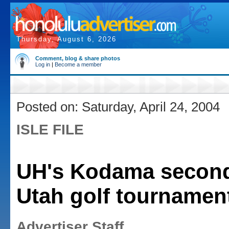
Thursday, August 6, 2026
Comment, blog & share photos
Log in
|
Become a member
Posted on: Saturday, April 24, 2004
ISLE FILE
UH's Kodama second
Utah golf tournamen
Advertiser Staff