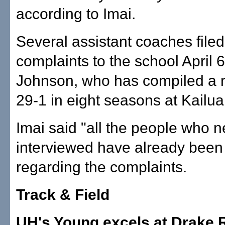
according to Imai.
Several assistant coaches filed
complaints to the school April 
Johnson, who has compiled a r
29-1 in eight seasons at Kailua
Imai said "all the people who 
interviewed have already been 
regarding the complaints.
Track & Field
UH's Young excels at Drake 