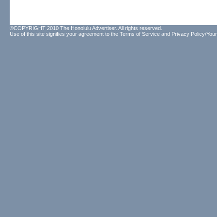
©COPYRIGHT 2010 The Honolulu Advertiser. All rights reserved.
Use of this site signifies your agreement to the
Terms of Service
and
Privacy Policy/Your