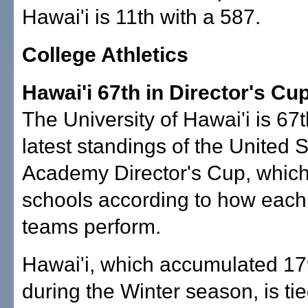
Hawai'i is 11th with a 587.
College Athletics
Hawai'i 67th in Director's Cu
The University of Hawai'i is 67t
latest standings of the United 
Academy Director's Cup, which
schools according to how each 
teams perform.
Hawai'i, which accumulated 17
during the Winter season, is tie