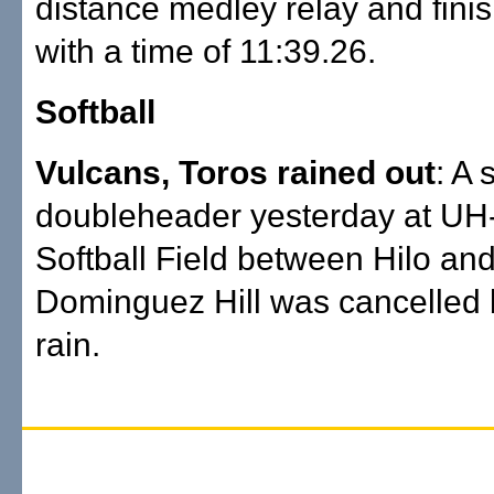
distance medley relay and finis
with a time of 11:39.26.
Softball
Vulcans, Toros rained out
: A
doubleheader yesterday at UH
Softball Field between Hilo and
Dominguez Hill was cancelled
rain.