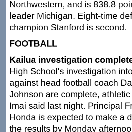
Northwestern, and is 838.8 poi
leader Michigan. Eight-time de
champion Stanford is second.
FOOTBALL
Kailua investigation complet
High School's investigation int
against head football coach Da
Johnson are complete, athletic 
Imai said last night. Principal 
Honda is expected to make a d
the results by Monday afternoo