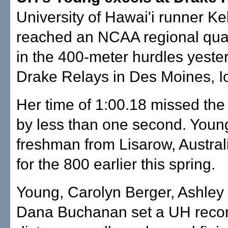
University of Hawai'i runner Ke
reached an NCAA regional qual
in the 400-meter hurdles yester
Drake Relays in Des Moines, I
Her time of 1:00.18 missed th
by less than one second. Youn
freshman from Lisarow, Australi
for the 800 earlier this spring.
Young, Carolyn Berger, Ashley
Dana Buchanan set a UH recor