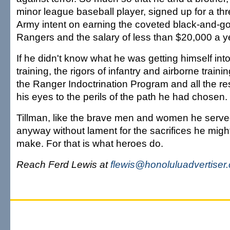
minor league baseball player, signed up for a thr
Army intent on earning the coveted black-and-gol
Rangers and the salary of less than $20,000 a y
If he didn't know what he was getting himself into
training, the rigors of infantry and airborne train
the Ranger Indoctrination Program and all the r
his eyes to the perils of the path he had chosen.
Tillman, like the brave men and women he serve
anyway without lament for the sacrifices he migh
make. For that is what heroes do.
Reach Ferd Lewis at
flewis@honoluluadvertiser