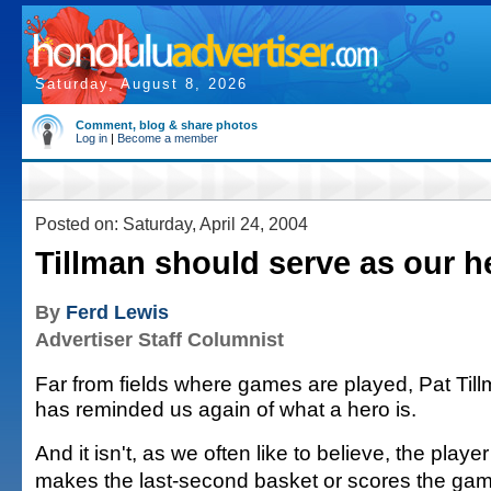
Saturday, August 8, 2026
Comment, blog & share photos
Log in
|
Become a member
Posted on: Saturday, April 24, 2004
Tillman should serve as our h
By
Ferd Lewis
Advertiser Staff Columnist
Far from fields where games are played, Pat Til
has reminded us again of what a hero is.
And it isn't, as we often like to believe, the playe
makes the last-second basket or scores the ga