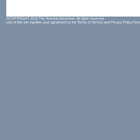
©COPYRIGHT 2010 The Honolulu Advertiser. All rights reserved.
Use of this site signifies your agreement to the
Terms of Service
and
Privacy Policy/Your