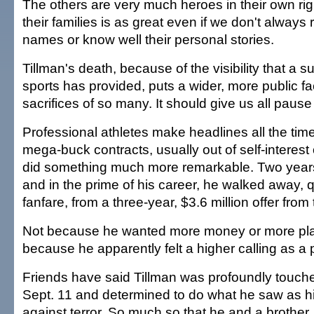
The others are very much heroes in their own righ
their families is as great even if we don't always 
names or know well their personal stories.
Tillman's death, because of the visibility that a s
sports has provided, puts a wider, more public f
sacrifices of so many. It should give us all pause
Professional athletes make headlines all the tim
mega-buck contracts, usually out of self-interest 
did something much more remarkable. Two years
and in the prime of his career, he walked away, q
fanfare, from a three-year, $3.6 million offer from
Not because he wanted more money or more play
because he apparently felt a higher calling as a p
Friends have said Tillman was profoundly touche
Sept. 11 and determined to do what he saw as his
against terror. So much so that he and a brother,