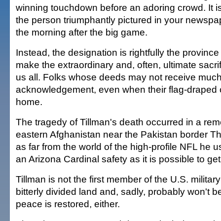
winning touchdown before an adoring crowd. It is
the person triumphantly pictured in your newspa
the morning after the big game.
Instead, the designation is rightfully the provinc
make the extraordinary and, often, ultimate sacri
us all. Folks whose deeds may not receive much
acknowledgement, even when their flag-draped
home.
The tragedy of Tillman's death occurred in a rem
eastern Afghanistan near the Pakistan border Th
as far from the world of the high-profile NFL he u
an Arizona Cardinal safety as it is possible to get
Tillman is not the first member of the U.S. military 
bitterly divided land and, sadly, probably won't b
peace is restored, either.