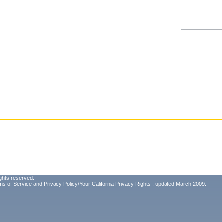
ghts reserved.
ms of Service
and
Privacy Policy/Your California Privacy Rights
, updated March 2009.