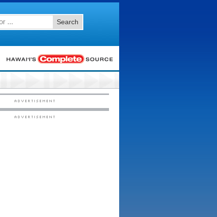
Search