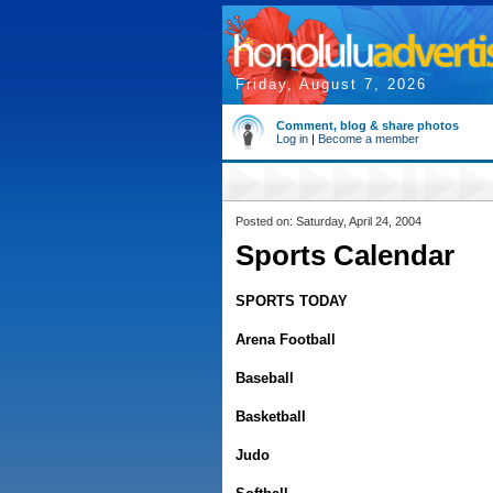
Friday, August 7, 2026
Comment, blog & share photos
Log in
|
Become a member
Posted on: Saturday, April 24, 2004
Sports Calendar
SPORTS TODAY
Arena Football
Baseball
Basketball
Judo