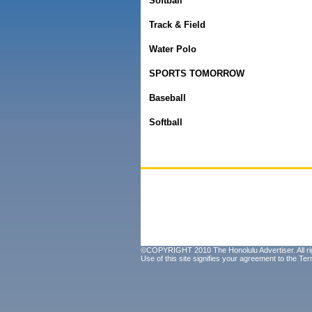
Softball
Track & Field
Water Polo
SPORTS TOMORROW
Baseball
Softball
©COPYRIGHT 2010 The Honolulu Advertiser. All ri
Use of this site signifies your agreement to the
Ter