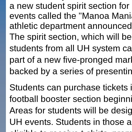
a new student spirit section for
events called the "Manoa Mani
athletic department announced
The spirit section, which will b
students from all UH system c
part of a new five-pronged mark
backed by a series of presenti
Students can purchase tickets 
football booster section beginn
Areas for students will be desig
UH events. Students in those a