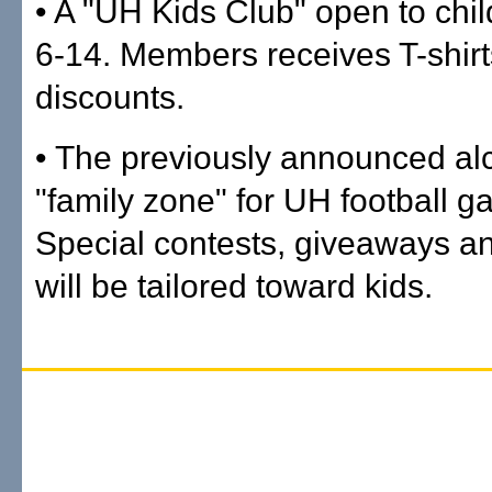
• A "UH Kids Club" open to chi
6-14. Members receives T-shir
discounts.
• The previously announced al
"family zone" for UH football g
Special contests, giveaways and
will be tailored toward kids.