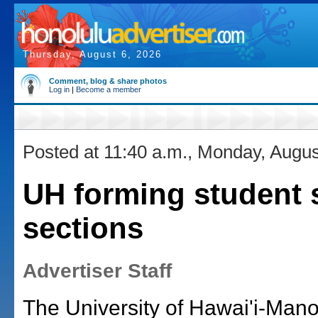
Thursday, August 6, 2026
Comment, blog & share photos
Log in
|
Become a member
Posted at 11:40 a.m., Monday, Augus
UH forming student s
sections
Advertiser Staff
The University of Hawai'i-Mano