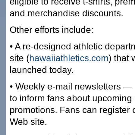
eligible to receive t-shirts, pr
and merchandise discounts.
Other efforts include:
• A re-designed athletic depar
site (
hawaiiathletics.com
) that
launched today.
• Weekly e-mail newsletters —
to inform fans about upcoming
promotions. Fans can register
Web site.