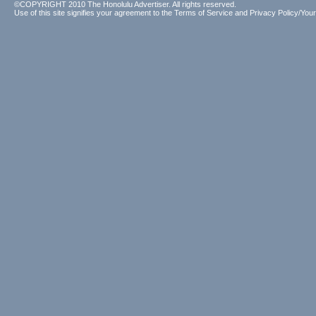
©COPYRIGHT 2010 The Honolulu Advertiser. All rights reserved.
Use of this site signifies your agreement to the
Terms of Service
and
Privacy Policy/Your