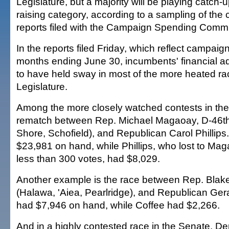
Legislature, but a majority will be playing catch-u
raising category, according to a sampling of the 
reports filed with the Campaign Spending Commi
In the reports filed Friday, which reflect campaign 
months ending June 30, incumbents' financial 
to have held sway in most of the more heated ra
Legislature.
Among the more closely watched contests in the
rematch between Rep. Michael Magaoay, D-46th
Shore, Schofield), and Republican Carol Philli
$23,981 on hand, while Phillips, who lost to Ma
less than 300 votes, had $8,029.
Another example is the race between Rep. Blake
(Halawa, 'Aiea, Pearlridge), and Republican Ger
had $7,946 on hand, while Coffee had $2,266.
And in a highly contested race in the Senate, D