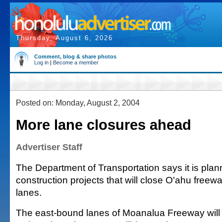
Thursday, August 6, 2026
Comment, blog & share photos
Log in
|
Become a member
Posted on: Monday, August 2, 2004
More lane closures ahead
Advertiser Staff
The Department of Transportation says it is plan
construction projects that will close O'ahu free
lanes.
The east-bound lanes of Moanalua Freeway will 