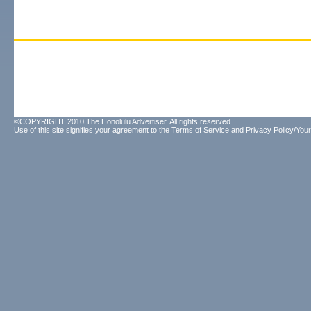
©COPYRIGHT 2010 The Honolulu Advertiser. All rights reserved.
Use of this site signifies your agreement to the
Terms of Service
and
Privacy Policy/Your