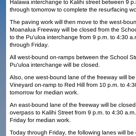
Halawa interchange to Kalihi street between 9 p
through tomorrow to complete the resurfacing wo
The paving work will then move to the west-bou
Moanalua Freeway will be closed from the Schoo
to the Pu'uloa interchange from 9 p.m. to 4:30 a
through Friday.
All west-bound on-ramps between the School St
Pu'uloa interchange will be closed.
Also, one west-bound lane of the freeway will be
Vineyard on-ramp to Red Hill from 10 p.m. to 4:3
tomorrow for median work.
An east-bound lane of the freeway will be close
overpass to Kalihi Street from 9 p.m. to 4:30 a.
Friday for median work.
Today through Friday, the following lanes will be