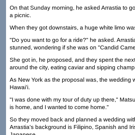
On that Sunday morning, he asked Arrastia to go 
a picnic.
When they got downstairs, a huge white limo was
"Do you want to go for a ride?" he asked. Arrast
stunned, wondering if she was on "Candid Came
She got in, he proposed, and they spent the next
around the city, eating caviar and sipping cham
As New York as the proposal was, the wedding w
Hawai'i.
"I was done with my tour of duty up there," Mat
is home, and I wanted to come home."
So they moved back and planned a wedding with 
Arrastia's background is Filipino, Spanish and Ir
Japanese.