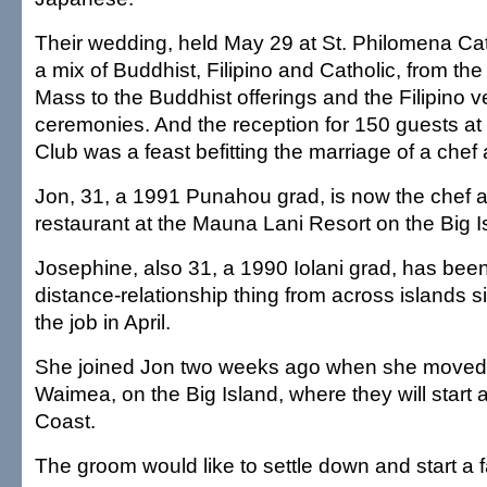
Their wedding, held May 29 at St. Philomena Ca
a mix of Buddhist, Filipino and Catholic, from the 
Mass to the Buddhist offerings and the Filipino v
ceremonies. And the reception for 150 guests a
Club was a feast befitting the marriage of a chef 
Jon, 31, a 1991 Punahou grad, is now the chef a
restaurant at the Mauna Lani Resort on the Big I
Josephine, also 31, a 1990 Iolani grad, has been
distance-relationship thing from across islands s
the job in April.
She joined Jon two weeks ago when she moved 
Waimea, on the Big Island, where they will start a
Coast.
The groom would like to settle down and start a f