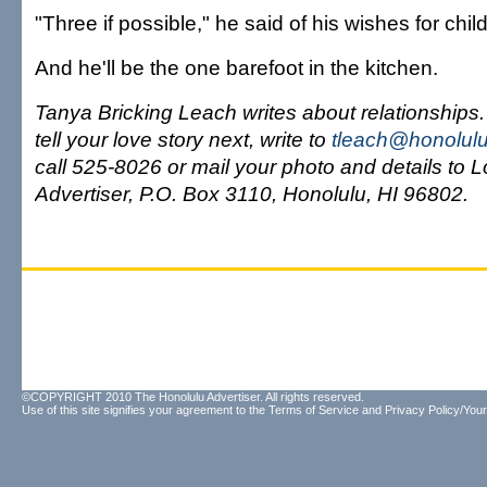
"Three if possible," he said of his wishes for child
And he'll be the one barefoot in the kitchen.
Tanya Bricking Leach writes about relationships. I
tell your love story next, write to
tleach@honolulu
call 525-8026 or mail your photo and details to 
Advertiser, P.O. Box 3110, Honolulu, HI 96802.
©COPYRIGHT 2010 The Honolulu Advertiser. All rights reserved.
Use of this site signifies your agreement to the
Terms of Service
and
Privacy Policy/Your