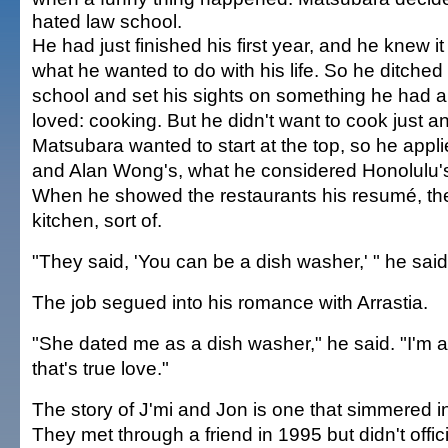
hated law school.
He had just finished his first year, and he knew it
what he wanted to do with his life. So he ditched
school and set his sights on something he had 
loved: cooking. But he didn't want to cook just 
Matsubara wanted to start at the top, so he appli
and Alan Wong's, what he considered Honolulu's
When he showed the restaurants his resumé, the
kitchen, sort of.
"They said, 'You can be a dish washer,' " he said
The job segued into his romance with Arrastia.
"She dated me as a dish washer," he said. "I'm 
that's true love."
The story of J'mi and Jon is one that simmered i
They met through a friend in 1995 but didn't offici