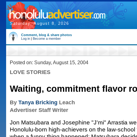
Saturday, August 8, 2026
Comment, blog & share photos
Log in
|
Become a member
Posted on: Sunday, August 15, 2004
LOVE STORIES
Waiting, commitment flavor 
By
Tanya Bricking
Leach
Advertiser Staff Writer
Jon Matsubara and Josephine "J'mi" Arrastia we
Honolulu-born high-achievers on the law-school 
when a funny thing happened: Matsubara decid