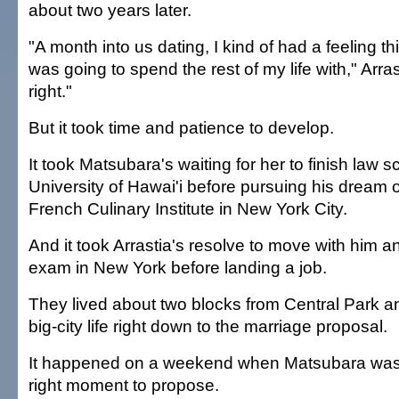
about two years later.
"A month into us dating, I kind of had a feeling t
was going to spend the rest of my life with," Arrasti
right."
But it took time and patience to develop.
It took Matsubara's waiting for her to finish law s
University of Hawai'i before pursuing his dream o
French Culinary Institute in New York City.
And it took Arrastia's resolve to move with him a
exam in New York before landing a job.
They lived about two blocks from Central Park an
big-city life right down to the marriage proposal.
It happened on a weekend when Matsubara was wa
right moment to propose.