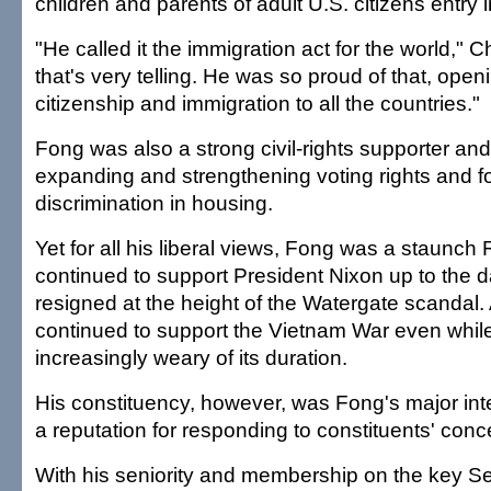
children and parents of adult U.S. citizens entry i
"He called it the immigration act for the world," Ch
that's very telling. He was so proud of that, open
citizenship and immigration to all the countries."
Fong was also a strong civil-rights supporter and
expanding and strengthening voting rights and fo
discrimination in housing.
Yet for all his liberal views, Fong was a staunc
continued to support President Nixon up to the d
resigned at the height of the Watergate scandal.
continued to support the Vietnam War even whil
increasingly weary of its duration.
His constituency, however, was Fong's major int
a reputation for responding to constituents' conc
With his seniority and membership on the key S