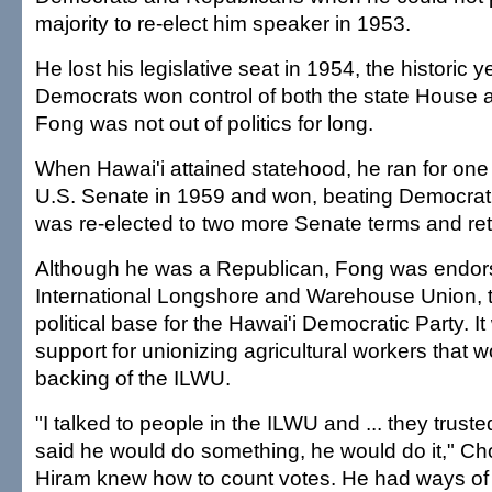
majority to re-elect him speaker in 1953.
He lost his legislative seat in 1954, the historic 
Democrats won control of both the state House 
Fong was not out of politics for long.
When Hawai'i attained statehood, he ran for one 
U.S. Senate in 1959 and won, beating Democrat
was re-elected to two more Senate terms and ret
Although he was a Republican, Fong was endor
International Longshore and Warehouse Union, th
political base for the Hawai'i Democratic Party. I
support for unionizing agricultural workers that 
backing of the ILWU.
"I talked to people in the ILWU and ... they truste
said he would do something, he would do it," Ch
Hiram knew how to count votes. He had ways of 