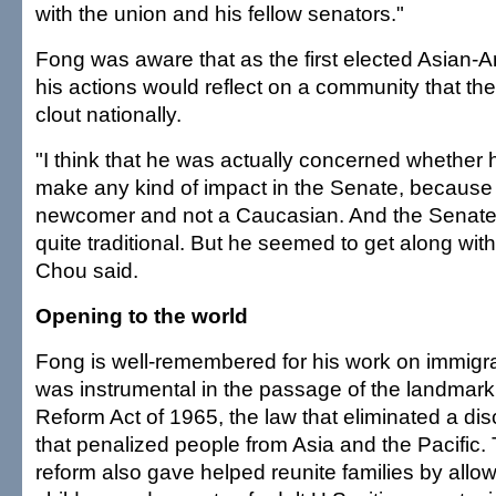
with the union and his fellow senators."
Fong was aware that as the first elected Asian-
his actions would reflect on a community that then 
clout nationally.
"I think that he was actually concerned whether 
make any kind of impact in the Senate, because
newcomer and not a Caucasian. And the Senate,
quite traditional. But he seemed to get along with
Chou said.
Opening to the world
Fong is well-remembered for his work on immigra
was instrumental in the passage of the landmark
Reform Act of 1965, the law that eliminated a dis
that penalized people from Asia and the Pacific.
reform also gave helped reunite families by allo