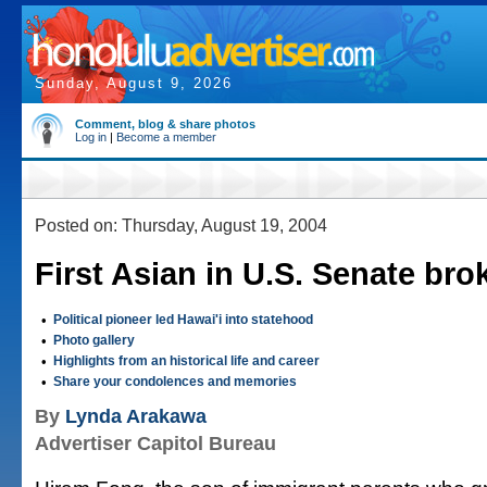
Sunday, August 9, 2026
Comment, blog & share photos
Log in
|
Become a member
Posted on: Thursday, August 19, 2004
First Asian in U.S. Senate bro
•
Political pioneer led Hawai'i into statehood
•
Photo gallery
•
Highlights from an historical life and career
•
Share your condolences and memories
By
Lynda Arakawa
Advertiser Capitol Bureau