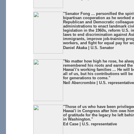
"Senator Fong ... personified the spiri
bipartisan cooperation as he worked w
Republican and Democratic colleague
administrations to enact landmark civi
legislation in the 1960s, reform U.S. 
laws to end discrimination against As
immigrants, improve job-training pro
workers, and fight for equal pay for 
Daniel Akaka | U.S. Senator
"No matter how high he rose, he alwa
remembered his roots and earned the 
Hawai'i's working families ... He will
all of us, but his contributions will 
for generations to come."
Neil Abercrombie | U.S. representative
"Those of us who have been privileged
Hawai'i in Congress after him owe hi
of gratitude for the legacy he left behi
in Washington."
Ed Case | U.S. representative