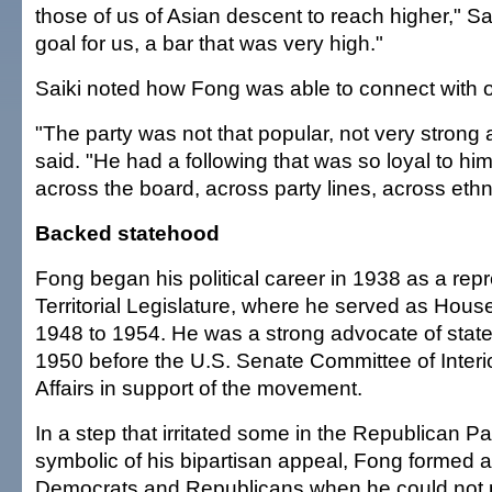
those of us of Asian descent to reach higher," Sai
goal for us, a bar that was very high."
Saiki noted how Fong was able to connect with o
"The party was not that popular, not very strong a
said. "He had a following that was so loyal to him.
across the board, across party lines, across ethni
Backed statehood
Fong began his political career in 1938 as a repr
Territorial Legislature, where he served as Hou
1948 to 1954. He was a strong advocate of stat
1950 before the U.S. Senate Committee of Interi
Affairs in support of the movement.
In a step that irritated some in the Republican P
symbolic of his bipartisan appeal, Fong formed a 
Democrats and Republicans when he could not