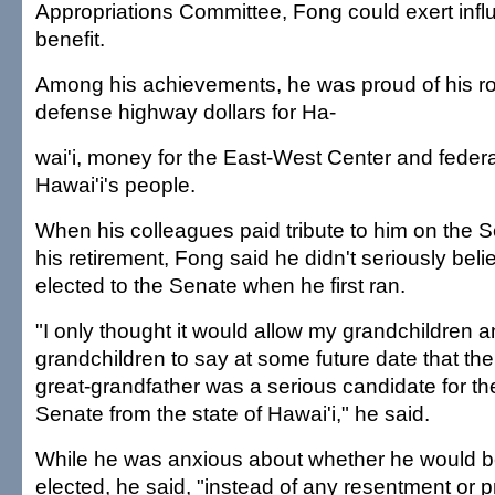
Appropriations Committee, Fong could exert influ
benefit.
Among his achievements, he was proud of his rol
defense highway dollars for Ha-
wai'i, money for the East-West Center and feder
Hawai'i's people.
When his colleagues paid tribute to him on the S
his retirement, Fong said he didn't seriously bel
elected to the Senate when he first ran.
"I only thought it would allow my grandchildren a
grandchildren to say at some future date that the
great-grandfather was a serious candidate for th
Senate from the state of Hawai'i," he said.
While he was anxious about whether he would 
elected, he said, "instead of any resentment or p