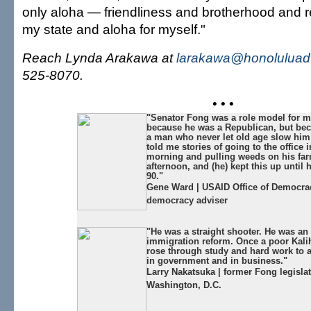
only aloha — friendliness and brotherhood and r
my state and aloha for myself."
Reach Lynda Arakawa at
larakawa@honoluluadv
525-8070.
• • •
"Senator Fong was a role model for m
because he was a Republican, but be
a man who never let old age slow hi
told me stories of going to the office i
morning and pulling weeds on his far
afternoon, and (he) kept this up until
90."
Gene Ward | USAID Office of Democrac
democracy adviser
"He was a straight shooter. He was an 
immigration reform. Once a poor Kalih
rose through study and hard work to
in government and in business."
Larry Nakatsuka | former Fong legislat
Washington, D.C.