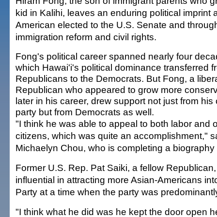
Hiram Fong, the son of immigrant parents who g
kid in Kalihi, leaves an enduring political imprint a
American elected to the U.S. Senate and throug
immigration reform and civil rights.
Fong's political career spanned nearly four deca
which Hawai'i's political dominance transferred f
Republicans to the Democrats. But Fong, a liber
Republican who appeared to grow more conserv
later in his career, drew support not just from hi
party but from Democrats as well.
"I think he was able to appeal to both labor and 
citizens, which was quite an accomplishment," s
Michaelyn Chou, who is completing a biography
Former U.S. Rep. Pat Saiki, a fellow Republican
influential in attracting more Asian-Americans in
Party at a time when the party was predominantl
"I think what he did was he kept the door open he