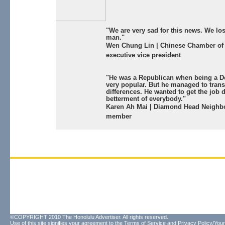
"We are very sad for this news. We lo
man."
Wen Chung Lin | Chinese Chamber o
executive vice president
"He was a Republican when being a 
very popular. But he managed to tran
differences. He wanted to get the job 
betterment of everybody."
Karen Ah Mai | Diamond Head Neighb
member
©COPYRIGHT 2010 The Honolulu Advertiser. All rights reserved.
Use of this site signifies your agreement to the
Terms of Service
and
Privacy Policy/Your