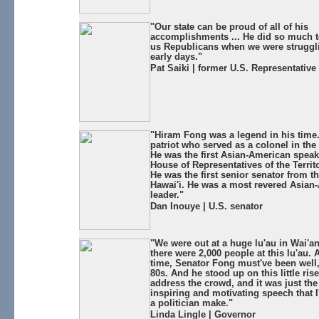
"Our state can be proud of all of his
accomplishments ... He did so much to
us Republicans when we were struggli
early days."
Pat Saiki | former U.S. Representative
"Hiram Fong was a legend in his time
patriot who served as a colonel in the
He was the first Asian-American speak
House of Representatives of the Territo
He was the first senior senator from th
Hawai'i. He was a most revered Asian
leader."
Dan Inouye | U.S. senator
"We were out at a huge lu'au in Wai'an
there were 2,000 people at this lu'au. 
time, Senator Fong must've been well, 
80s. And he stood up on this little rise
address the crowd, and it was just th
inspiring and motivating speech that I
a politician make."
Linda Lingle | Governor