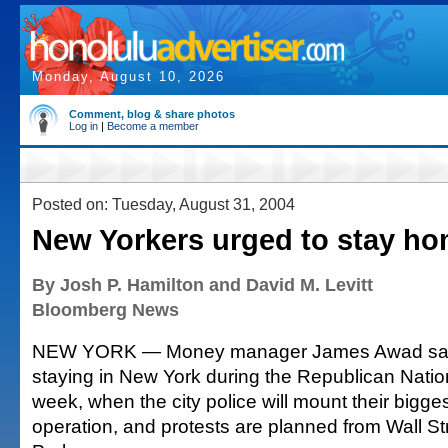
Monday, August 10, 2026
Comment, blog & share photos
Log in
|
Become a member
Posted on: Tuesday, August 31, 2004
New Yorkers urged to stay h
By Josh P. Hamilton and David M. Levitt
Bloomberg News
NEW YORK — Money manager James Awad said 
staying in New York during the Republican Natio
week, when the city police will mount their bigges
operation, and protests are planned from Wall Str