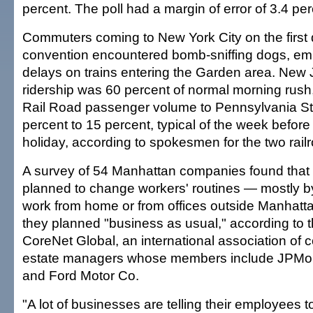
percent. The poll had a margin of error of 3.4 pe
Commuters coming to New York City on the first 
convention encountered bomb-sniffing dogs, em
delays on trains entering the Garden area. New 
ridership was 60 percent of normal morning rush
Rail Road passenger volume to Pennsylvania S
percent to 15 percent, typical of the week befor
holiday, according to spokesmen for the two rail
A survey of 54 Manhattan companies found that
planned to change workers' routines — mostly b
work from home or from offices outside Manhatta
they planned "business as usual," according to 
CoreNet Global, an international association of
estate managers whose members include JPMo
and Ford Motor Co.
"A lot of businesses are telling their employees 