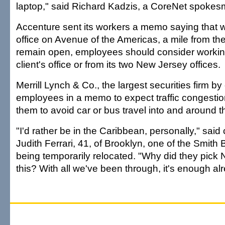
laptop," said Richard Kadzis, a CoreNet spokes
Accenture sent its workers a memo saying that w
office on Avenue of the Americas, a mile from t
remain open, employees should consider workin
client's office or from its two New Jersey offices.
Merrill Lynch & Co., the largest securities firm by
employees in a memo to expect traffic congest
them to avoid car or bus travel into and around th
"I'd rather be in the Caribbean, personally," sai
Judith Ferrari, 41, of Brooklyn, one of the Smith
being temporarily relocated. "Why did they pick 
this? With all we've been through, it's enough al