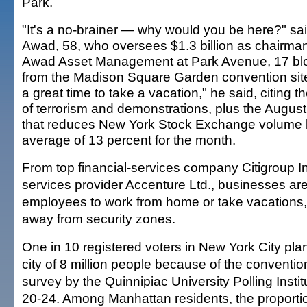
Park.
"It's a no-brainer — why would you be here?" sa
Awad, 58, who oversees $1.3 billion as chairman
Awad Asset Management at Park Avenue, 17 bl
from the Madison Square Garden convention site.
a great time to take a vacation," he said, citing th
of terrorism and demonstrations, plus the August 
that reduces New York Stock Exchange volume 
average of 13 percent for the month.
From top financial-services company Citigroup In
services provider Accenture Ltd., businesses ar
employees to work from home or take vacations, 
away from security zones.
One in 10 registered voters in New York City pla
city of 8 million people because of the conventio
survey by the Quinnipiac University Polling Inst
20-24. Among Manhattan residents, the proportio