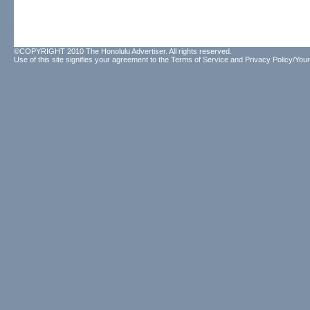
©COPYRIGHT 2010 The Honolulu Advertiser. All rights reserved.
Use of this site signifies your agreement to the
Terms of Service
and
Privacy Policy/Your