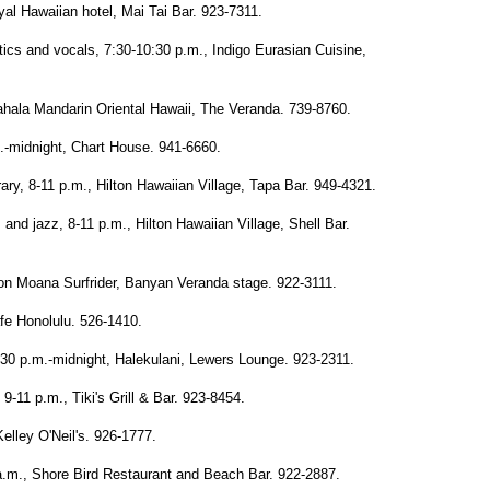
l Hawaiian hotel, Mai Tai Bar. 923-7311.
cs and vocals, 7:30-10:30 p.m., Indigo Eurasian Cuisine,
Kahala Mandarin Oriental Hawaii, The Veranda. 739-8760.
-midnight, Chart House. 941-6660.
y, 8-11 p.m., Hilton Hawaiian Village, Tapa Bar. 949-4321.
nd jazz, 8-11 p.m., Hilton Hawaiian Village, Shell Bar.
on Moana Surfrider, Banyan Veranda stage. 922-3111.
fe Honolulu. 526-1410.
0 p.m.-midnight, Halekulani, Lewers Lounge. 923-2311.
9-11 p.m., Tiki's Grill & Bar. 923-8454.
lley O'Neil's. 926-1777.
.m., Shore Bird Restaurant and Beach Bar. 922-2887.