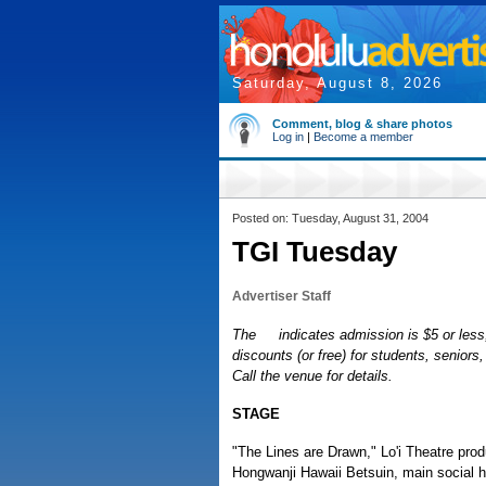
Saturday, August 8, 2026
Comment, blog & share photos
Log in
|
Become a member
Posted on: Tuesday, August 31, 2004
TGI Tuesday
Advertiser Staff
The
indicates admission is $5 or less,
discounts (or free) for students, senior
Call the venue for details.
STAGE
"The Lines are Drawn," Lo'i Theatre prod
Hongwanji Hawaii Betsuin, main social ha