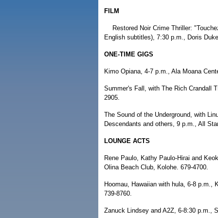
FILM
Restored Noir Crime Thriller: "Touche
English subtitles), 7:30 p.m., Doris Du
ONE-TIME GIGS
Kimo Opiana, 4-7 p.m., Ala Moana Center
Summer's Fall, with The Rich Crandall T
2905.
The Sound of the Underground, with Lin
Descendants and others, 9 p.m., All Star
LOUNGE ACTS
Rene Paulo, Kathy Paulo-Hirai and Keoki
Olina Beach Club, Kolohe. 679-4700.
Hoomau, Hawaiian with hula, 6-8 p.m., 
739-8760.
Zanuck Lindsey and A2Z, 6-8:30 p.m., Sh