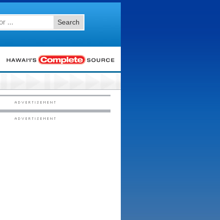
Search