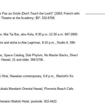
z Pas au Grisbi (Don't Touch the Loot!)" (1954; French with
ke Theatre at the Academy; $5*. 532-8768.
, Mai Tai Bar; also Kela, 9:30 p.m.-12:30 a.m. 947-2900.
rio and aloha to Abe Lagrimas, 8-10 p.m., Studio 6. 596-
us, Space Catalog, Dub Phylum, No Master Backs, Direct
 Hawaii; 21 and older. 384-5706.
 Hirai, Hawaiian contemporary, 6-8 p.m., Marriott's Ko
Kahala Mandarin Oriental Hawaii, Plumeria Beach Cafe.
eraton Waikiki Hotel, poolside. 922-4422.