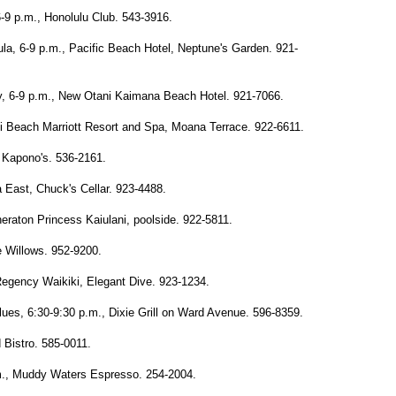
-9 p.m., Honolulu Club. 543-3916.
a, 6-9 p.m., Pacific Beach Hotel, Neptune's Garden. 921-
y, 6-9 p.m., New Otani Kaimana Beach Hotel. 921-7066.
ki Beach Marriott Resort and Spa, Moana Terrace. 922-6611.
 Kapono's. 536-2161.
East, Chuck's Cellar. 923-4488.
eraton Princess Kaiulani, poolside. 922-5811.
e Willows. 952-9200.
Regency Waikiki, Elegant Dive. 923-1234.
ues, 6:30-9:30 p.m., Dixie Grill on Ward Avenue. 596-8359.
 Bistro. 585-0011.
p.m., Muddy Waters Espresso. 254-2004.