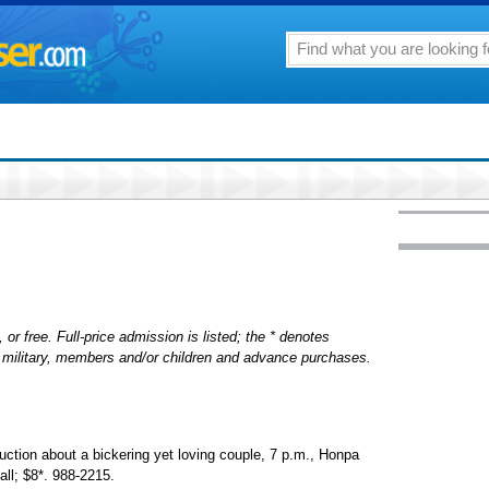
 or free. Full-price admission is listed; the * denotes
s, military, members and/or children and advance purchases.
uction about a bickering yet loving couple, 7 p.m., Honpa
ll; $8*. 988-2215.