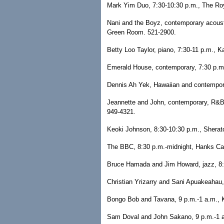
Mark Yim Duo, 7:30-10:30 p.m., The Roya
Nani and the Boyz, contemporary acousti
Green Room. 521-2900.
Betty Loo Taylor, piano, 7:30-11 p.m., 
Emerald House, contemporary, 7:30 p.m.
Dennis Ah Yek, Hawaiian and contemporar
Jeannette and John, contemporary, R&B a
949-4321.
Keoki Johnson, 8:30-10:30 p.m., Sherat
The BBC, 8:30 p.m.-midnight, Hanks Ca
Bruce Hamada and Jim Howard, jazz, 8:3
Christian Yrizarry and Sani Apuakeahau, 
Bongo Bob and Tavana, 9 p.m.-1 a.m., Ke
Sam Doval and John Sakano, 9 p.m.-1 a