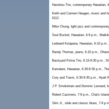
Hanohou Trio, contemporary Hawaiian, 6
Keith and Carmen Haugen, music and hul
6112.
Mike Chung, light jazz and contemporar
Soul Bucket, Hawaiian, 6-9 p.m., Waiki
Ledward Ka'apana, Hawaiian, 6-10 p.m.,
Randy Thomas, piano, 6-10 p.m., Ohana 
Backyard Pa'ina Trio, 6:15-9:30 p.m., Sh
Kamalani, Hawaiian, 6:30-8:30 p.m., Th
Cory and Travis, 6:30-9:30 p.m., Hyatt 
J.P. Smoketrain and Dominic Leonard, bl
Robert Cazimero, 7-9 p.m., Chai's Island
Slim Jr., slide and classic blues, 7-9 