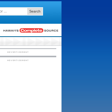
Search