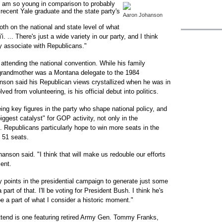
e I am so young in comparison to probably
 recent Yale graduate and the state party's
Aaron Johanson
th on the national and state level of what
i. ... There's just a wide variety in our party, and I think
y associate with Republicans."
attending the national convention. While his family
 grandmother was a Montana delegate to the 1984
son said his Republican views crystallized when he was in
ed from volunteering, is his official debut into politics.
ng key figures in the party who shape national policy, and
ggest catalyst" for GOP activity, not only in the
s. Republicans particularly hope to win more seats in the
 51 seats.
anson said. "I think that will make us redouble our efforts
ent.
 points in the presidential campaign to generate just some
rt of that. I'll be voting for President Bush. I think he's
 be a part of what I consider a historic moment."
end is one featuring retired Army Gen. Tommy Franks,