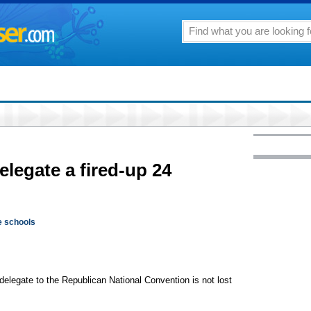
elegate a fired-up 24
e schools
 delegate to the Republican National Convention is not lost