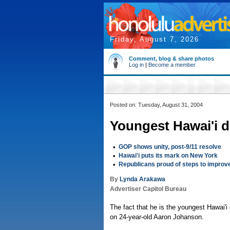
Friday, August 7, 2026
Comment, blog & share photos
Log in
|
Become a member
Posted on: Tuesday, August 31, 2004
Youngest Hawai'i d
•
GOP shows unity, post-9/11 resolve
•
Hawai'i puts its mark on New York
•
Republicans proud of steps to improv
By
Lynda Arakawa
Advertiser Capitol Bureau
The fact that he is the youngest Hawai'i
on 24-year-old Aaron Johanson.