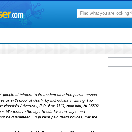
 people of interest to its readers as a free public service.
 or, with proof of death, by individuals in writing. Fax
The Honolulu Advertiser, P.O. Box 3110, Honolulu, HI 96802.
. We reserve the right to edit for form, style and
ot be guaranteed. To publish paid death notices, call the