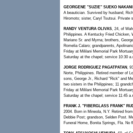
GEORGENE "SUZIE" SUEKO NAKANI
A beautician. Survived by husband, Rich
Hiromoto; sister, Caryl Tsutsui. Privat
RANDY VENTURA OLIVAS
, 24, of Wah
Philippines. A Kentucky Fried Chicken, 
Mariano Sr. and Myrna; brothers, George
Romelia Calaro; grandparents, Apolinario
Friday at Mililani Memorial Park Mortuar
Saturday at the chapel; service 10:30 a.m
JORGE RODRIGUEZ PAGATPATAN
, 9
Norte, Philippines. Retired member of L
sons, George Jr., Richard "Rick" and Mel
two sisters in the Philippines; 11 grandch
Friday at Mililani Memorial Park Mortuar
Saturday at the chapel; service 11:45 a.
FRANK J. "FIBERGLASS FRANK" RU
2004. Born in Mineola, N.Y. Retired fro
Debbie Post; grandson, Selden Post. Me
Funeral Home, Bonita Springs, Fla. No f