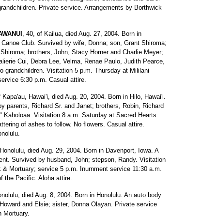
-grandchildren. Private service. Arrangements by Borthwick
AWANUI
, 40, of Kailua, died Aug. 27, 2004. Born in
 Canoe Club. Survived by wife, Donna; son, Grant Shiroma;
hiroma; brothers, John, Stacy Horner and Charlie Meyer;
alierie Cui, Debra Lee, Velma, Renae Paulo, Judith Pearce,
 grandchildren. Visitation 5 p.m. Thursday at Mililani
rvice 6:30 p.m. Casual attire.
f Kapa'au, Hawai'i, died Aug. 20, 2004. Born in Hilo, Hawai'i.
by parents, Richard Sr. and Janet; brothers, Robin, Richard
ko" Kaholoaa. Visitation 8 a.m. Saturday at Sacred Hearts
tering of ashes to follow. No flowers. Casual attire.
nolulu.
 Honolulu, died Aug. 29, 2004. Born in Davenport, Iowa. A
ment. Survived by husband, John; stepson, Randy. Visitation
& Mortuary; service 5 p.m. Inurnment service 11:30 a.m.
 the Pacific. Aloha attire.
onolulu, died Aug. 8, 2004. Born in Honolulu. An auto body
 Howard and Elsie; sister, Donna Olayan. Private service
n Mortuary.