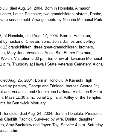
olulu, died Aug. 24, 2004. Born in Honolulu. A mason.
ughter, Laurie Palenske; two grandchildren; sisters, Phobe,
ivate service held. Arrangements by Nuuanu Memorial Park
6, of Honolulu, died Aug. 17, 2004. Born in Hamakua,
ived by husband, Chester; sons, John, James and Jeffrey;
12 grandchildren; three great-grandchildren; brothers,
ters, Mary Jane Vescaino, Angie Bio, Esther Flaxman,
 Welch. Visitation 5:30 p.m tomorrow at Hawaiian Memorial
l 1 p.m. Thursday at Hawai'i State Veterans Cemetery. Aloha
 died Aug. 26, 2004. Born in Honolulu. A Kaimuki High
ived by parents, George and Trinidad; brother, George Jr.;
igot and Venancia and Germiniano LaRosa. Visitation 9:30 to
h; Mass 11:30 a.m.; burial 1 p.m. at Valley of the Temples
nts by Borthwick Mortuary.
of Honolulu, died Aug. 24, 2004. Born in Honolulu. President
 Clarklift Pacific). Survived by wife, Donita; daughter,
isters, Amy Buckalew and Joyce Toy. Service 4 p.m. Saturday
ual attire.