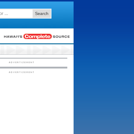
Search