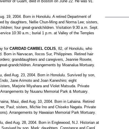
n governor of Guam, died in Boston on June 22. He was 91.
Aug. 19, 2004. Born in Honolulu. A retired Department of
ved by daughters, Nellie Chun-Ming and Norma Lee; sisters,
ildren; four great-grandchildren. Visitation 9:30 a.m. Sept.
rvice 10:30 a.m.; burial 1 p.m. at Valley of the Temples
ay for
CARIDAD CAMBEL COLIS
, 82, of Honolulu, who
 Born in Narvacan, Ilocos Sur, Philippines. Retired hair
ordero; granddaughters and caregivers, Jeannie Rosete,
great-grandchildren. Arrangements by Moanalua Mortuary.
lu, died Aug. 23, 2004. Born in Honolulu. Survived by son,
Endo, Jane Arimoto and Joan Kaneshiro; eight
 sisters, Marjorie Miyahara and Violet Matsuda. Private
). Arrangements by Nuuanu Memorial Park & Mortuary.
ahaina, Maui, died Aug. 10, 2004. Born in Lahaina. Retired
er, Paul; sisters, Michie Ino and Chiseko Nagata. Private
ions). Arrangements by Hawaiian Memorial Park Mortuary.
ulu, died Aug. 28, 2004. Born in Englewood, N.J. Historian at
 Survived by son, Mark; daughters, Constance and Carol