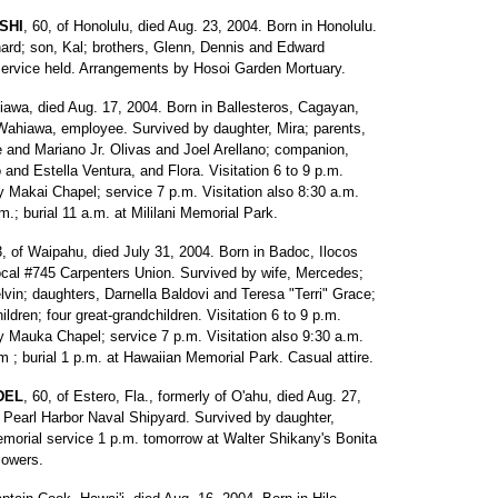
SHI
, 60, of Honolulu, died Aug. 23, 2004. Born in Honolulu.
ard; son, Kal; brothers, Glenn, Dennis and Edward
e service held. Arrangements by Hosoi Garden Mortuary.
iawa, died Aug. 17, 2004. Born in Ballesteros, Cagayan,
Wahiawa, employee. Survived by daughter, Mira; parents,
 and Mariano Jr. Olivas and Joel Arellano; companion,
 and Estella Ventura, and Flora. Visitation 6 to 9 p.m.
y Makai Chapel; service 7 p.m. Visitation also 8:30 a.m.
.; burial 11 a.m. at Mililani Memorial Park.
3, of Waipahu, died July 31, 2004. Born in Badoc, Ilocos
ocal #745 Carpenters Union. Survived by wife, Mercedes;
vin; daughters, Darnella Baldovi and Teresa "Terri" Grace;
ildren; four great-grandchildren. Visitation 6 to 9 p.m.
y Mauka Chapel; service 7 p.m. Visitation also 9:30 a.m.
m ; burial 1 p.m. at Hawaiian Memorial Park. Casual attire.
DEL
, 60, of Estero, Fla., formerly of O'ahu, died Aug. 27,
m Pearl Harbor Naval Shipyard. Survived by daughter,
morial service 1 p.m. tomorrow at Walter Shikany's Bonita
lowers.