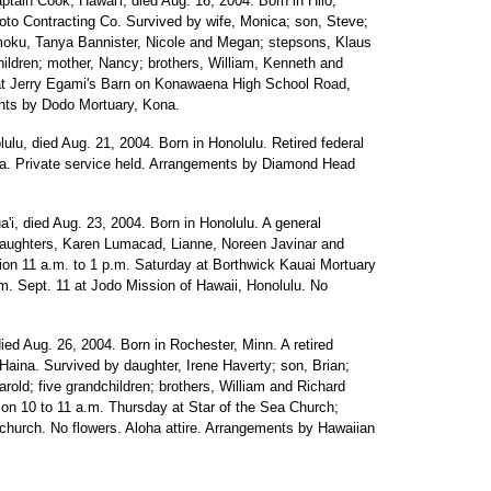
aptain Cook, Hawai'i, died Aug. 16, 2004. Born in Hilo,
moto Contracting Co. Survived by wife, Monica; son, Steve;
oku, Tanya Bannister, Nicole and Megan; stepsons, Klaus
ldren; mother, Nancy; brothers, William, Kenneth and
y at Jerry Egami's Barn on Konawaena High School Road,
nts by Dodo Mortuary, Kona.
lulu, died Aug. 21, 2004. Born in Honolulu. Retired federal
da. Private service held. Arrangements by Diamond Head
ua'i, died Aug. 23, 2004. Born in Honolulu. A general
; daughters, Karen Lumacad, Lianne, Noreen Javinar and
ation 11 a.m. to 1 p.m. Saturday at Borthwick Kauai Mortuary
.m. Sept. 11 at Jodo Mission of Hawaii, Honolulu. No
died Aug. 26, 2004. Born in Rochester, Minn. A retired
Haina. Survived by daughter, Irene Haverty; son, Brian;
old; five grandchildren; brothers, William and Richard
tion 10 to 11 a.m. Thursday at Star of the Sea Church;
 church. No flowers. Aloha attire. Arrangements by Hawaiian