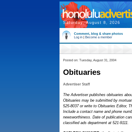
Saturday, August 8, 2026
Comment, blog & share photos
Log in
|
Become a member
Posted on: Tuesday, August 31, 2004
Obituaries
Advertiser Staff
The Advertiser publishes obituaries about
Obituaries may be submitted by mortuaries
525-8037 or write to Obituaries Editor, 
Include a contact name and phone number
newsworthiness. Date of publication cann
classified ads department at 521-9111.