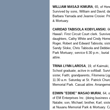
WILLIAM MASAJI KIMURA
, 65, of Hon
Survived by sons, William and David; da
Barbara Yamada and Jeanne Crosier. Pr
& Mortuary.
CARIDAD TABISOLA KOBYLANSKI
, 6
Hawai'i. First Circuit Court clerk. Surv
daughters, Cathy White and Cindy Horne; 
Roger, Robert and Edward Tabisola; sis
Sandy Sloke, Chris Tabisola and Debbie
Park Mortuary; service 6:30 p.m.; buria
attire.
TRINA LYNN LAROSA
, 19, of Kaimuki,
School graduate; active in softball. Surv
sister, Faith; grandparents, Filomena L
11:30 a.m. Saturday at St. Patrick Churc
Memorial Park. Casual attire. Arrangeme
EDWIN "EDDIE" MASAO MURAI
, 64, 
of EM Enterprises Inc. (doing business as
Natalie; son, Michael; brother, Karl; s
at Nuuanu Memorial Park & Mortuary. Cas