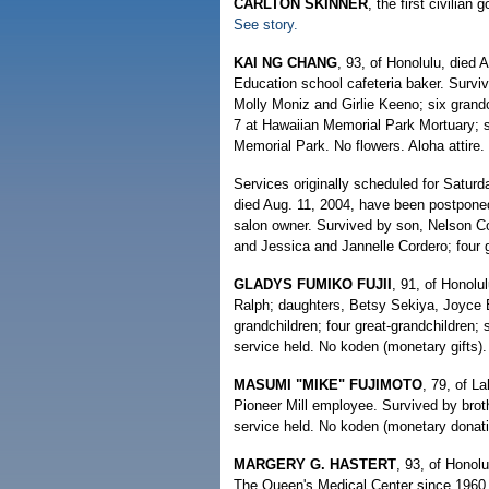
CARLTON SKINNER
, the first civilia
See story.
KAI NG CHANG
, 93, of Honolulu, died 
Education school cafeteria baker. Survi
Molly Moniz and Girlie Keeno; six grandch
7 at Hawaiian Memorial Park Mortuary; se
Memorial Park. No flowers. Aloha attire.
Services originally scheduled for Saturd
died Aug. 11, 2004, have been postponed.
salon owner. Survived by son, Nelson C
and Jessica and Jannelle Cordero; four 
GLADYS FUMIKO FUJII
, 91, of Honolu
Ralph; daughters, Betsy Sekiya, Joyce 
grandchildren; four great-grandchildren;
service held. No koden (monetary gifts
MASUMI "MIKE" FUJIMOTO
, 79, of L
Pioneer Mill employee. Survived by broth
service held. No koden (monetary donat
MARGERY G. HASTERT
, 93, of Honol
The Queen's Medical Center since 1960.