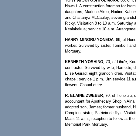
TONY ATSUYOSHI UEMURA
, 60, of C
Hawai'i. A construction foreman for Ise
daughters, Marlene Akeo, Nadine Kahum
and Chaitanya McCauley; seven grandchi
Ricky. Visitation 8 to 10 a.m. Saturda
Kealakekua; service 10 a.m. Arrangeme
HARRY MINORU YONEDA
, 89, of Hono
worker. Survived by sister, Tomiko Han
Mortuary.
KENNETH YOSHINO
, 70, of Lihu'e, Ka
contractor. Survived by wife, Harriette
Elise Guirad; eight grandchildren. Visit
chapel; service 1 p.m. Urn service 11 a
flowers. Casual attire.
R. ELAINE ZWEBER
, 70, of Honolulu, 
accountant for Apothecary Shop in Aina 
adopted son, James; former husband, Har
Campion; sister, Patricia de Ryk. Visita
Mass 11 a.m.; reception to follow at the
Memorial Park Mortuary.