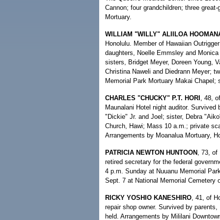
Cannon; four grandchildren; three great
Mortuary.
WILLIAM "WILLY" ALIILOA HOOMAN
Honolulu. Member of Hawaiian Outrigger
daughters, Noelle Emmsley and Monica S
sisters, Bridget Meyer, Doreen Young, V
Christina Naweli and Diedrann Meyer; two
Memorial Park Mortuary Makai Chapel; se
CHARLES "CHUCKY" P.T. HORI
, 48, o
Maunalani Hotel night auditor. Survived 
"Dickie" Jr. and Joel; sister, Debra "Ai
Church, Hawi; Mass 10 a.m.; private scat
Arrangements by Moanalua Mortuary, Ho
PATRICIA NEWTON HUNTOON
, 73, of
retired secretary for the federal govern
4 p.m. Sunday at Nuuanu Memorial Park 
Sept. 7 at National Memorial Cemetery of
RICKY YOSHIO KANESHIRO
, 41, of H
repair shop owner. Survived by parents,
held. Arrangements by Mililani Downtow