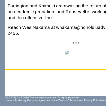
Farrington and Kaimuki are awaiting the return of
on academic probation, and Roosevelt is worki
and thin offensive line.
Reach Wes Nakama at wnakama@honoluluadvert
2456.
• • •
©COPYRIGHT 2010 The Honolulu Advertiser. All rights reserved.
Use of this site signifies your agreement to the
Terms of Service
and
Privacy Policy/Your