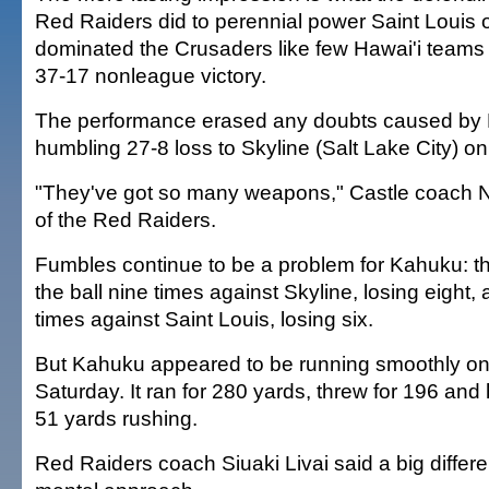
Red Raiders did to perennial power Saint Louis
dominated the Crusaders like few Hawai'i teams 
37-17 nonleague victory.
The performance erased any doubts caused by
humbling 27-8 loss to Skyline (Salt Lake City) on
"They've got so many weapons," Castle coach 
of the Red Raiders.
Fumbles continue to be a problem for Kahuku: 
the ball nine times against Skyline, losing eight,
times against Saint Louis, losing six.
But Kahuku appeared to be running smoothly on a
Saturday. It ran for 280 yards, threw for 196 and 
51 yards rushing.
Red Raiders coach Siuaki Livai said a big diffe