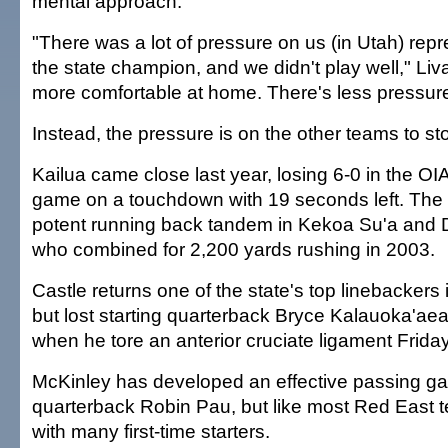
mental approach.
"There was a lot of pressure on us (in Utah) rep
the state champion, and we didn't play well," Liva
more comfortable at home. There's less pressure
Instead, the pressure is on the other teams to s
Kailua came close last year, losing 6-0 in the O
game on a touchdown with 19 seconds left. The S
potent running back tandem in Kekoa Su'a and 
who combined for 2,200 yards rushing in 2003.
Castle returns one of the state's top linebackers
but lost starting quarterback Bryce Kalauoka'aea
when he tore an anterior cruciate ligament Friday
McKinley has developed an effective passing 
quarterback Robin Pau, but like most Red East t
with many first-time starters.