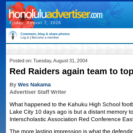
Friday, August 7, 2026
Comment, blog & share photos
Log in
|
Become a member
Posted on: Tuesday, August 31, 2004
Red Raiders again team to to
By
Wes Nakama
Advertiser Staff Writer
What happened to the Kahuku High School footba
Lake City 10 days ago is but a distant memory t
Interscholastic Association Red Conference East
The more lasting impression is what the defend