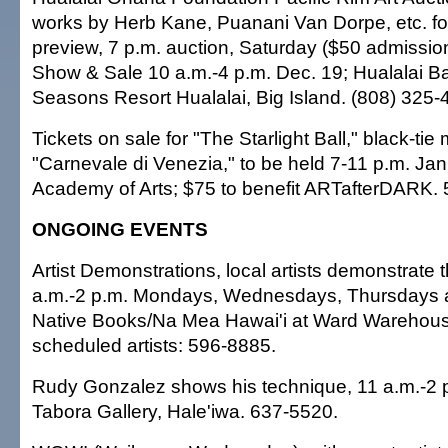
works by Herb Kane, Puanani Van Dorpe, etc. for 
preview, 7 p.m. auction, Saturday ($50 admission
Show & Sale 10 a.m.-4 p.m. Dec. 19; Hualalai Ba
Seasons Resort Hualalai, Big Island. (808) 325-
Tickets on sale for "The Starlight Ball," black-ti
"Carnevale di Venezia," to be held 7-11 p.m. Jan
Academy of Arts; $75 to benefit ARTafterDARK.
ONGOING EVENTS
Artist Demonstrations, local artists demonstrate 
a.m.-2 p.m. Mondays, Wednesdays, Thursdays a
Native Books/Na Mea Hawai'i at Ward Warehouse;
scheduled artists: 596-8885.
Rudy Gonzalez shows his technique, 11 a.m.-2
Tabora Gallery, Hale'iwa. 637-5520.