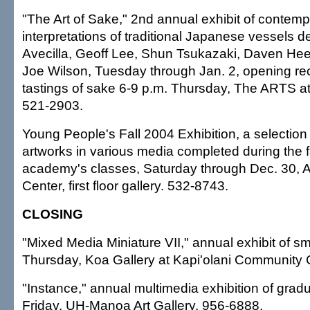
"The Art of Sake," 2nd annual exhibit of contem
interpretations of traditional Japanese vessels 
Avecilla, Geoff Lee, Shun Tsukazaki, Daven Hee,
Joe Wilson, Tuesday through Jan. 2, opening rec
tastings of sake 6-9 p.m. Thursday, The ARTS a
521-2903.
Young People's Fall 2004 Exhibition, a selection 
artworks in various media completed during the fa
academy's classes, Saturday through Dec. 30, 
Center, first floor gallery. 532-8743.
CLOSING
"Mixed Media Miniature VII," annual exhibit of s
Thursday, Koa Gallery at Kapi'olani Community 
"Instance," annual multimedia exhibition of grad
Friday, UH-Manoa Art Gallery. 956-6888.