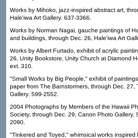
Works by Mihoko, jazz-inspired abstract art, thr
Hale'iwa Art Gallery. 637-3366.
Works by Norman Nagai, gauche paintings of Ha
and buildings, through Dec. 26, Hale'iwa Art Gal
Works by Albert Furtado, exhibit of acrylic paint
26, Unity Bookstore, Unity Church at Diamond 
ext. 310.
"Small Works by Big People," exhibit of paintin
paper from The Barnstormers, through Dec. 27, T
Gallery. 599-2552.
2004 Photographs by Members of the Hawaii Ph
Society, through Dec. 29, Canon Photo Gallery.
2090.
"Tinkered and Toyed," whimsical works inspired 