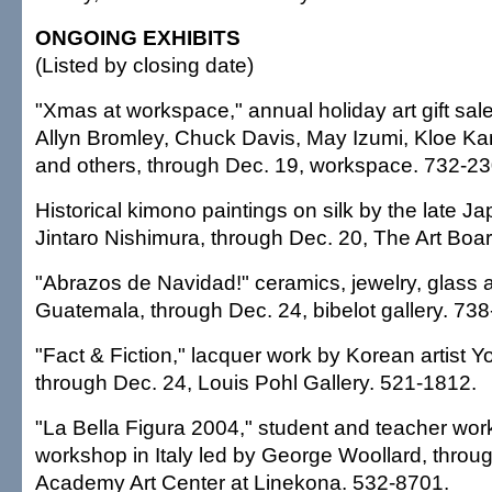
ONGOING EXHIBITS
(Listed by closing date)
"Xmas at workspace," annual holiday art gift sal
Allyn Bromley, Chuck Davis, May Izumi, Kloe Ka
and others, through Dec. 19, workspace. 732-23
Historical kimono paintings on silk by the late 
Jintaro Nishimura, through Dec. 20, The Art Boa
"Abrazos de Navidad!" ceramics, jewelry, glass a
Guatemala, through Dec. 24, bibelot gallery. 73
"Fact & Fiction," lacquer work by Korean artist 
through Dec. 24, Louis Pohl Gallery. 521-1812.
"La Bella Figura 2004," student and teacher work
workshop in Italy led by George Woollard, throu
Academy Art Center at Linekona. 532-8701.