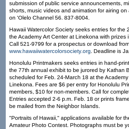
submission of public service announcements, m
shorts, music videos and animation for airing o
on 'Olelo Channel 56. 837-8004.
Hawaii Watercolor Society seeks entries for the 
the Academy Art Center at Linekona with prizes i
Call 521-9799 for a prospectus or download fro
www.hawaiiwatercolorsociety.org
. Deadline is Ja
Honolulu Printmakers seeks entries in hand-prin
the 77th annual exhibit to be jurored by Kathan
scheduled for Feb. 24-March 18 at the Academy 
Linekona. Fees are $6 per entry for Honolulu Pr
members, $10 for non-members. Call for complet
Entries accepted 2-6 p.m. Feb. 18 or prints fram
be mailed from the Neighbor Islands.
"Portraits of Hawaii," applications available for
Amateur Photo Contest. Photographs must be y