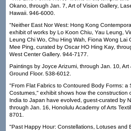
Okano, through Jan. 7, Art of Vision Gallery, Las
Hawaii. 946-6000.
"Neither East Nor West: Hong Kong Contemporar
exhibit of works by Lo Koon Chiu, Yau Leung, V
Leung Chi Wo, Chu Hing Wah, Fiona Wong Lai 
Mee Ping, curated by Oscar HO Hing Kay, throug
West Center Gallery. 944-7177.
Paintings by Joyce Arizumi, through Jan. 10, Art
Ground Floor. 538-6012.
"From Flat Fabrics to Contoured Body Forms: a S
Costumes," exhibit shows how the construction 
India to Japan have evolved, guest-curated by
through Jan. 16, Honolulu Academy of Arts Textil
8701.
"Past Happy Hour: Constellations, Lotuses and 