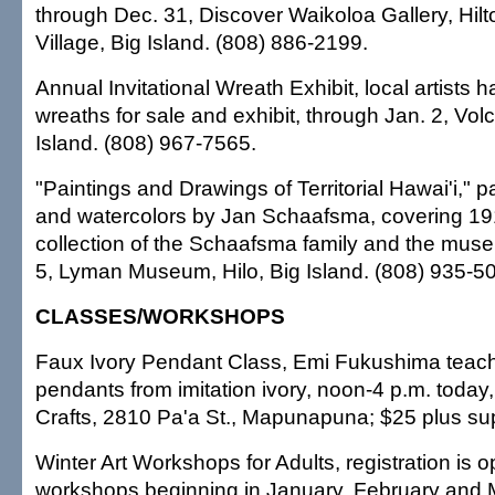
through Dec. 31, Discover Waikoloa Gallery, Hil
Village, Big Island. (808) 886-2199.
Annual Invitational Wreath Exhibit, local artists 
wreaths for sale and exhibit, through Jan. 2, Vol
Island. (808) 967-7565.
"Paintings and Drawings of Territorial Hawai'i," p
and watercolors by Jan Schaafsma, covering 19
collection of the Schaafsma family and the mus
5, Lyman Museum, Hilo, Big Island. (808) 935-5
CLASSES/WORKSHOPS
Faux Ivory Pendant Class, Emi Fukushima teac
pendants from imitation ivory, noon-4 p.m. today
Crafts, 2810 Pa'a St., Mapunapuna; $25 plus su
Winter Art Workshops for Adults, registration is 
workshops beginning in January, February and M