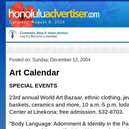
Saturday, August 8, 2026
Comment, blog & share photos
Log in
|
Become a member
Posted on: Sunday, December 12, 2004
Art Calendar
SPECIAL EVENTS
23rd annual World Art Bazaar, ethnic clothing, je
baskets, ceramics and more, 10 a.m.-5 p.m. tod
Center at Linekona; free admission. 532-8703.
"Body Language: Adornment & Identity in the Pac