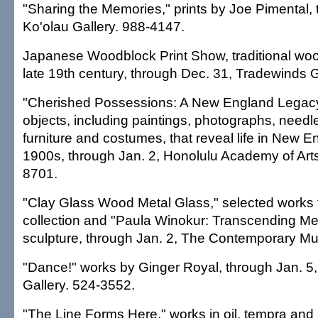
"Sharing the Memories," prints by Joe Pimental,
Ko'olau Gallery. 988-4147.
Japanese Woodblock Print Show, traditional wo
late 19th century, through Dec. 31, Tradewinds G
"Cherished Possessions: A New England Legacy
objects, including paintings, photographs, needl
furniture and costumes, that reveal life in New E
1900s, through Jan. 2, Honolulu Academy of Arts,
8701.
"Clay Glass Wood Metal Glass," selected work
collection and "Paula Winokur: Transcending M
sculpture, through Jan. 2, The Contemporary M
"Dance!" works by Ginger Royal, through Jan. 5,
Gallery. 524-3552.
"The Line Forms Here," works in oil, tempra and