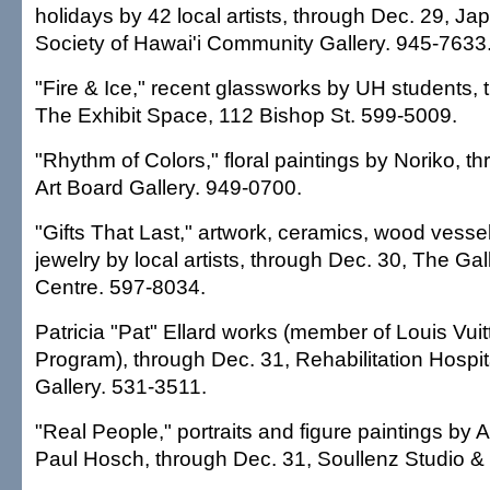
holidays by 42 local artists, through Dec. 29, Ja
Society of Hawai'i Community Gallery. 945-7633
"Fire & Ice," recent glassworks by UH students, 
The Exhibit Space, 112 Bishop St. 599-5009.
"Rhythm of Colors," floral paintings by Noriko, t
Art Board Gallery. 949-0700.
"Gifts That Last," artwork, ceramics, wood vessel
jewelry by local artists, through Dec. 30, The Ga
Centre. 597-8034.
Patricia "Pat" Ellard works (member of Louis Vuit
Program), through Dec. 31, Rehabilitation Hospital
Gallery. 531-3511.
"Real People," portraits and figure paintings by
Paul Hosch, through Dec. 31, Soullenz Studio & 