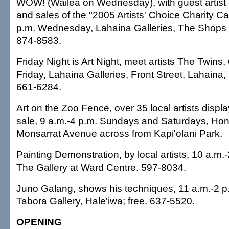
WOW! (Wailea on Wednesday), with guest artis
and sales of the "2005 Artists' Choice Charity Ca
p.m. Wednesday, Lahaina Galleries, The Shops a
874-8583.
Friday Night is Art Night, meet artists The Twins,
Friday, Lahaina Galleries, Front Street, Lahaina, 
661-6284.
Art on the Zoo Fence, over 35 local artists displa
sale, 9 a.m.-4 p.m. Sundays and Saturdays, Hon
Monsarrat Avenue across from Kapi'olani Park.
Painting Demonstration, by local artists, 10 a.m.
The Gallery at Ward Centre. 597-8034.
Juno Galang, shows his techniques, 11 a.m.-2 p
Tabora Gallery, Hale'iwa; free. 637-5520.
OPENING