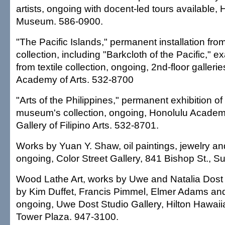
artists, ongoing with docent-led tours available, H
Museum. 586-0900.
"The Pacific Islands," permanent installation f
collection, including "Barkcloth of the Pacific," 
from textile collection, ongoing, 2nd-floor galleri
Academy of Arts. 532-8700
"Arts of the Philippines," permanent exhibition o
museum's collection, ongoing, Honolulu Academy 
Gallery of Filipino Arts. 532-8701.
Works by Yuan Y. Shaw, oil paintings, jewelry an
ongoing, Color Street Gallery, 841 Bishop St., S
Wood Lathe Art, works by Uwe and Natalia Dost
by Kim Duffet, Francis Pimmel, Elmer Adams an
ongoing, Uwe Dost Studio Gallery, Hilton Hawaiian
Tower Plaza. 947-3100.