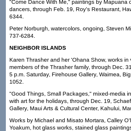
"Come Dance With Me," paintings by Mapuana o
dancers, through Feb. 19, Roy's Restaurant, Haw
6344.
Peter Norburgh, watercolors, ongoing, Steven Mi
737-6284.
NEIGHBOR ISLANDS
Karen Thrasher and her 'Ohana Show, works in 
members of the Thrasher family, through Dec. 31, 
5 p.m. Saturday, Firehouse Gallery, Waimea, Big 
1052.
"Good Things, Small Packages," mixed-media invi
with art for the holidays, through Dec. 19, Schaef
Gallery, Maui Arts & Cultural Center, Kahului, Ma
Works by Michael and Misato Mortara, Calley O'
Yoakum, hot glass works, stained glass painting