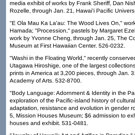
media exhibit of works by Frank Sheriff, Dan N
Rozelle, through Jan. 21, Hawai'i Pacific Univers
"E Ola Mau Ka La'au: The Wood Lives On," wor
Hamada; "Procession," pastels by Margaret Ezek
work by Yvonne Cheng, through Jan. 25, The C
Museum at First Hawaiian Center. 526-0232.
"Washi in the Floating World," recently conserved
Utagawa Hiroshige, one of the largest collection
prints in America at 3,200 pieces, through Jan. 
Academy of Arts. 532-8700.
"Body Language: Adornment & Identity in the Pac
exploration of the Pacific-island history of cultur
adaptation, resistance and evolution in gender r
5, Mission Houses Museum; $6 admission to exhib
houses and exhibit. 531-0481.