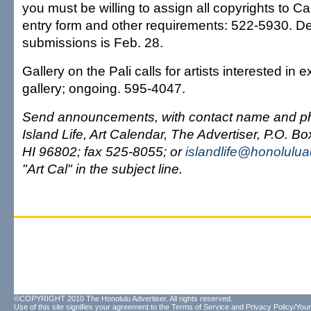
you must be willing to assign all copyrights to C
entry form and other requirements: 522-5930. De
submissions is Feb. 28.
Gallery on the Pali calls for artists interested in e
gallery; ongoing. 595-4047.
Send announcements, with contact name and p
Island Life, Art Calendar, The Advertiser, P.O. B
HI 96802; fax 525-8055; or
islandlife@honolulua
"Art Cal" in the subject line.
©COPYRIGHT 2010 The Honolulu Advertiser. All rights reserved.
Use of this site signifies your agreement to the
Terms of Service
and
Privacy Policy/Your