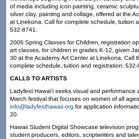
of media including icon painting, ceramic sculpt
silver clay, painting and collage, offered at the
at Linekona. Call for complete schedule, tuition a
532-8741.
2005 Spring Classes for Children, registration op
art classes, for children in grades K-12, given Ja
30 at the Academy Art Center at Linekona. Call t
complete schedule, tuition and registration: 532
CALLS TO ARTISTS
Ladyfest Hawai'i seeks visual and performance ar
March festival that focuses on women of all ages 
info@ladyfesthawaii.org
for application informati
20.
Hawaii Student Digital Showcase television prog
student producers, editors, scriptwriters and tale