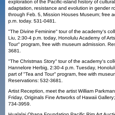
exploration of the Pacific-island history of cultur
adaptation, resistance and evolution in gender ro
through Feb. 5, Mission Houses Museum; free 
p.m. today. 531-0481.
"The Divine Feminine" tour of the academy's colle
Liu, 2:30-4 p.m. today, Honolulu Academy of Arts
Tour" program, free with museum admission. Res
3681.
"The Christmas Story" tour of the academy's coll
Hannelore Herbig, 2:30-4 p.m. Tuesday, Honolul
part of "Tea and Tour" program, free with muse
Reservations: 532-3681.
Artist Reception, meet the artist William Parkma
Friday, Originals Fine Artworks of Hawaii Gallery
734-3959.
Hualalai Ohana Foundation Pacific Rim Art Auct