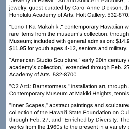
"Jewelry of Hawai'i: Art and Artifice in Paradise,"
jewelry, guest-curated by Carol Anne Dickson, t
Honolulu Academy of Arts, Holt Gallery. 532-870
"Lono-I-Ka-Makahiki," contemporary Hawaiian wo
rare items from the museum's collection, throug
Museum; included with general admission: $14.95
$11.95 for youth ages 4-12, seniors and military
"American Studio Sculpture," early 20th century
academy's collection," extended through Feb. 2
Academy of Arts. 532-8700.
"O2 Art1: Barnstormers," installation art, throug
Contemporary Museum at Makiki Heights, tennis
"Inner Scapes," abstract paintings and sculpture
collection of the Hawai'i State Foundation on Cul
through Feb. 27, and "Enriched by Diversity: The 
works from the 1960s to the present in a variety 