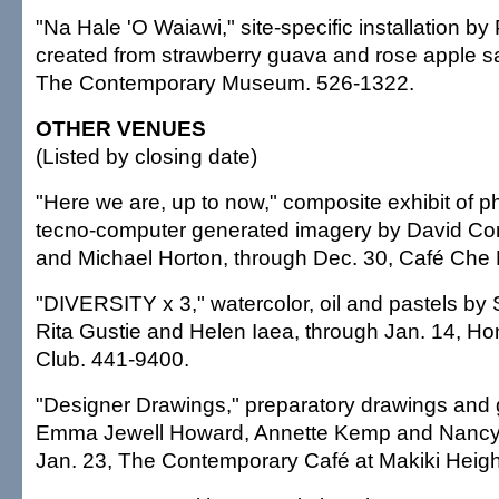
"Na Hale 'O Waiawi," site-specific installation b
created from strawberry guava and rose apple s
The Contemporary Museum. 526-1322.
OTHER VENUES
(Listed by closing date)
"Here we are, up to now," composite exhibit of 
tecno-computer generated imagery by David Cor
and Michael Horton, through Dec. 30, Café Che
"DIVERSITY x 3," watercolor, oil and pastels by
Rita Gustie and Helen Iaea, through Jan. 14, Ho
Club. 441-9400.
"Designer Drawings," preparatory drawings and
Emma Jewell Howard, Annette Kemp and Nancy
Jan. 23, The Contemporary Café at Makiki Heigh