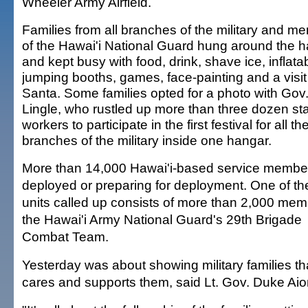
Wheeler Army Airfield.
Families from all branches of the military and m
of the Hawai'i National Guard hung around the 
and kept busy with food, drink, shave ice, inflata
jumping booths, games, face-painting and a visit
Santa. Some families opted for a photo with Gov
Lingle, who rustled up more than three dozen st
workers to participate in the first festival for all th
branches of the military inside one hangar.
More than 14,000 Hawai'i-based service membe
deployed or preparing for deployment. One of the
units called up consists of more than 2,000 mem
the Hawai'i Army National Guard's 29th Brigade
Combat Team.
Yesterday was about showing military families t
cares and supports them, said Lt. Gov. Duke Aio