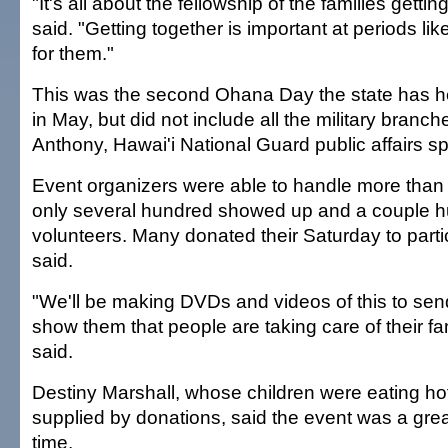
"It's all about the fellowship of the families getti
said. "Getting together is important at periods like 
for them."
This was the second Ohana Day the state has he
in May, but did not include all the military branc
Anthony, Hawai'i National Guard public affairs 
Event organizers were able to handle more than
only several hundred showed up and a couple 
volunteers. Many donated their Saturday to parti
said.
"We'll be making DVDs and videos of this to send
show them that people are taking care of their fa
said.
Destiny Marshall, whose children were eating ho
supplied by donations, said the event was a gre
time.