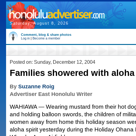
Saturday, August 8, 2026
Comment, blog & share photos
Log in
|
Become a member
Posted on: Sunday, December 12, 2004
Families showered with aloha
By
Suzanne Roig
Advertiser East Honolulu Writer
WAHIAWA — Wearing mustard from their hot dog
and holding balloon swords, the children of mili
women away from home this holiday season wer
aloha spirit yesterday during the Holiday Ohana