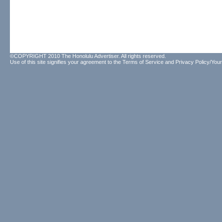
©COPYRIGHT 2010 The Honolulu Advertiser. All rights reserved.
Use of this site signifies your agreement to the
Terms of Service
and
Privacy Policy/Your