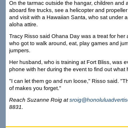
On the tarmac outside the hangar, children and a
aboard fire trucks, see a helicopter and propelle
and visit with a Hawaiian Santa, who sat under a 
aloha attire.
Tracy Risso said Ohana Day was a treat for her 
who got to walk around, eat, play games and jump
jumpers.
Her husband, who is training at Fort Bliss, was e
phone with her during the event to find out what
"I can let them go and run loose," Risso said. 
of makes you forget."
Reach Suzanne Roig at
sroig@honoluluadverti
8831.