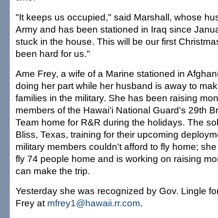
"It keeps us occupied," said Marshall, whose hus
Army and has been stationed in Iraq since Janua
stuck in the house. This will be our first Christmas
been hard for us."
Ame Frey, a wife of a Marine stationed in Afghan
doing her part while her husband is away to make 
families in the military. She has been raising mon
members of the Hawai'i National Guard's 29th 
Team home for R&R during the holidays. The sold
Bliss, Texas, training for their upcoming deploy
military members couldn't afford to fly home; she
fly 74 people home and is working on raising m
can make the trip.
Yesterday she was recognized by Gov. Lingle for
Frey at
mfrey1@hawaii.rr.com
.