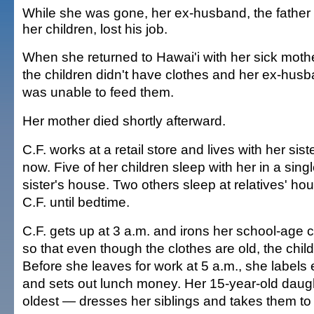
While she was gone, her ex-husband, the father 
her children, lost his job.
When she returned to Hawai'i with her sick mothe
the children didn't have clothes and her ex-hus
was unable to feed them.
Her mother died shortly afterward.
C.F. works at a retail store and lives with her sist
now. Five of her children sleep with her in a sing
sister's house. Two others sleep at relatives' ho
C.F. until bedtime.
C.F. gets up at 3 a.m. and irons her school-age c
so that even though the clothes are old, the childr
Before she leaves for work at 5 a.m., she labels 
and sets out lunch money. Her 15-year-old daug
oldest — dresses her siblings and takes them to