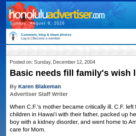
Sunday, August 9, 2026
Comment, blog & share photos
Log in
|
Become a member
Posted on: Sunday, December 12, 2004
Basic needs fill family's wish l
By
Karen Blakeman
Advertiser Staff Writer
When C.F.'s mother became critically ill, C.F. left
children in Hawai'i with their father, packed up 
boy with a kidney disorder, and went home to 
care for Mom.