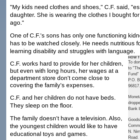
"My kids need clothes and shoes," C.F. said, "es
daughter. She is wearing the clothes I bought fo
ago."
One of C.F.'s sons has only one functioning kidne
has to be watched closely. He needs nutritious f
learning disability and struggles with language.
HOW T
To don
C.F. works hard to provide for her children,
to "Th
but even with long hours, her wages at a
Fund" 
department store don't come close to
P.O. B
covering the family's expenses.
96817
C.F. and her children do not have beds.
Moneta
droppe
They sleep on the floor.
Bank 
The family doesn't have a television. Also,
Goods 
the youngest children would like to have
Commu
N. Nim
educational toys and games.
Road. 