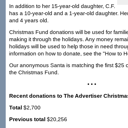
In addition to her 15-year-old daughter, C.F.
has a 10-year-old and a 1-year-old daughter. Her
and 4 years old.
Christmas Fund donations will be used for famil
making it through the holidays. Any money remai
holidays will be used to help those in need throu
information on how to donate, see the "How to H
Our anonymous Santa is matching the first $25 o
the Christmas Fund.
• • •
Recent donations to The Advertiser Christm
Total
$2,700
Previous total
$20,256