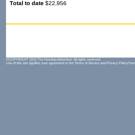
Total to date
$22,956
©COPYRIGHT 2010 The Honolulu Advertiser. All rights reserved.
Use of this site signifies your agreement to the
Terms of Service
and
Privacy Policy/Your