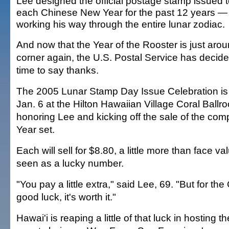
Lee designed the official postage stamp issued 
each Chinese New Year for the past 12 years —
working his way through the entire lunar zodiac.
And now that the Year of the Rooster is just aro
corner again, the U.S. Postal Service has decided
time to say thanks.
The 2005 Lunar Stamp Day Issue Celebration is 
Jan. 6 at the Hilton Hawaiian Village Coral Ballro
honoring Lee and kicking off the sale of the co
Year set.
Each will sell for $8.80, a little more than face v
seen as a lucky number.
"You pay a little extra," said Lee, 69. "But for th
good luck, it's worth it."
Hawai'i is reaping a little of that luck in hosting t