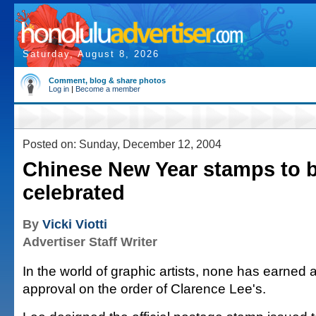
Saturday, August 8, 2026
Comment, blog & share photos
Log in
|
Become a member
Posted on: Sunday, December 12, 2004
Chinese New Year stamps to 
celebrated
By
Vicki Viotti
Advertiser Staff Writer
In the world of graphic artists, none has earned 
approval on the order of Clarence Lee's.