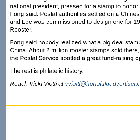
national president, pressed for a stamp to honor
Fong said. Postal authorities settled on a Chin
and Lee was commissioned to design one for 199
Rooster.
Fong said nobody realized what a big deal stamp
China. About 2 million rooster stamps sold there
the Postal Service spotted a great fund-raising o
The rest is philatelic history.
Reach Vicki Viotti at
vviotti@honoluluadvertiser