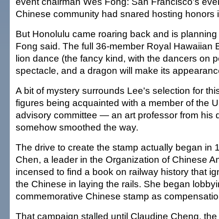
event chairman Wes Fong: San Francisco's eve
Chinese community had snared hosting honors ini
But Honolulu came roaring back and is planning fo
Fong said. The full 36-member Royal Hawaiian Ba
lion dance (the fancy kind, with the dancers on po
spectacle, and a dragon will make its appearanc
A bit of mystery surrounds Lee's selection for thi
figures being acquainted with a member of the U
advisory committee — an art professor from his 
somehow smoothed the way.
The drive to create the stamp actually began in
Chen, a leader in the Organization of Chinese 
incensed to find a book on railway history that ig
the Chinese in laying the rails. She began lobbyi
commemorative Chinese stamp as compensatio
That campaign stalled until Claudine Cheng, the 