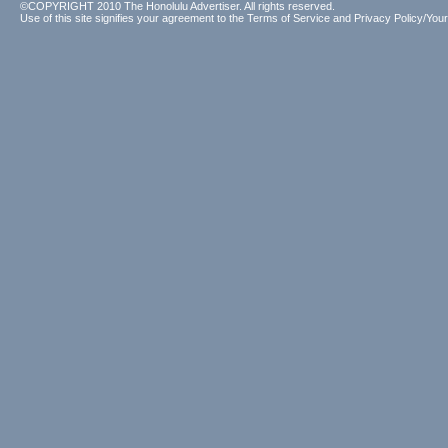
©COPYRIGHT 2010 The Honolulu Advertiser. All rights reserved.
Use of this site signifies your agreement to the
Terms of Service
and
Privacy Policy/Your