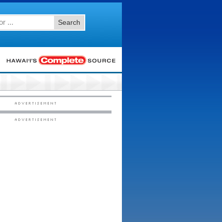
Search