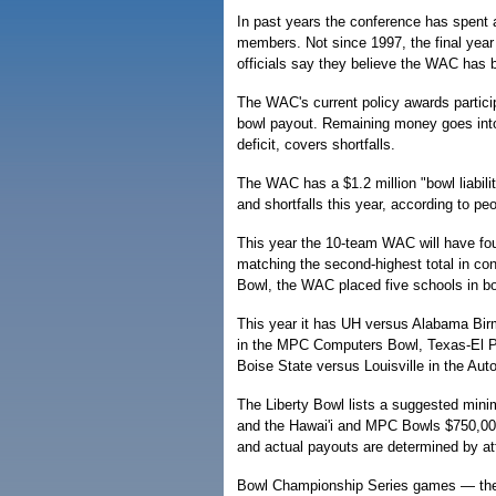
In past years the conference has spent 
members. Not since 1997, the final year
officials say they believe the WAC has
The WAC's current policy awards partici
bowl payout. Remaining money goes into
deficit, covers shortfalls.
The WAC has a $1.2 million "bowl liabilit
and shortfalls this year, according to pe
This year the 10-team WAC will have fo
matching the second-highest total in con
Bowl, the WAC placed five schools in b
This year it has UH versus Alabama Birm
in the MPC Computers Bowl, Texas-El P
Boise State versus Louisville in the Aut
The Liberty Bowl lists a suggested minim
and the Hawai'i and MPC Bowls $750,0
and actual payouts are determined by at
Bowl Championship Series games — the