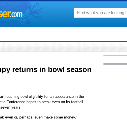
py returns in bowl season
i'i reaching bowl eligibility for an appearance in the
etic Conference hopes to break even on its football
n seven years.
reak even or, perhaps, even make some money,"