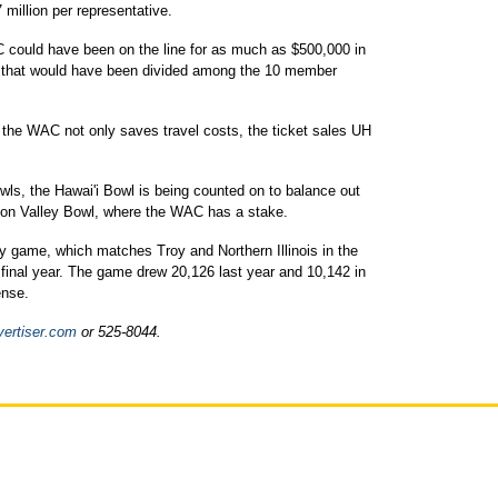
 million per representative.
 could have been on the line for as much as $500,000 in
e that would have been divided among the 10 member
 the WAC not only saves travel costs, the ticket sales UH
wls, the Hawai'i Bowl is being counted on to balance out
con Valley Bowl, where the WAC has a stake.
ey game, which matches Troy and Northern Illinois in the
final year. The game drew 20,126 last year and 10,142 in
ense.
vertiser.com
or 525-8044.