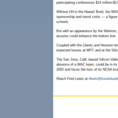
participating conferences $14 million-$17
Without UH in the Hawai'i Bowl, the WAC
sponsorship and travel costs — a figur
schools.
But with an appearance by the Warriors,
assures could enhance the bottom line.
Coupled with the Liberty and Houston bo
expected losses at MPC and at the Sili
The San Jose, Calif.-based Silicon Vall
absence of a WAC team, could be in its 
2002 and faces the loss of its NCAA lic
Reach Ferd Lewis at
flewis@honoluluad