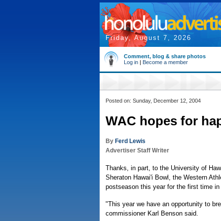
Friday, August 7, 2026
Comment, blog & share photos
Log in
|
Become a member
Posted on: Sunday, December 12, 2004
WAC hopes for hap
By
Ferd Lewis
Advertiser Staff Writer
Thanks, in part, to the University of Hawa
Sheraton Hawai'i Bowl, the Western Athl
postseason this year for the first time i
"This year we have an opportunity to b
commissioner Karl Benson said.