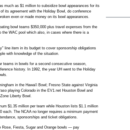
as much as $1 million to subsidize bowl appearances for its
 of its agreement with the Holiday Bowl, do conference
 broken even or made money on its bowl appearances.
pating bowl teams $350,000 plus travel expenses from the
 the WAC pool which also, in cases where there is a
y" line item in its budget to cover sponsorship obligations
ople with knowledge of the situation.
ur teams in bowls for a second consecutive season,
ference history. In 1992, the year UH went to the Holiday
owls.
ingham in the Hawai'i Bowl; Fresno State against Virginia
aso playing Colorado in the EV1.net Houston Bowl and
oZone Liberty Bowl.
um $1.35 million per team while Houston lists $1.1 million
00 each. The NCAA no longer requires a minimum payment
tendance, sponsorships and ticket obligations.
 Rose, Fiesta, Sugar and Orange bowls — pay