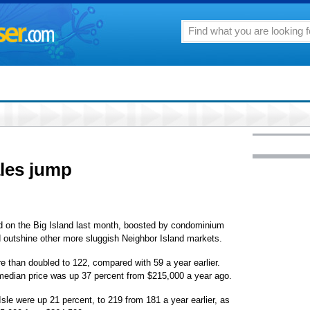
les jump
 on the Big Island last month, boosted by condominium
d outshine other more sluggish Neighbor Island markets.
 than doubled to 122, compared with 59 a year earlier.
median price was up 37 percent from $215,000 a year ago.
sle were up 21 percent, to 219 from 181 a year earlier, as