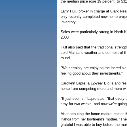
the median price rose 19 percent, to $3
Larry Hull, broker in charge at Clark Rea
only recently completed new-home projec
inventory.
Sales were particularly strong in Nort
2003.
Hull also said that the traditional stren
cold Mainland weather and do most of the
round.
"We certainly are enjoying the incredible
feeling good about their investments."
Carolynn Lapre, a 12-year Big Island res
herself are competing more and more with
"It just seems," Lapre said, "that every 
stay for two weeks, and now we're going 
After scouting the home market earlier t
Pahoa from her boyfriend's mother. "The
grateful I was able to buy before the m