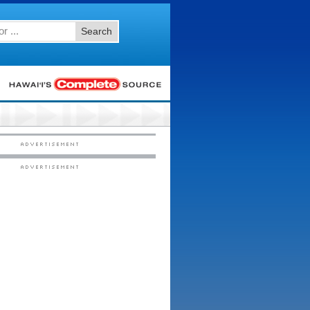
Search