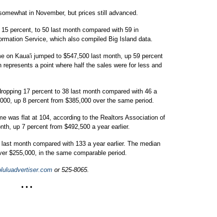
somewhat in November, but prices still advanced.
 15 percent, to 50 last month compared with 59 in
rmation Service, which also compiled Big Island data.
me on Kaua'i jumped to $547,500 last month, up 59 percent
 represents a point where half the sales were for less and
dropping 17 percent to 38 last month compared with 46 a
,000, up 8 percent from $385,000 over the same period.
e was flat at 104, according to the Realtors Association of
h, up 7 percent from $492,500 a year earlier.
 last month compared with 133 a year earlier. The median
ver $255,000, in the same comparable period.
uluadvertiser.com
or 525-8065.
• • •