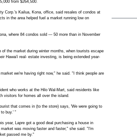
15,000 from $264,500.
lty Corp.'s Kailua, Kona, office, said resales of condos at
ts in the area helped fuel a market running low on
h Kona, where 84 condos sold — 50 more than in November
gth of the market during winter months, when tourists escape
ir Hawai'i real- estate investing, is being extended year-
 market we're having right now," he said. "I think people are
ident who works at the Hilo Wal-Mart, said residents like
 visitors for homes all over the island.
tourist that comes in (to the store) says, 'We were going to
to buy.' "
his year, Lapre got a good deal purchasing a house in
 market was moving faster and faster," she said. "I'm
arket passed me by."