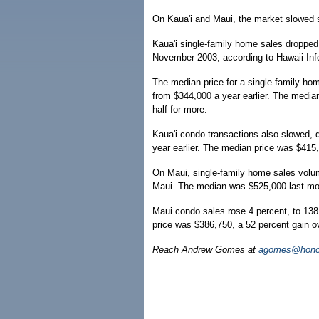
On Kaua'i and Maui, the market slowed 
Kaua'i single-family home sales dropped
November 2003, according to Hawaii Info
The median price for a single-family ho
from $344,000 a year earlier. The median
half for more.
Kaua'i condo transactions also slowed, 
year earlier. The median price was $415
On Maui, single-family home sales volum
Maui. The median was $525,000 last mont
Maui condo sales rose 4 percent, to 138
price was $386,750, a 52 percent gain o
Reach Andrew Gomes at
agomes@honol