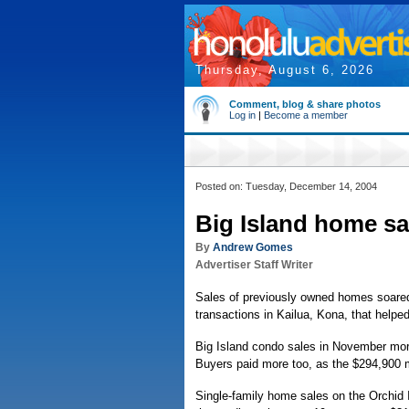
Thursday, August 6, 2026
Comment, blog & share photos
Log in
|
Become a member
Posted on: Tuesday, December 14, 2004
Big Island home sa
By
Andrew Gomes
Advertiser Staff Writer
Sales of previously owned homes soared
transactions in Kailua, Kona, that helpe
Big Island condo sales in November more
Buyers paid more too, as the $294,900 
Single-family home sales on the Orchid I