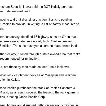
esman Scott Ishikawa said the DOT initially sent out
 from state-owned land.
going and that disciplinary action, if any, is pending.
acific to provide, in writing, a list of safety measures to
ent.
rtation survey identified 66 highway sites on O'ahu that
ther areas were rated moderately high. Cost estimates to
.5 million. The sites surveyed all are on state-owned land.
 the freeway, it rolled through a state-owned area that ranks
s recommended for mitigation.
lls, not those by man-made causes," said Ishikawa.
install rock catchment devices at Makapu'u and Waimea
ction in Kailua.
race Pacific purchased the stock of Pacific Concrete &
4 and, as a result, secured the lease to the rock quarry in
es, creating Grace Pacific Corp.
maged homes and disrupted traffic on several occasions in