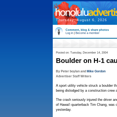
Thursday, August 6, 2026
Comment, blog & share photos
Log in
|
Become a member
Posted on: Tuesday, December 14, 2004
Boulder on H-1 ca
By Peter boylan and
Mike Gordon
Advertiser Staff Writers
A sport utility vehicle struck a boulder 
being dislodged by a construction crew 
The crash seriously injured the driver an
of Hawai'i quarterback Tim Chang, was on
yesterday.