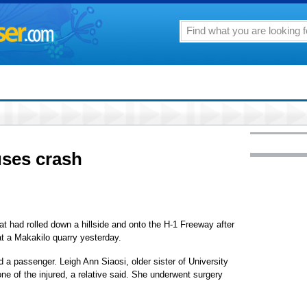
uses crash
that had rolled down a hillside and onto the H-1 Freeway after
at a Makakilo quarry yesterday.
d a passenger. Leigh Ann Siaosi, older sister of University
e of the injured, a relative said. She underwent surgery