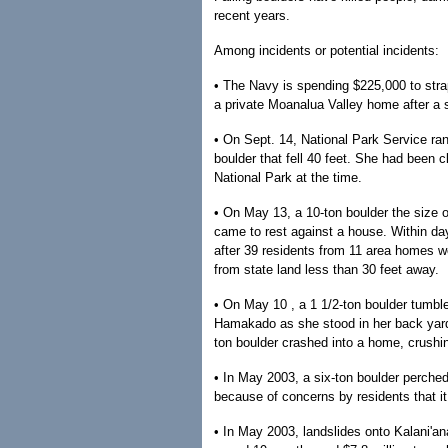
recent years.
Among incidents or potential incidents:
• The Navy is spending $225,000 to str
a private Moanalua Valley home after a su
• On Sept. 14, National Park Service r
boulder that fell 40 feet. She had been 
National Park at the time.
• On May 13, a 10-ton boulder the size 
came to rest against a house. Within d
after 39 residents from 11 area homes w
from state land less than 30 feet away.
• On May 10 , a 1 1/2-ton boulder tumbl
Hamakado as she stood in her back yard
ton boulder crashed into a home, crushin
• In May 2003, a six-ton boulder perche
because of concerns by residents that it
• In May 2003, landslides onto Kalani'a