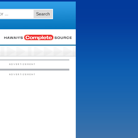
Search