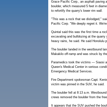
Grace Pacific Corp., an asphalt paving
boulder, which measured 5 feet in diamet
to refortify the quarry's lower rim wall.
"This was a rock that we dislodged," sai
Pacific Corp. "We deeply regret it. We're 
Quintal said this was the first time a ro
excavating and bulldozing at the quarry 
heavy rains, he said. He said Honolulu 
The boulder landed in the westbound lan
Makakilo off-ramp and was struck by the 
Paramedics took the victims — Siaosi
Queen's Medical Center in serious condit
Emergency Medical Services.
Fire Department spokesman Capt. Kenison
victim was pinned in the SUV, he said.
The boulder fell at 8:13 a.m. Westbound 
crews removed the boulder from the fre
It appears that the SUV pushed the boul