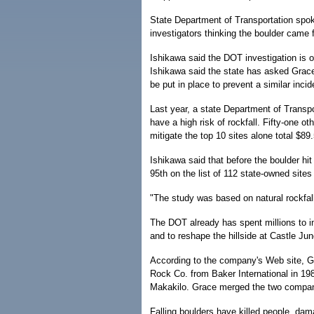
State Department of Transportation spok
investigators thinking the boulder came
Ishikawa said the DOT investigation is on
Ishikawa said the state has asked Grace P
be put in place to prevent a similar incid
Last year, a state Department of Transpo
have a high risk of rockfall. Fifty-one o
mitigate the top 10 sites alone total $89
Ishikawa said that before the boulder hit
95th on the list of 112 state-owned site
"The study was based on natural rockfa
The DOT already has spent millions to 
and to reshape the hillside at Castle Jun
According to the company's Web site, G
Rock Co. from Baker International in 198
Makakilo. Grace merged the two compani
Falling boulders have killed people, da