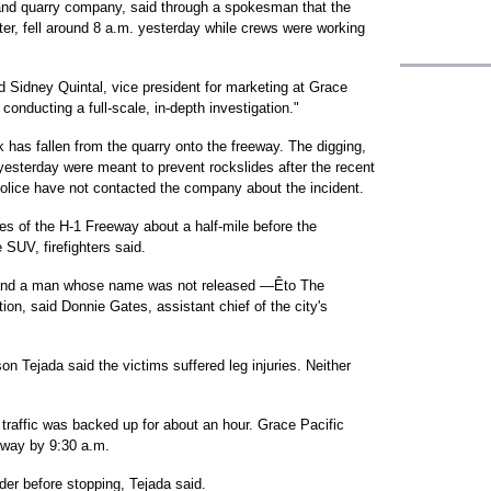
 and quarry company, said through a spokesman that the
er, fell around 8 a.m. yesterday while crews were working
d Sidney Quintal, vice president for marketing at Grace
conducting a full-scale, in-depth investigation."
ck has fallen from the quarry onto the freeway. The digging,
yesterday were meant to prevent rockslides after the recent
police have not contacted the company about the incident.
es of the H-1 Freeway about a half-mile before the
SUV, firefighters said.
 and a man whose name was not released —Êto The
ion, said Donnie Gates, assistant chief of the city's
 Tejada said the victims suffered leg injuries. Neither
traffic was backed up for about an hour. Grace Pacific
eway by 9:30 a.m.
der before stopping, Tejada said.