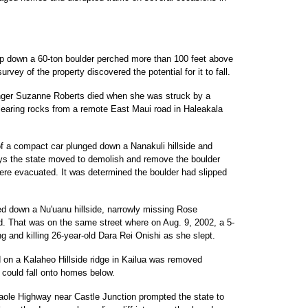
ap down a 60-ton boulder perched more than 100 feet above
rvey of the property discovered the potential for it to fall.
anger Suzanne Roberts died when she was struck by a
clearing rocks from a remote East Maui road in Haleakala
of a compact car plunged down a Nanakuli hillside and
ays the state moved to demolish and remove the boulder
ere evacuated. It was determined the boulder had slipped
ed down a Nu'uanu hillside, narrowly missing Rose
. That was on the same street where on Aug. 9, 2002, a 5-
g and killing 26-year-old Dara Rei Onishi as she slept.
d on a Kalaheo Hillside ridge in Kailua was removed
 could fall onto homes below.
naole Highway near Castle Junction prompted the state to