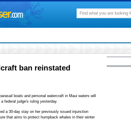
craft ban reinstated
arasail boats and personal watercraft in Maui waters will
g a federal judge's ruling yesterday.
ed a 30-day stay on her previously issued injunction
ure that aims to protect humpback whales in their winter