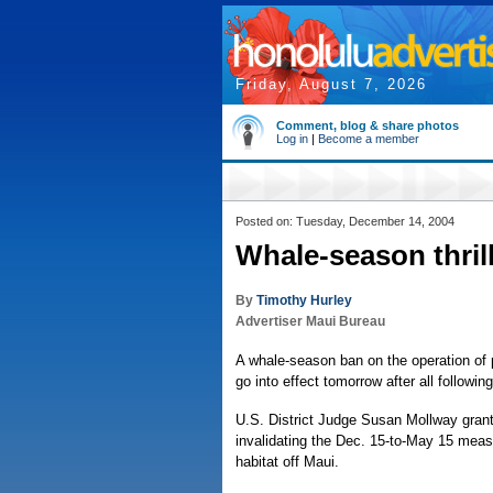
Friday, August 7, 2026
Comment, blog & share photos
Log in
|
Become a member
Posted on: Tuesday, December 14, 2004
Whale-season thrill
By
Timothy Hurley
Advertiser Maui Bureau
A whale-season ban on the operation of p
go into effect tomorrow after all followin
U.S. District Judge Susan Mollway grant
invalidating the Dec. 15-to-May 15 meas
habitat off Maui.