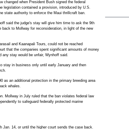
law changed when President Bush signed the federal
he legislation contained a provision, introduced by U.S.
e state authority to enforce the Maui thrillcraft ban.
ff said the judge's stay will give him time to ask the 9th
 back to Mollway for reconsideration, in light of the new
Parasail and Kaanapali Tours, could not be reached
court that the companies spent significant amounts of money
d any stay would be unfair, Wynhoff said.
to stay in business only until early January and then
rch.
90 as an additional protection in the primary breeding area
pback whales.
. Mollway in July ruled that the ban violates federal law
ependently to safeguard federally protected marine
 Jan. 14, or until the higher court sends the case back.