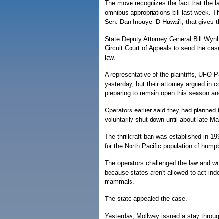
The move recognizes the fact that the 
omnibus appropriations bill last week. T
Sen. Dan Inouye, D-Hawai'i, that gives th
State Deputy Attorney General Bill Wynho
Circuit Court of Appeals to send the case
law.
A representative of the plaintiffs, UFO 
yesterday, but their attorney argued in 
preparing to remain open this season an
Operators earlier said they had planned 
voluntarily shut down until about late Ma
The thrillcraft ban was established in 19
for the North Pacific population of hum
The operators challenged the law and won
because states aren't allowed to act ind
mammals.
The state appealed the case.
Yesterday, Mollway issued a stay through