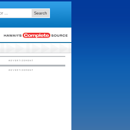
Search