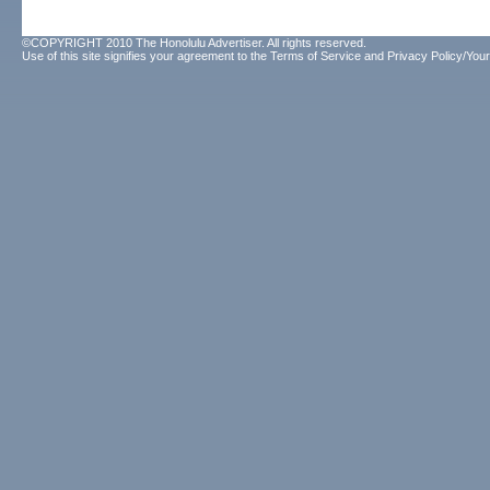
©COPYRIGHT 2010 The Honolulu Advertiser. All rights reserved.
Use of this site signifies your agreement to the
Terms of Service
and
Privacy Policy/Your