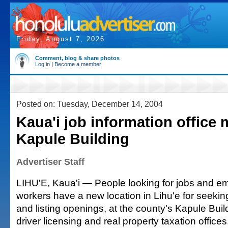
Friday, August 7, 2026
Comment, blog & share photos
Log in
|
Become a member
Posted on: Tuesday, December 14, 2004
Kaua'i job information office
Kapule Building
Advertiser Staff
LIHU'E, Kaua'i — People looking for jobs and em
workers have a new location in Lihu'e for seekin
and listing openings, at the county's Kapule Buil
driver licensing and real property taxation offices