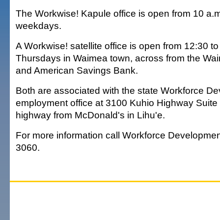
The Workwise! Kapule office is open from 10 a.m
weekdays.
A Workwise! satellite office is open from 12:30 to
Thursdays in Waimea town, across from the Wai
and American Savings Bank.
Both are associated with the state Workforce D
employment office at 3100 Kuhio Highway Suite 
highway from McDonald's in Lihu'e.
For more information call Workforce Developmen
3060.