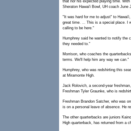
that nor his expected playing time. With
Sheraton Hawai'i Bowl, UH coach June Jo
"It was hard for me to adjust" to Hawai'i
great time. ... This is a special place. I
calling to be here."
Humphrey said he wanted to notify the co
they needed to."
Morrison, who coaches the quarterbacks,
terms. We'll help him any way we can."
Humphrey, who was redshirting this sea
at Miramonte High.
Jack Rolovich, a second-year freshman,
Freshman Tyler Graunke, who is redshirti
Freshman Brandon Satcher, who was on the
is on a personal leave of absence. He r
The other quarterbacks are juniors Kain
High quarterback, has returned from a ch