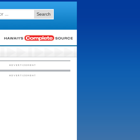
Search