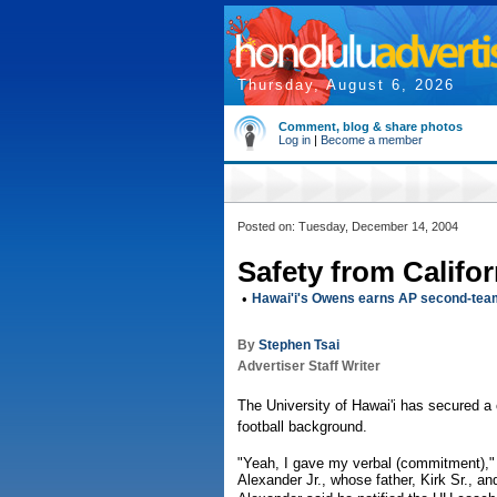
Thursday, August 6, 2026
Comment, blog & share photos
Log in
|
Become a member
Posted on: Tuesday, December 14, 2004
Safety from Califo
•
Hawai'i's Owens earns AP second-tea
By
Stephen Tsai
Advertiser Staff Writer
The University of Hawai'i has secured a
football background.
"Yeah, I gave my verbal (commitment)," 
Alexander Jr., whose father, Kirk Sr., a