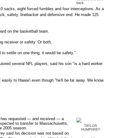
back.
10 sacks, eight forced fumbles and four interceptions. As a
back, safety, linebacker and defensive end. He made 125
ward on the basketball team.
g receiver or safety. Or both.
d to settle on one thing, it would be safety."
tutored several NFL players, said his son "is a hard worker
 easily to Hawai'i even though "he'll be far away. We know
 has requested — and received — a
expected to transfer to Massachusetts,
TAYLOR
the 2005 season.
HUMPHREY
ey said his decision was not based on