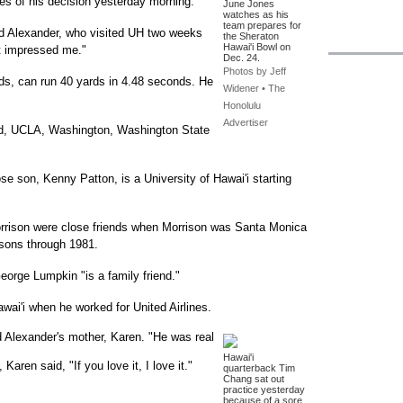
es of his decision yesterday morning.
June Jones
watches as his
team prepares for
id Alexander, who visited UH two weeks
the Sheraton
Hawai'i Bowl on
at impressed me."
Dec. 24.
Photos by Jeff
ds, can run 40 yards in 4.48 seconds. He
Widener • The
Honolulu
Advertiser
rd, UCLA, Washington, Washington State
se son, Kenny Patton, is a University of Hawai'i starting
rrison were close friends when Morrison was Santa Monica
asons through 1981.
eorge Lumpkin "is a family friend."
awai'i when he worked for United Airlines.
d Alexander's mother, Karen. "He was real
Hawai'i
aren said, "If you love it, I love it."
quarterback Tim
Chang sat out
practice yesterday
.
because of a sore