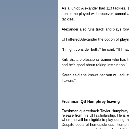
As a junior, Alexander had 113 tackles, 
senior, he played wide receiver, corner
tackles.
Alexander also runs track and plays for
UH offered Alexander the option of playin
"I might consider both," he said. "If I ha
Kirk Sr., a professional trainer who has 
and he's good about taking instruction."
Karen said she knows her son will adjust
Hawai'i."
Freshman QB Humphrey leaving
Freshman quarterback Taylor Humphrey
release from his UH scholarship. He is 
where he will be eligible to play during 
Despite bouts of homesickness, Humphr