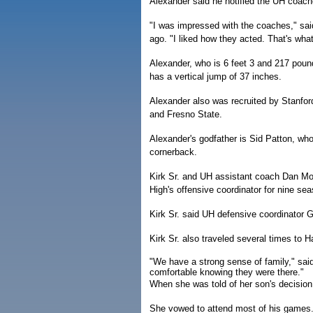
Alexander said he notified the UH coach
"I was impressed with the coaches," sa
ago. "I liked how they acted. That's wh
Alexander, who is 6 feet 3 and 217 poun
has a vertical jump of 37 inches.
Alexander also was recruited by Stanfo
and Fresno State.
Alexander's godfather is Sid Patton, who
cornerback.
Kirk Sr. and UH assistant coach Dan Mo
High's offensive coordinator for nine se
Kirk Sr. said UH defensive coordinator G
Kirk Sr. also traveled several times to H
"We have a strong sense of family," sai
comfortable knowing they were there."
When she was told of her son's decision, K
She vowed to attend most of his games