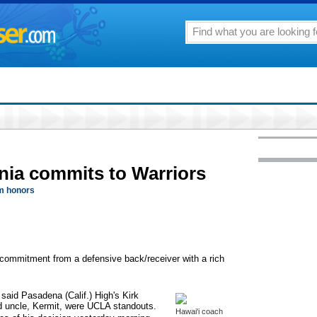
rnia commits to Warriors
m honors
 commitment from a defensive back/receiver with a rich
said Pasadena (Calif.) High's Kirk
nd uncle, Kermit, were UCLA standouts.
Hawai'i coach