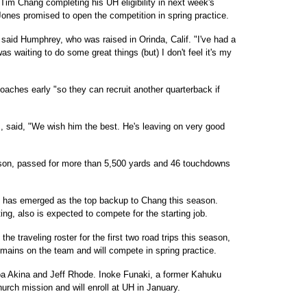
 Tim Chang completing his UH eligibility in next week's
nes promised to open the competition in spring practice.
, said Humphrey, who was raised in Orinda, Calif. "I've had a
 was waiting to do some great things (but) I don't feel it's my
aches early "so they can recruit another quarterback if
 said, "We wish him the best. He's leaving on very good
son, passed for more than 5,500 yards and 46 touchdowns
 has emerged as the top backup to Chang this season.
ng, also is expected to compete for the starting job.
 traveling roster for the first two road trips this season,
emains on the team and will compete in spring practice.
oa Akina and Jeff Rhode. Inoke Funaki, a former Kahuku
urch mission and will enroll at UH in January.