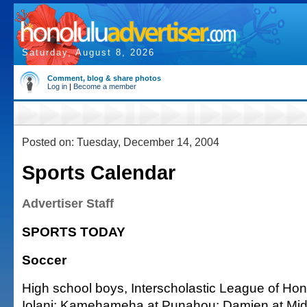
Saturday, August 8, 2026
Comment, blog & share photos
Log in
|
Become a member
Posted on: Tuesday, December 14, 2004
Sports Calendar
Advertiser Staff
SPORTS TODAY
Soccer
High school boys, Interscholastic League of Hon
Iolani; Kamehameha at Punahou; Damien at Mid-