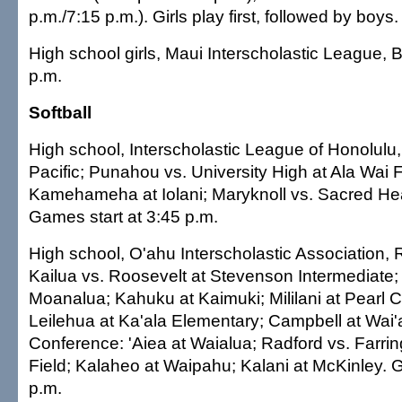
p.m./7:15 p.m.). Girls play first, followed by boys.
High school girls, Maui Interscholastic League, 
p.m.
Softball
High school, Interscholastic League of Honolulu, 
Pacific; Punahou vs. University High at Ala Wai F
Kamehameha at Iolani; Maryknoll vs. Sacred Hea
Games start at 3:45 p.m.
High school, O'ahu Interscholastic Association,
Kailua vs. Roosevelt at Stevenson Intermediate; 
Moanalua; Kahuku at Kaimuki; Mililani at Pearl Ci
Leilehua at Ka'ala Elementary; Campbell at Wai
Conference: 'Aiea at Waialua; Radford vs. Farri
Field; Kalaheo at Waipahu; Kalani at McKinley. 
p.m.