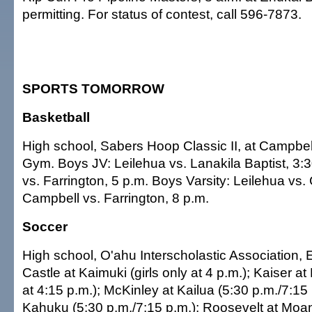
permitting. For status of contest, call 596-7873.
SPORTS TOMORROW
Basketball
High school, Sabers Hoop Classic II, at Campbe
Gym. Boys JV: Leilehua vs. Lanakila Baptist, 3:
vs. Farrington, 5 p.m. Boys Varsity: Leilehua vs. 
Campbell vs. Farrington, 8 p.m.
Soccer
High school, O'ahu Interscholastic Association, 
Castle at Kaimuki (girls only at 4 p.m.); Kaiser at
at 4:15 p.m.); McKinley at Kailua (5:30 p.m./7:15 
Kahuku (5:30 p.m./7:15 p.m.); Roosevelt at Moa