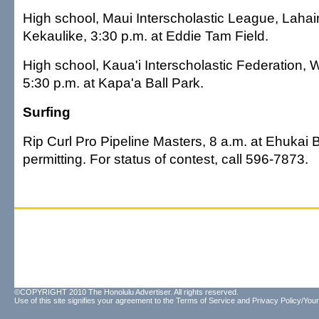
High school, Maui Interscholastic League, Lahai
Kekaulike, 3:30 p.m. at Eddie Tam Field.
High school, Kaua'i Interscholastic Federation,
5:30 p.m. at Kapa'a Ball Park.
Surfing
Rip Curl Pro Pipeline Masters, 8 a.m. at Ehukai 
permitting. For status of contest, call 596-7873.
©COPYRIGHT 2010 The Honolulu Advertiser. All rights reserved.
Use of this site signifies your agreement to the
Terms of Service
and
Privacy Policy/Your