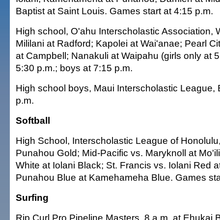
Baptist at Saint Louis. Games start at 4:15 p.m.
High school, O'ahu Interscholastic Association, 
Mililani at Radford; Kapolei at Wai'anae; Pearl Ci
at Campbell; Nanakuli at Waipahu (girls only at 5:
5:30 p.m.; boys at 7:15 p.m.
High school boys, Maui Interscholastic League, 
p.m.
Softball
High School, Interscholastic League of Honolulu
Punahou Gold; Mid-Pacific vs. Maryknoll at Mo'i
White at Iolani Black; St. Francis vs. Iolani Red a
Punahou Blue at Kamehameha Blue. Games start
Surfing
Rip Curl Pro Pipeline Masters, 8 a.m. at Ehukai 