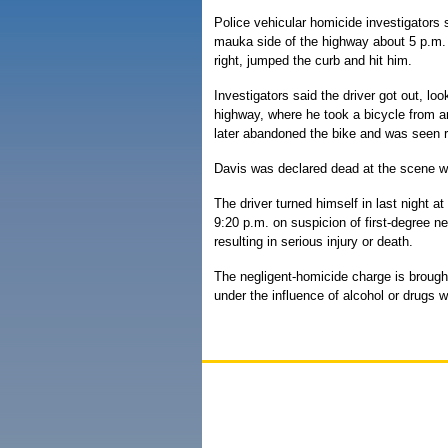
Police vehicular homicide investigators 
mauka side of the highway about 5 p.m.
right, jumped the curb and hit him.
Investigators said the driver got out, lo
highway, where he took a bicycle from 
later abandoned the bike and was seen r
Davis was declared dead at the scene wi
The driver turned himself in last night a
9:20 p.m. on suspicion of first-degree n
resulting in serious injury or death.
The negligent-homicide charge is brought
under the influence of alcohol or drugs 