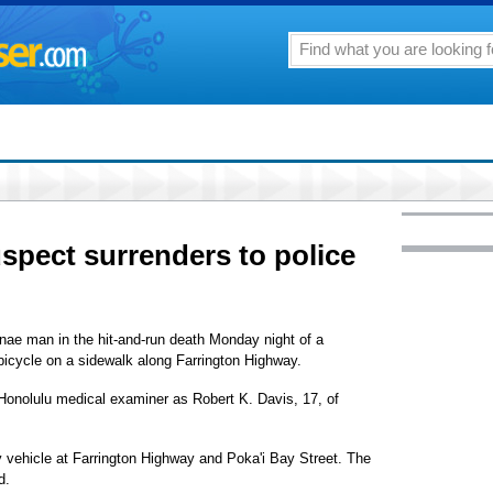
uspect surrenders to police
anae man in the hit-and-run death Monday night of a
 bicycle on a sidewalk along Farrington Highway.
 Honolulu medical examiner as Robert K. Davis, 17, of
ty vehicle at Farrington Highway and Poka'i Bay Street. The
d.