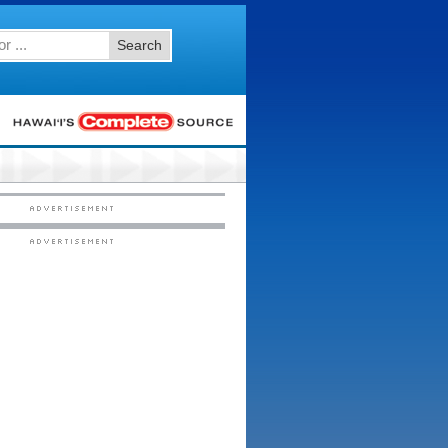
Search