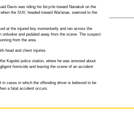
said Davis was riding his bicycle toward Nanakuli on the
 when the SUV, headed toward Wai'anae, swerved to the
oked at the injured boy momentarily and ran across the
an onlooker and pedaled away from the scene. The suspect
unning from the area.
th head and chest injuries.
t the Kapolei police station, where he was arrested about
egligent homicide and leaving the scene of an accident
 in cases in which the offending driver is believed to be
when a fatal accident occurs.