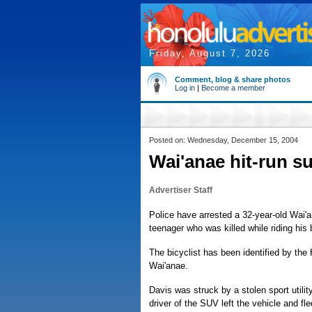
Friday, August 7, 2026
Comment, blog & share photos
Log in
|
Become a member
Posted on: Wednesday, December 15, 2004
Wai'anae hit-run s
Advertiser Staff
Police have arrested a 32-year-old Wai'
teenager who was killed while riding his
The bicyclist has been identified by the
Wai'anae.
Davis was struck by a stolen sport utili
driver of the SUV left the vehicle and fle