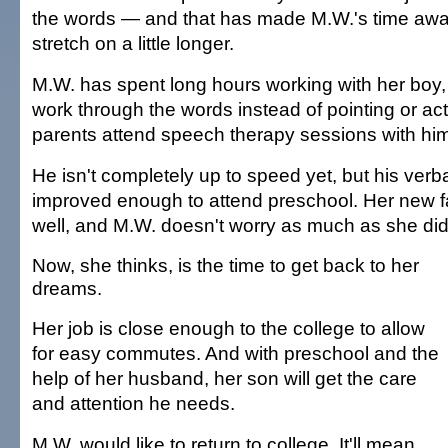
the words — and that has made M.W.'s time awa
stretch on a little longer.
M.W. has spent long hours working with her boy,
work through the words instead of pointing or act
parents attend speech therapy sessions with hi
He isn't completely up to speed yet, but his verba
improved enough to attend preschool. Her new 
well, and M.W. doesn't worry as much as she did
Now, she thinks, is the time to get back to her
dreams.
Her job is close enough to the college to allow
for easy commutes. And with preschool and the
help of her husband, her son will get the care
and attention he needs.
M.W. would like to return to college. It'll mean