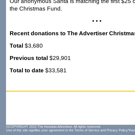
Our anonymous Santa is matching the first $25 o
the Christmas Fund.
• • •
Recent donations to The Advertiser Christm
Total
$3,680
Previous total
$29,901
Total to date
$33,581
©COPYRIGHT 2010 The Honolulu Advertiser. All rights reserved.
Use of this site signifies your agreement to the
Terms of Service
and
Privacy Policy/Your