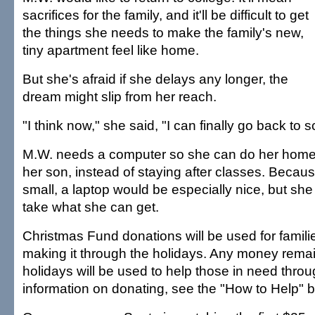
sacrifices for the family, and it'll be difficult to get
the things she needs to make the family's new,
tiny apartment feel like home.
But she's afraid if she delays any longer, the
dream might slip from her reach.
"I think now," she said, "I can finally go back to s
M.W. needs a computer so she can do her home
her son, instead of staying after classes. Becaus
small, a laptop would be especially nice, but she
take what she can get.
Christmas Fund donations will be used for famil
making it through the holidays. Any money remai
holidays will be used to help those in need throu
information on donating, see the "How to Help" b