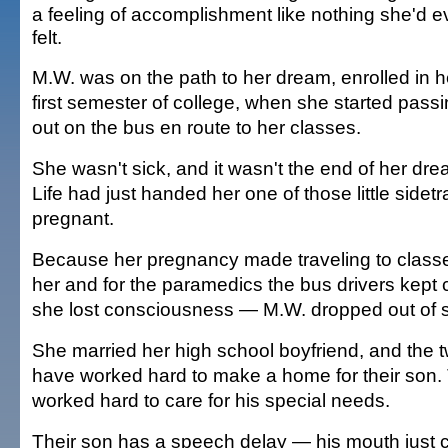
a feeling of accomplishment like nothing she'd e
felt.
M.W. was on the path to her dream, enrolled in h
first semester of college, when she started pass
out on the bus en route to her classes.
She wasn't sick, and it wasn't the end of her dr
Life had just handed her one of those little side
pregnant.
Because her pregnancy made traveling to classes 
her and for the paramedics the bus drivers kept c
she lost consciousness — M.W. dropped out of s
She married her high school boyfriend, and the
have worked hard to make a home for their son.
worked hard to care for his special needs.
Their son has a speech delay — his mouth just c