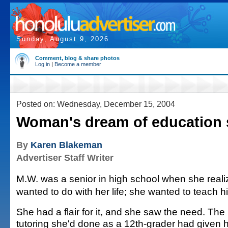
Sunday, August 9, 2026
Comment, blog & share photos
Log in
|
Become a member
Posted on: Wednesday, December 15, 2004
Woman's dream of education 
By
Karen Blakeman
Advertiser Staff Writer
M.W. was a senior in high school when she real
wanted to do with her life; she wanted to teach h
She had a flair for it, and she saw the need. The
tutoring she'd done as a 12th-grader had given 