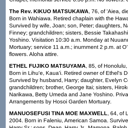
The Rev. KIKUO MATSUKAWA
, 76, of 'Aiea, d
Born in Wahiawa. Retired chaplain with the Hawai
Survived by wife, Joan; son, Peter; daughters,
Finney; grandchildren; sisters, Bessie Takahash
Yoshino. Visitation 10:30 a.m. Monday at Nuua
Mortuary; service 11 a.m.; inurnment 2 p.m. at 
flowers. Aloha attire.
ETHEL FUJIKO MATSUYAMA
, 85, of Honolulu
Born in Lihu'e, Kaua'i. Retired owner of Ethel's 
Survived by husband, Harry; daughter, Evelyn C
grandchildren; brother, George Itai; sisters, Hiro
Narikawa, Betty Umeda and Jane Yoshino. Privat
Arrangements by Hosoi Garden Mortuary.
MANUOSEFUSI TINA MOE MAXWELL
, 64, of 
2004. Born in Faleniu, American Samoa. Surviv
Harry Sr.; sons, Dean, Harry Jr., Mamona, Ralph