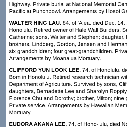
Highway. Private burial at National Memorial Cem
Pacific at Punchbowl. Arrangements by Hosoi G
WALTER HING LAU
, 84, of 'Aiea, died Dec. 14,
Honolulu. Retired owner of Hale Wall Builders. S
Catherine; sons, Walter and Stephen; daughter,
brothers, Lindberg, Gordon, Jensen and Herman; 
six grandchildren; four great-grandchildren. Priva
Arrangements by Moanalua Mortuary.
CLIFFORD YUN LOOK LEE
, 74, of Honolulu, d
Born in Honolulu. Retired research technician wi
Department of Agriculture. Survived by sons, Cli
daughters, Bernadette Lee and Sharolyn Roppiya
Florence Chu and Dorothy; brother, Milton; nine 
Private service. Arrangements by Hawaiian Mem
Mortuary.
EUDORA AKANA LEE
, 74, of Hono-lulu, died 