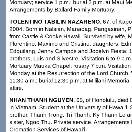
Mortuary; service 1 p.m.; burial 2 p.m. at Maui M
Arrangements by Ballard Family Mortuary.
TOLENTINO TABILIN NAZARENO
, 67, of Kapo
2004. Born in Nalsian, Manaoag, Pangasinan, Ph
from Castle & Cooke Hawaii. Survived by wife, 
Florentino, Maximo and Cristino; daughters, E
Edquilang, Jenny Campos and Jocelyn Fiesta; 1
brothers, Luis and Silvestre. Visitation 6 to 9 p.m
Mortuary Mauka Chapel; rosary 7 p.m. Visitation
Monday at the Resurrection of the Lord Church,
11:30 a.m.; burial 12:30 p.m. at Mililani Memoria
attire.
NHAN THANH NGUYEN
, 65, of Honolulu, died
in Vietnam. Student at the University of Hawai'i.
brother, Thanh Trong, Tri Thanh, Ky Thanh Le a
sister, Ngoc Thu. Private service. Arrangements 
Cremation Services of Hawai'i.