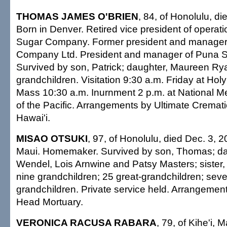
THOMAS JAMES O'BRIEN
, 84, of Honolulu, d
Born in Denver. Retired vice president of opera
Sugar Company. Former president and manager
Company Ltd. President and manager of Puna 
Survived by son, Patrick; daughter, Maureen Rya
grandchildren. Visitation 9:30 a.m. Friday at Holy
Mass 10:30 a.m. Inurnment 2 p.m. at National 
of the Pacific. Arrangements by Ultimate Cremati
Hawai'i.
MISAO OTSUKI
, 97, of Honolulu, died Dec. 3, 2
Maui. Homemaker. Survived by son, Thomas; da
Wendel, Lois Arnwine and Patsy Masters; sister
nine grandchildren; 25 great-grandchildren; seve
grandchildren. Private service held. Arrangeme
Head Mortuary.
VERONICA RACUSA RABARA
, 79, of Kihe'i, 