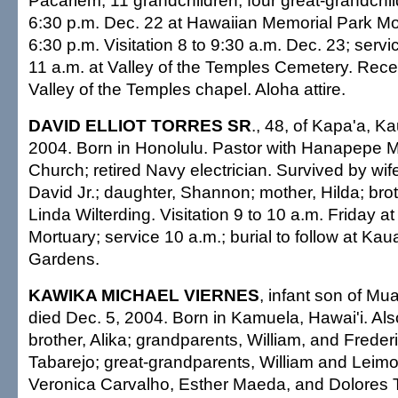
Pacariem; 11 grandchildren; four great-grandchild
6:30 p.m. Dec. 22 at Hawaiian Memorial Park Mo
6:30 p.m. Visitation 8 to 9:30 a.m. Dec. 23; servi
11 a.m. at Valley of the Temples Cemetery. Rece
Valley of the Temples chapel. Aloha attire.
DAVID ELLIOT TORRES SR
., 48, of Kapa'a, Ka
2004. Born in Honolulu. Pastor with Hanapepe M
Church; retired Navy electrician. Survived by wif
David Jr.; daughter, Shannon; mother, Hilda; broth
Linda Wilterding. Visitation 9 to 10 a.m. Friday a
Mortuary; service 10 a.m.; burial to follow at Kau
Gardens.
KAWIKA MICHAEL VIERNES
, infant son of M
died Dec. 5, 2004. Born in Kamuela, Hawai'i. Als
brother, Alika; grandparents, William, and Frede
Tabarejo; great-grandparents, William and Leim
Veronica Carvalho, Esther Maeda, and Dolores Ta