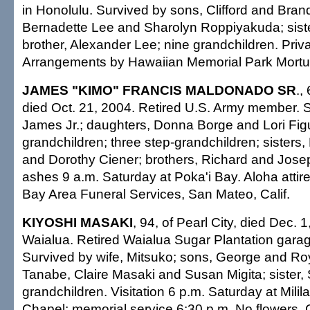
in Honolulu. Survived by sons, Clifford and Bran
Bernadette Lee and Sharolyn Roppiyakuda; siste
brother, Alexander Lee; nine grandchildren. Priva
Arrangements by Hawaiian Memorial Park Mortu
JAMES "KIMO" FRANCIS MALDONADO SR
.,
died Oct. 21, 2004. Retired U.S. Army member. 
James Jr.; daughters, Donna Borge and Lori Fig
grandchildren; three step-grandchildren; sister
and Dorothy Ciener; brothers, Richard and Josep
ashes 9 a.m. Saturday at Poka'i Bay. Aloha atti
Bay Area Funeral Services, San Mateo, Calif.
KIYOSHI MASAKI
, 94, of Pearl City, died Dec. 
Waialua. Retired Waialua Sugar Plantation garag
Survived by wife, Mitsuko; sons, George and Ro
Tanabe, Claire Masaki and Susan Migita; sister,
grandchildren. Visitation 6 p.m. Saturday at Mili
Chapel; memorial service 6:30 p.m. No flowers. C