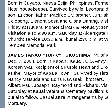
Born in Cuyapo, Nueva Ecija, Philippines. Form
Hotel housekeeper. Survived by wife, Leonora; d
son, Ericson; father, Pacifico Sr.; brother, Jun.; si
Colobong, Elenora Sosa and Gloria Darang. Visit
Friday at Nuuanu Memorial Park & Mortuary; ser
Visitation also 9:30 a.m. Saturday at Aldersgate
Church; service 10:30 a.m.; burial 2:30 p.m. at Va
Temples Memorial Park.
JAMES TAKAO "TURK"' FUKUSHIMA
, 74, of 
Dec. 7, 2004. Born in Kapahi, Kaua'i. U.S. Army 
Korean War. Recipient of a Purple Heart and Br
as the "Mayor of Kapa'a Town". Survived by sist
Nancy Matsuda and Edna Kawasaki; brothers, H
Albert, Paul, Joseph, Raymond and Richard. Visit
Saturday at Kauai Veterans Cemetery pavilion; s
burial to follow. Casual attire. Arrangements by 
Mortuary.