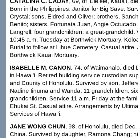
CATALINA C. CADAY
, 69, of 'Ele'ele, Kaua'i, d
Born in the Philippines. Janitor for Big Save. Su
Crystal; sons, Eldred and Oliver; brothers, Sanc
Benito; sisters, Fortunata Juan, Angie Octucad
Langrell; four grandchildren; a great-grandchild. V
10:45 a.m. Tuesday at Borthwick Mortuary, Koloa
Burial to follow at Lihue Cemetery. Casual attir
Borthwick Kauai Mortuary.
ISABELLE M. CANON
, 74, of Waimanalo, died 
in Hawai'i. Retired building service custodian sup
and County of Honolulu. Survived by son, Jeffer
Nadine Iinuma and Wanda; 11 grandchildren; six
grandchildren. Service 11 a.m. Friday at the fam
Ehukai St. Casual attire. Arrangements by Ultim
Services of Hawai'i.
JANE WONG CHUN
, 98, of Honolulu, died Dec.
China. Survived by daughter, Ramona Chang; ni