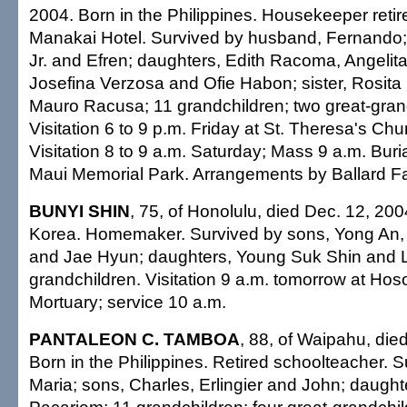
2004. Born in the Philippines. Housekeeper retir
Manakai Hotel. Survived by husband, Fernando
Jr. and Efren; daughters, Edith Racoma, Angelit
Josefina Verzosa and Ofie Habon; sister, Rosita
Mauro Racusa; 11 grandchildren; two great-gran
Visitation 6 to 9 p.m. Friday at St. Theresa's Chu
Visitation 8 to 9 a.m. Saturday; Mass 9 a.m. Buri
Maui Memorial Park. Arrangements by Ballard Fa
BUNYI SHIN
, 75, of Honolulu, died Dec. 12, 200
Korea. Homemaker. Survived by sons, Yong An, 
and Jae Hyun; daughters, Young Suk Shin and L
grandchildren. Visitation 9 a.m. tomorrow at Ho
Mortuary; service 10 a.m.
PANTALEON C. TAMBOA
, 88, of Waipahu, die
Born in the Philippines. Retired schoolteacher. S
Maria; sons, Charles, Erlingier and John; daught