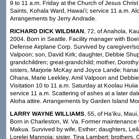
9 to 11 a.m. Friday at the Church of Jesus Christ
Saints, Kohala Ward, Hawai'i; service 11 a.m. Alo
Arrangements by Jerry Andrade.
RICHARD DICK WILDMAN
, 72, of Anahola, Kau
2004. Born in Seattle. Facility manager with Boei
Defense Airplane Corp. Survived by caregiver/s
Valpoon; son, David Kirk; daughter, Debbie Shup
grandchildren; great-grandchild; mother, Dorothy;
sisters, Marjorie McKay and Joyce Lande; hanai 
Ohana, Marie Leekley, Amil Valpoon and Debbi
Visitation 10 to 11 a.m. Saturday at Koolau Huii
service 11 a.m. Scattering of ashes at a later da
Aloha attire. Arrangements by Garden Island Mor
LARRY WAYNE WILLIAMS
, 55, of Ha'iku, Maui
Born in Charleston, W. Va. Former maintenance 
Makua. Survived by wife, Esther; daughters, Le
Lorelei Mannoia; sister, Tina Lambert; brothers, 