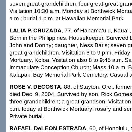
seven great-grandchildren; four great-great-gran
Visitation 10:30 a.m. Monday at Borthwick Mortu
a.m.; burial 1 p.m. at Hawaiian Memorial Park.
LALIA P. CRUZADA
, 77, of Hanama'ulu, Kaua'i,
Born in the Philippines. Housekeeper. Survived 
John and Donny; daughter, Ness Baris; seven g
great-grandchildren. Visitation 6 to 9 p.m. Friday
Mortuary, Koloa. Visitation also 8 to 9:45 a.m. Sa
Immaculate Conception Church; Mass 10 a.m. Buri
Kalapaki Bay Memorial Park Cemetery. Casual at
ROSE V. DECOSTA
, 88, of Stayton, Ore., forme
died Dec. 9, 2004. Survived by son, Rick Gomes;
three grandchildren; a great-grandson. Visitation
p.m. today at Borthwick Mortuary; rosary and ser
Private burial.
RAFAEL DeLEON ESTRADA
, 60, of Honolulu,