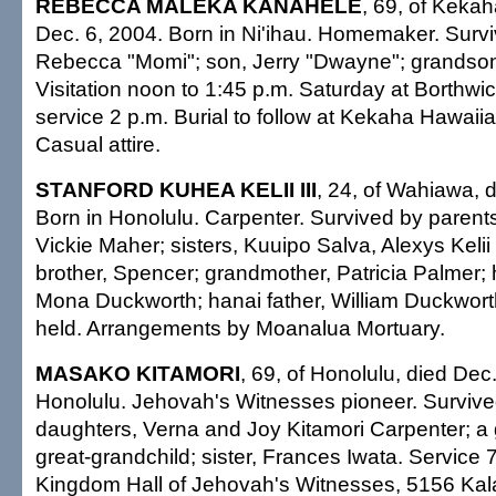
REBECCA MALEKA KANAHELE
, 69, of Kekah
Dec. 6, 2004. Born in Ni'ihau. Homemaker. Surv
Rebecca "Momi"; son, Jerry "Dwayne"; grandson,
Visitation noon to 1:45 p.m. Saturday at Borthwi
service 2 p.m. Burial to follow at Kekaha Hawaii
Casual attire.
STANFORD KUHEA KELII III
, 24, of Wahiawa, 
Born in Honolulu. Carpenter. Survived by parent
Vickie Maher; sisters, Kuuipo Salva, Alexys Kelii
brother, Spencer; grandmother, Patricia Palmer;
Mona Duckworth; hanai father, William Duckworth
held. Arrangements by Moanalua Mortuary.
MASAKO KITAMORI
, 69, of Honolulu, died Dec
Honolulu. Jehovah's Witnesses pioneer. Survive
daughters, Verna and Joy Kitamori Carpenter; a 
great-grandchild; sister, Frances Iwata. Service 7
Kingdom Hall of Jehovah's Witnesses, 5156 Kal