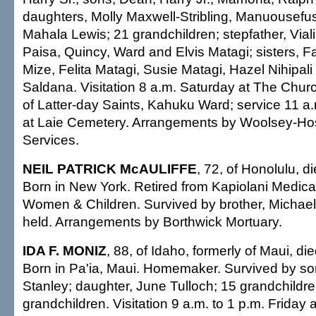
daughters, Molly Maxwell-Stribling, Manuousefu
Mahala Lewis; 21 grandchildren; stepfather, Viali
Paisa, Quincy, Ward and Elvis Matagi; sisters, Fa
Mize, Felita Matagi, Susie Matagi, Hazel Nihipal
Saldana. Visitation 8 a.m. Saturday at The Churc
of Latter-day Saints, Kahuku Ward; service 11 a.m
at Laie Cemetery. Arrangements by Woolsey-Ho
Services.
NEIL PATRICK McAULIFFE
, 72, of Honolulu, d
Born in New York. Retired from Kapiolani Medical
Women & Children. Survived by brother, Michael.
held. Arrangements by Borthwick Mortuary.
IDA F. MONIZ
, 88, of Idaho, formerly of Maui, di
Born in Pa'ia, Maui. Homemaker. Survived by s
Stanley; daughter, June Tulloch; 15 grandchildre
grandchildren. Visitation 9 a.m. to 1 p.m. Friday 