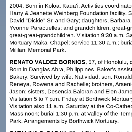
2004. Born in Koloa, Kaua'i. Activities coordinator
Harry & Jeanette Weinberg Foundation facility. 
David "Dickie" Sr. and Gary; daughters, Barbar
Yvonne Paracuelles; and grandchildren, great-g
great-great-grandchildren. Visitation 9:30 a.m. Sa
Mortuary Makai Chapel; service 11:30 a.m.; buria
Mililani Memorial Park.
RENATO VALDEZ BORNIOS
, 57, of Honolulu, 
Born in Danglas Abra, Philippines. Baker's assista
Bakery. Survived by wife, Natividad; son, Ronald
Reneya, Rowena and Rachelle; brothers, Arseni
Jason; sisters, Desencia Baloran and Elen Jame
Visitation 5 to 7 p.m. Friday at Borthwick Mortuar
Visitation also 11 a.m. Saturday at the Co-Cathed
Mass noon; burial 1:30 p.m. at Valley of the Te
Park. Arrangements by Borthwick Mortuary.