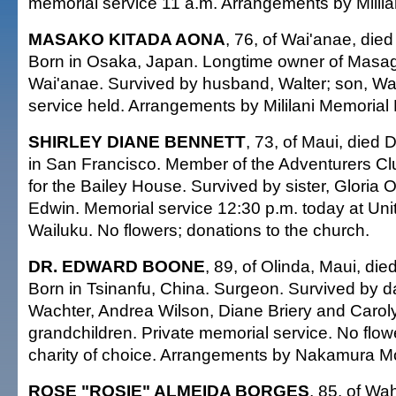
memorial service 11 a.m. Arrangements by Milila
MASAKO KITADA AONA
, 76, of Wai'anae, died
Born in Osaka, Japan. Longtime owner of Masag
Wai'anae. Survived by husband, Walter; son, Wal
service held. Arrangements by Mililani Memorial
SHIRLEY DIANE BENNETT
, 73, of Maui, died 
in San Francisco. Member of the Adventurers Cl
for the Bailey House. Survived by sister, Gloria O
Edwin. Memorial service 12:30 p.m. today at Uni
Wailuku. No flowers; donations to the church.
DR. EDWARD BOONE
, 89, of Olinda, Maui, di
Born in Tsinanfu, China. Surgeon. Survived by 
Wachter, Andrea Wilson, Diane Briery and Caroly
grandchildren. Private memorial service. No flow
charity of choice. Arrangements by Nakamura Mo
ROSE "ROSIE" ALMEIDA BORGES
, 85, of Wa