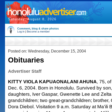
Saturday, August 8, 2026
Comment, blog & share photos
Log in
|
Become a member
Posted on: Wednesday, December 15, 2004
Obituaries
Advertiser Staff
KITTY VIOLA KAPUAONALANI AHUNA
, 75, o
Dec. 6, 2004. Born in Honolulu. Survived by son,
daughters, Iver Gaspar, Gwenette Lee and Zelta
grandchildren; two great-grandchildren; brother, O
Dora Diebol. Visitation 9 a.m. Saturday at Ma'ili