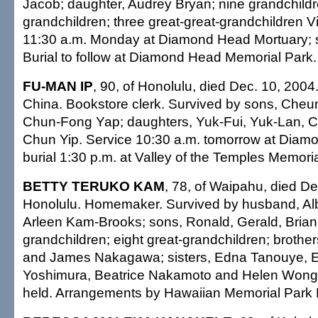
Jacob; daughter, Audrey Bryan; nine grandchildr
grandchildren; three great-great-grandchildren Vi
11:30 a.m. Monday at Diamond Head Mortuary; s
Burial to follow at Diamond Head Memorial Park. 
FU-MAN IP
, 90, of Honolulu, died Dec. 10, 2004
China. Bookstore clerk. Survived by sons, Che
Chun-Fong Yap; daughters, Yuk-Fui, Yuk-Lan, 
Chun Yip. Service 10:30 a.m. tomorrow at Diam
burial 1:30 p.m. at Valley of the Temples Memoria
BETTY TERUKO KAM
, 78, of Waipahu, died De
Honolulu. Homemaker. Survived by husband, Alb
Arleen Kam-Brooks; sons, Ronald, Gerald, Brian
grandchildren; eight great-grandchildren; brothe
and James Nakagawa; sisters, Edna Tanouye, E
Yoshimura, Beatrice Nakamoto and Helen Wong. 
held. Arrangements by Hawaiian Memorial Park 