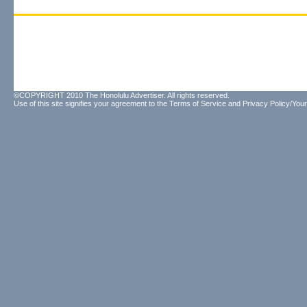
©COPYRIGHT 2010 The Honolulu Advertiser. All rights reserved.
Use of this site signifies your agreement to the
Terms of Service
and
Privacy Policy/Your