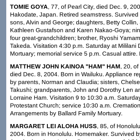
TOMIE GOYA
, 77, of Pearl City, died Dec. 9, 20
Hakodate, Japan. Retired seamstress. Survived
sons, Alvin and George; daughters, Betty Collin,
Kathleen Gustafson and Karen Nakao-Goya; nin
four great-grandchildren; brother, Ryoshi Yamamo
Takeda. Visitation 4:30 p.m. Saturday at Mililan
Mortuary; memorial service 5 p.m. Casual attire. 
MATTHEW JOHN KAINOA "HAM" HAM
, 20, o
died Dec. 8, 2004. Born in Wailuku. Appliance r
by parents, Norman and Claudia; sisters, Chel
Takushi; grandparents, John and Dorothy Len 
Lorraine Ham. Visitation 9 to 10:30 a.m. Saturda
Protestant Church; service 10:30 a.m. Cremation 
Arrangements by Ballard Family Mortuary.
MARGARET LEI ALOHA HUSS
, 85, of Honolul
2004. Born in Honolulu. Homemaker. Survived b