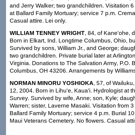
and Jerry Walker; two grandchildren. Visitation 6
at Ballard Family Mortuary; service 7 p.m. Cremat
Casual attire. Lei only.
WILLIAM TENNEY WRIGHT
, 84, of Kane'ohe, 
Born in Elkart, Ind. Longtime Columbus, Ohio, 
Survived by sons, William Jr., and George; daug
two grandchildren. Private burial later at Arlingt
Virginia. Donations to The Salvation Army, P.O.
Columbus, OH 43206. Arrangements by Williams
NORMAN MINORU YOSHIOKA
, 57, of Wailuku
12, 2004. Born in Lihu'e, Kaua'i. Hydrologist at 
Survey. Survived by wife, Anne; son, Kyle; daught
Warren; sister, Laverne Masaki. Visitation from 3
Ballard Family Mortuary; service 4 p.m. Burial 10
Maui Veterans Cemetery. No flowers. Casual atti